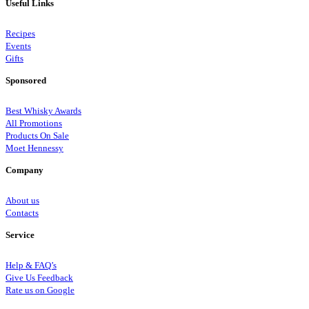
Useful Links
Recipes
Events
Gifts
Sponsored
Best Whisky Awards
All Promotions
Products On Sale
Moet Hennessy
Company
About us
Contacts
Service
Help & FAQ’s
Give Us Feedback
Rate us on Google