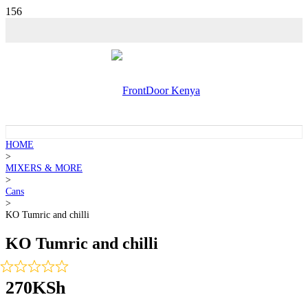
💵 SALE!
HOME
>
MIXERS & MORE
>
Cans
>
KO Tumric and chilli
KO Tumric and chilli
270
KSh