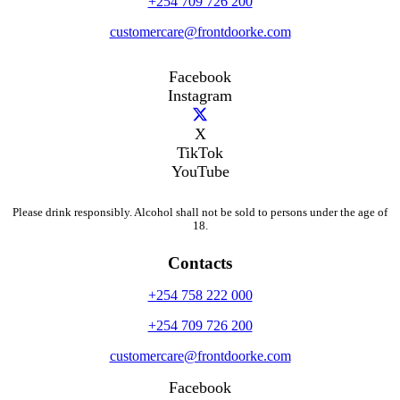
+254 709 726 200
customercare@frontdoorke.com
Facebook
Instagram
X
TikTok
YouTube
Please drink responsibly. Alcohol shall not be sold to persons under the age of
18.
Contacts
+254 758 222 000
+254 709 726 200
customercare@frontdoorke.com
Facebook