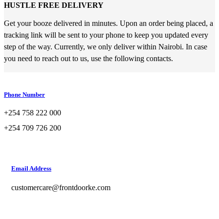
HUSTLE FREE DELIVERY
Get your booze delivered in minutes. Upon an order being placed, a
tracking link will be sent to your phone to keep you updated every
step of the way. Currently, we only deliver within Nairobi. In case
you need to reach out to us, use the following contacts.
Phone Number
+254 758 222 000
+254 709 726 200
Email Address
customercare@frontdoorke.com