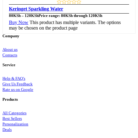
Keringet Sparkling Water
80
KSh
–
120
KSh
Price range: 80KSh through 120KSh
Buy Now
This product has multiple variants. The options
may be chosen on the product page
Company
About us
Contacts
Service
Help & FAQ’s
Give Us Feedback
Rate us on Google
Products
All Categories
Best Sellers
Personalization
Deals