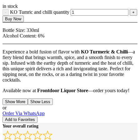
in stock
KO Tumric and chilli quantity
Buy Now
Bottle Size:
330ml
Alcohol Content:
6%
Experience a bold fusion of flavor with
KO Turmeric & Chilli
—a
fiery blend that brings warmth, spice, and a smooth finish to every
sip. Infused with the earthy depth of turmeric and the heat of chilli,
this unique spirit delivers a rich and invigorating taste. Perfect for
sipping neat, on the rocks, or as a daring twist in your favorite
cocktails.
Available now at
Frontdoor Liquor Store
—order yours today!
Show More
Show Less
or
Order Via WhatsApp
Add to Favorites
Your overall rating