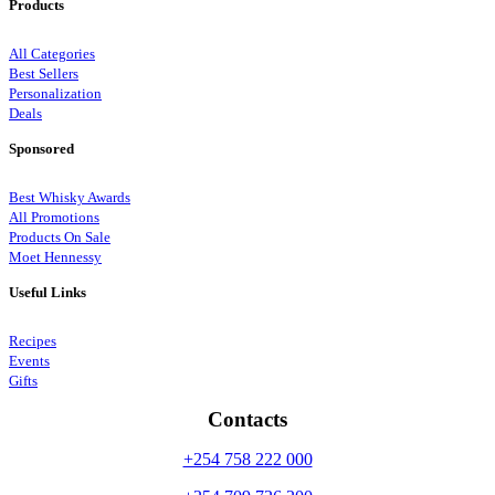
Products
All Categories
Best Sellers
Personalization
Deals
Sponsored
Best Whisky Awards
All Promotions
Products On Sale
Moet Hennessy
Useful Links
Recipes
Events
Gifts
Contacts
+254 758 222 000