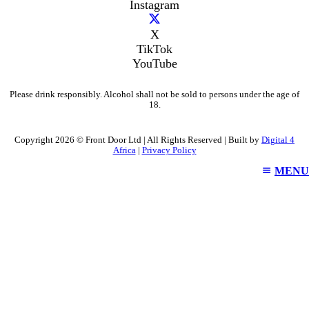
Instagram
X
TikTok
YouTube
Please drink responsibly. Alcohol shall not be sold to persons under the age of
18.
Copyright 2026 © Front Door Ltd | All Rights Reserved | Built by
Digital 4
Africa
|
Privacy Policy
MENU