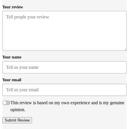
Your review
Your name
Your email
This review is based on my own experience and is my genuine
opinion.
Submit Review