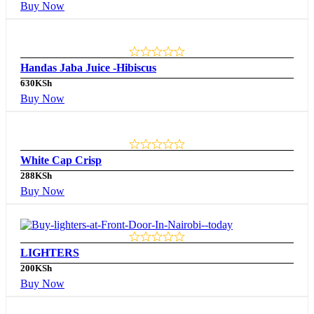
Buy Now
Handas Jaba Juice -Hibiscus
630
KSh
Buy Now
White Cap Crisp
288
KSh
Buy Now
LIGHTERS
200
KSh
Buy Now