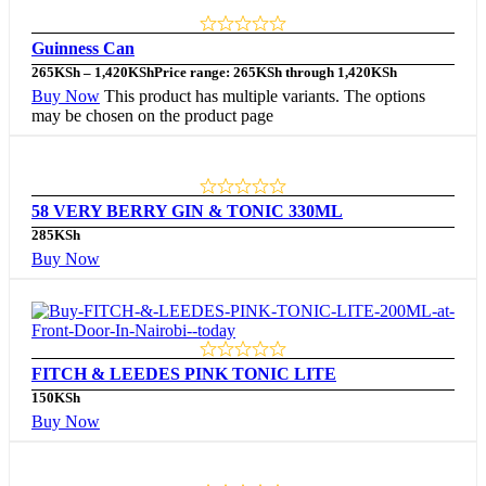
Guinness Can
265
KSh
–
1,420
KSh
Price range: 265KSh through 1,420KSh
Buy Now
This product has multiple variants. The options
may be chosen on the product page
58 VERY BERRY GIN & TONIC 330ML
285
KSh
Buy Now
FITCH & LEEDES PINK TONIC LITE
150
KSh
Buy Now