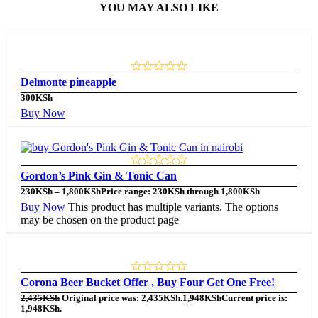
YOU MAY ALSO LIKE
Delmonte pineapple
300
KSh
Buy Now
Gordon’s Pink Gin & Tonic Can
230
KSh
–
1,800
KSh
Price range: 230KSh through 1,800KSh
Buy Now
This product has multiple variants. The options
may be chosen on the product page
Corona Beer Bucket Offer , Buy Four Get One Free!
2,435
KSh
Original price was: 2,435KSh.
1,948
KSh
Current price is:
1,948KSh.