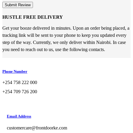
Submit Review
HUSTLE FREE DELIVERY
Get your booze delivered in minutes. Upon an order being placed, a
tracking link will be sent to your phone to keep you updated every
step of the way. Currently, we only deliver within Nairobi. In case
you need to reach out to us, use the following contacts.
Phone Number
+254 758 222 000
+254 709 726 200
Email Address
customercare@frontdoorke.com