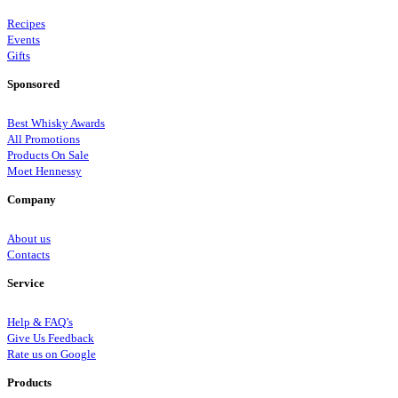
Recipes
Events
Gifts
Sponsored
Best Whisky Awards
All Promotions
Products On Sale
Moet Hennessy
Company
About us
Contacts
Service
Help & FAQ’s
Give Us Feedback
Rate us on Google
Products