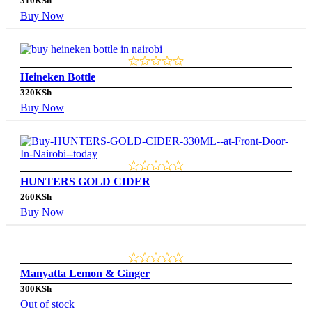
310
KSh
Buy Now
Heineken Bottle
320
KSh
Buy Now
HUNTERS GOLD CIDER
260
KSh
Buy Now
Manyatta Lemon & Ginger
300
KSh
Out of stock