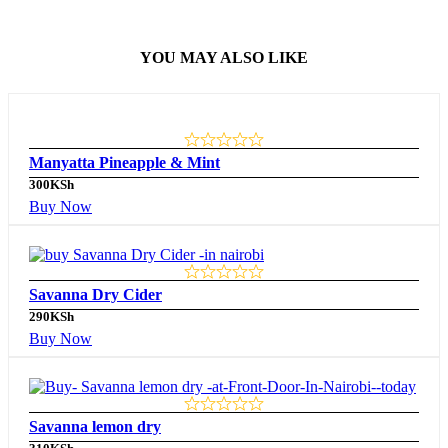
YOU MAY ALSO LIKE
Manyatta Pineapple & Mint
300
KSh
Buy Now
Savanna Dry Cider
290
KSh
Buy Now
Savanna lemon dry