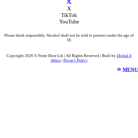
X
TikTok
YouTube
Please drink responsibly. Alcohol shall not be sold to persons under the age of
18.
Copyright 2026 © Front Door Ltd | All Rights Reserved | Built by
Digital 4
Africa
|
Privacy Policy
MENU