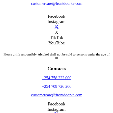
customercare@frontdoorke.com
Facebook
Instagram
X
TikTok
YouTube
Please drink responsibly. Alcohol shall not be sold to persons under the age of
18.
Contacts
+254 758 222 000
+254 709 726 200
customercare@frontdoorke.com
Facebook
Instagram