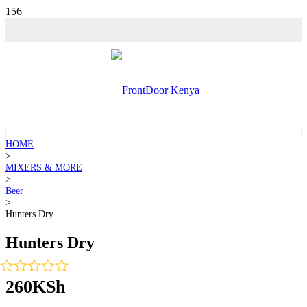
HOME
>
MIXERS & MORE
>
Beer
>
Hunters Dry
Hunters Dry
260
KSh