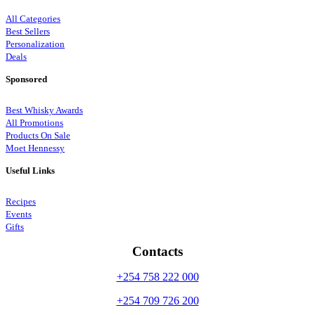
All Categories
Best Sellers
Personalization
Deals
Sponsored
Best Whisky Awards
All Promotions
Products On Sale
Moet Hennessy
Useful Links
Recipes
Events
Gifts
Contacts
+254 758 222 000
+254 709 726 200