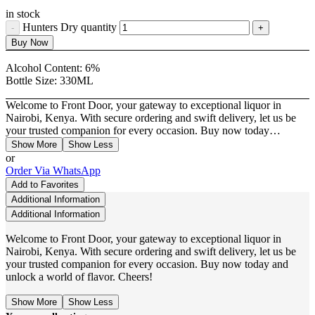
in stock
Hunters Dry quantity
Buy Now
Alcohol Content:
6%
Bottle Size:
330ML
Welcome to Front Door, your gateway to exceptional liquor in
Nairobi, Kenya. With secure ordering and swift delivery, let us be
your trusted companion for every occasion. Buy now today…
Show More
Show Less
or
Order Via WhatsApp
Add to Favorites
Additional Information
Additional Information
Welcome to Front Door, your gateway to exceptional liquor in
Nairobi, Kenya. With secure ordering and swift delivery, let us be
your trusted companion for every occasion. Buy now today and
unlock a world of flavor. Cheers!
Show More
Show Less