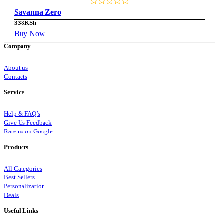
Savanna Zero
338
KSh
Buy Now
Company
About us
Contacts
Service
Help & FAQ’s
Give Us Feedback
Rate us on Google
Products
All Categories
Best Sellers
Personalization
Deals
Useful Links