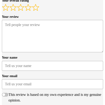
Your overall rating
Your review
Your name
Your email
This review is based on my own experience and is my genuine
opinion.