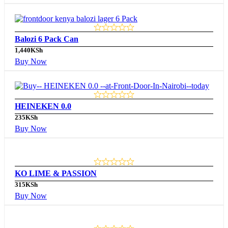
Balozi 6 Pack Can
1,440
KSh
Buy Now
HEINEKEN 0.0
235
KSh
Buy Now
KO LIME & PASSION
315
KSh
Buy Now