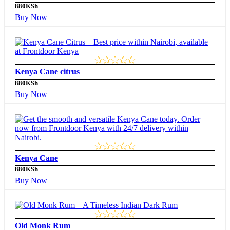
880
KSh
Buy Now
Kenya Cane citrus
880
KSh
Buy Now
Kenya Cane
880
KSh
Buy Now
Old Monk Rum