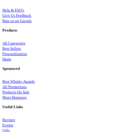
Help & FAQ’s
Give Us Feedback
Rate us on Google
Products
All Categories
Best Sellers
Personalization
Deals
Sponsored
Best Whisky Awards
All Promotions
Products On Sale
Moet Hennessy
Useful Links
Recipes
Events
Gifts