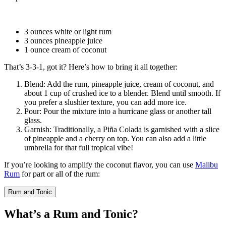
3 ounces
white or light rum
3 ounces
pineapple juice
1 ounce
cream of coconut
That’s 3-3-1, got it? Here’s how to bring it all together:
Blend
: Add the rum, pineapple juice, cream of coconut, and
about 1 cup of crushed ice to a blender. Blend until smooth. If
you prefer a slushier texture, you can add more ice.
Pour
: Pour the mixture into a
hurricane glass
or another tall
glass.
Garnish
: Traditionally, a Piña Colada is garnished with a slice
of pineapple and a cherry on top. You can also add a little
umbrella for that full tropical vibe!
If you’re looking to amplify the coconut flavor, you can use
Malibu
Rum
for part or all of the rum:
Rum and Tonic
What’s a Rum and Tonic?