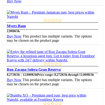
Buy Now
Myers Rum
2,990
KSh
Buy Now
This product has multiple variants. The options
may be chosen on the product page
Ron Zacapa Solera Gran Reserva
8,272
KSh
–
12,000
KSh
Price range: 8,272KSh through 12,000KSh
Buy Now
This product has multiple variants. The options
may be chosen on the product page