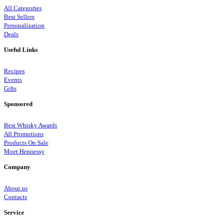
All Categories
Best Sellers
Personalization
Deals
Useful Links
Recipes
Events
Gifts
Sponsored
Best Whisky Awards
All Promotions
Products On Sale
Moet Hennessy
Company
About us
Contacts
Service