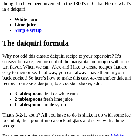
thought to have been invented in the 1800’s in Cuba. Here’s what’s
in a daiquiri:
White rum
Lime juice
Simple syrup
The daiquiri formula
Why not add this classic daiquiri recipe to your repertoire? It’s
so
easy to make, reminiscent of the
margarita
and
mojito
with of its
tart flavor. When we can, Alex and I like to create recipes that are
easy to memorize. That way, you can always have them in your
back pocket! So here’s how to make this easy-to-remember daiquiri
recipe: To make a daiquiri, to a cocktail shaker, add:
3 tablespoons
light or white rum
2 tablespoons
fresh lime juice
1 tablespoon
simple syrup
That’s 3-2-1, got it? All you have to do is shake it up with some ice
to chill it, then pour it into a cocktail glass and serve with a lime
wedge.