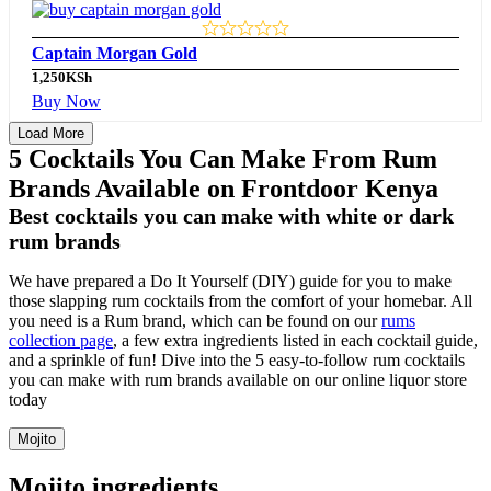
Captain Morgan Gold
1,250
KSh
Buy Now
Load More
5 Cocktails You Can Make From Rum
Brands Available on Frontdoor Kenya
Best cocktails you can make with white or dark
rum brands
We have prepared a Do It Yourself (DIY) guide for you to make
those slapping rum cocktails from the comfort of your homebar. All
you need is a Rum brand, which can be found on our
rums
collection page
, a few extra ingredients listed in each cocktail guide,
and a sprinkle of fun! Dive into the 5 easy-to-follow rum cocktails
you can make with rum brands available on our online liquor store
today
Mojito
Mojito ingredients