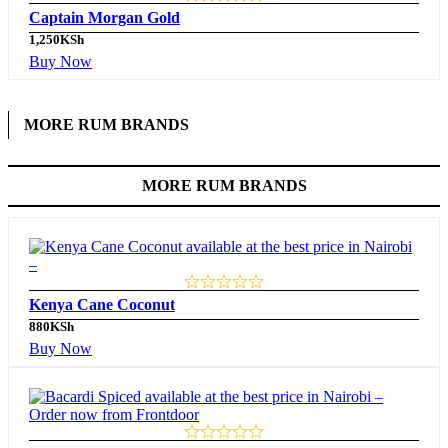
Captain Morgan Gold
1,250
KSh
Buy Now
MORE RUM BRANDS
MORE RUM BRANDS
Kenya Cane Coconut
880
KSh
Buy Now