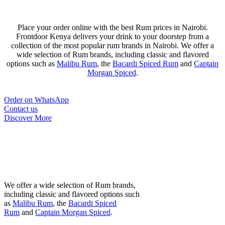
Place your order online with the best Rum prices in Nairobi.
Frontdoor Kenya delivers your drink to your doorstep from a
collection of the most popular rum brands in Nairobi. We offer a
wide selection of Rum brands, including classic and flavored
options such as
Malibu Rum
, the
Bacardi Spiced Rum
and
Captain
Morgan Spiced
.
Order on WhatsApp
Contact us
Discover More
Most Popular Rum
Brands in Nairobi
We offer a wide selection of Rum brands,
including classic and flavored options such
as
Malibu Rum
, the
Bacardi Spiced
Rum
and
Captain Morgan Spiced
.