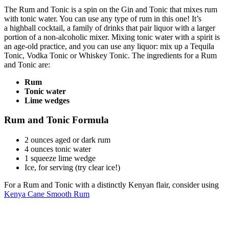
The Rum and Tonic is a spin on the Gin and Tonic that mixes rum
with tonic water. You can use any type of rum in this one! It’s
a highball cocktail, a family of drinks that pair liquor with a larger
portion of a non-alcoholic mixer. Mixing tonic water with a spirit is
an age-old practice, and you can use any liquor: mix up a
Tequila
Tonic, Vodka Tonic or Whiskey Tonic. The ingredients for a Rum
and Tonic are:
Rum
Tonic water
Lime wedges
Rum and Tonic Formula
2 ounces
aged or dark rum
4 ounces
tonic water
1
squeeze lime wedge
Ice, for serving (try
clear ice!)
For a Rum and Tonic with a distinctly Kenyan flair, consider using
Kenya Cane Smooth Rum