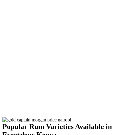
Popular Rum Varieties Available in
Frontdoor Kenya