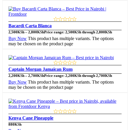
Bacardi Carta Blanca
2,500
KSh
–
2,800
KSh
Price range: 2,500KSh through 2,800KSh
Buy Now
This product has multiple variants. The options
may be chosen on the product page
Captain Morgan Jamaican Rum
2,200
KSh
–
2,700
KSh
Price range: 2,200KSh through 2,700KSh
Buy Now
This product has multiple variants. The options
may be chosen on the product page
Kenya Cane Pineapple
880
KSh