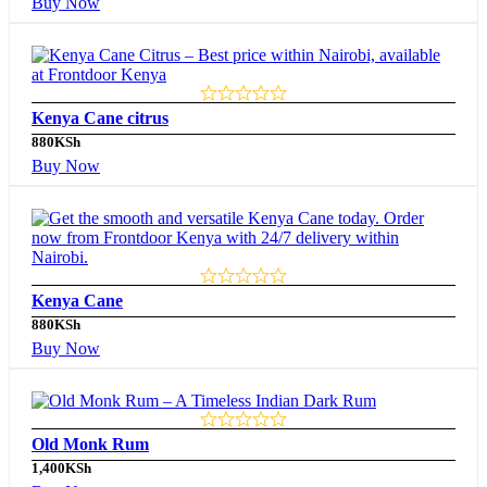
Buy Now
Kenya Cane citrus
880
KSh
Buy Now
Kenya Cane
880
KSh
Buy Now
Old Monk Rum
1,400
KSh