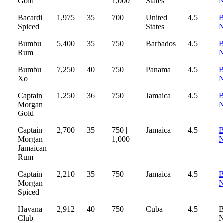
Gold
1,000
States
Bacardi
1,975
35
700
United
4.5
B
Spiced
States
Bumbu
5,400
35
750
Barbados
4.5
B
Rum
Bumbu
7,250
40
750
Panama
4.5
B
Xo
Captain
1,250
36
750
Jamaica
4.5
B
Morgan
Gold
Captain
2,700
35
750 |
Jamaica
4.5
B
Morgan
1,000
Jamaican
Rum
Captain
2,210
35
750
Jamaica
4.5
B
Morgan
Spiced
Havana
2,912
40
750
Cuba
4.5
B
Club