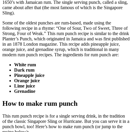
1650’s with Jamaican rum. The single serving punch, called a sling,
came about after that (the most famous of which is the
Singapore
Sling).
Some of the oldest punches are rum-based, made using the
following recipe in a rhyme: “One of Sour, Two of Sweet, Three of
Strong, Four of Weak.” This rum punch recipe is similar to the drink
Planter’s Punch, which originated in Jamaica and was first published
in an 1878 London magazine. This recipe adds pineapple juice,
orange juice, and
grenadine syrup, which is traditional in many
modern rum punch recipes. The ingredients for rum punch are:
White rum
Dark rum
Pineapple juice
Orange juice
Lime juice
Grenadine
How to make rum punch
This rum punch recipe is for a single serving drink, in the tradition
of the classic
Singapore Sling
or
Hurricane. But you can serve it in a
punch bowl, too! Here’s how to make rum punch (or jump to the
recipe below):