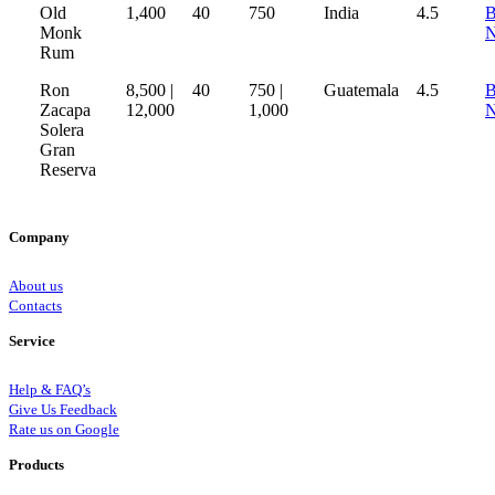
Old
1,400
40
750
India
4.5
B
Monk
Rum
Ron
8,500 |
40
750 |
Guatemala
4.5
B
Zacapa
12,000
1,000
Solera
Gran
Reserva
Company
About us
Contacts
Service
Help & FAQ’s
Give Us Feedback
Rate us on Google
Products