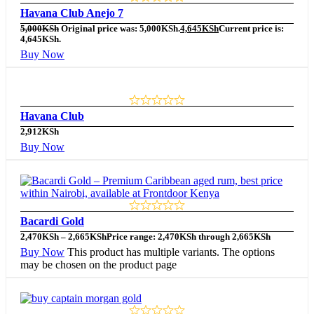
Havana Club Anejo 7
5,000
KSh
Original price was: 5,000KSh.
4,645
KSh
Current price is:
4,645KSh.
Buy Now
Havana Club
2,912
KSh
Buy Now
Bacardi Gold
2,470
KSh
–
2,665
KSh
Price range: 2,470KSh through 2,665KSh
Buy Now
This product has multiple variants. The options
may be chosen on the product page