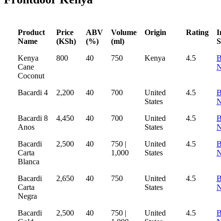
Product
Price
ABV
Volume
Origin
Rating
I
Name
(KSh)
(%)
(ml)
S
Kenya
800
40
750
Kenya
4.5
B
Cane
Coconut
Bacardi 4
2,200
40
700
United
4.5
B
States
Bacardi 8
4,450
40
700
United
4.5
B
Anos
States
Bacardi
2,500
40
750 |
United
4.5
B
Carta
1,000
States
Blanca
Bacardi
2,650
40
750
United
4.5
B
Carta
States
Negra
Bacardi
2,500
40
750 |
United
4.5
B