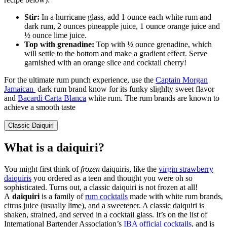
Stir:
In a hurricane glass, add 1 ounce each white rum and
dark rum, 2 ounces pineapple juice, 1 ounce orange juice and
½ ounce lime juice.
Top with grenadine:
Top with ½ ounce grenadine, which
will settle to the bottom and make a gradient effect. Serve
garnished with an orange slice and cocktail cherry!
For the ultimate rum punch experience, use the
Captain Morgan
Jamaican
dark rum brand know for its funky slighlty sweet flavor
and
Bacardi Carta Blanca
white rum. The rum brands are known to
achieve a smooth taste
Classic Daiquiri
What is a daiquiri?
You might first think of
frozen
daiquiris, like the
virgin strawberry
daiquiris
you ordered as a teen and thought you were oh so
sophisticated. Turns out, a classic daiquiri is not frozen at all!
A
daiquiri
is a family of
rum cocktails
made with white rum brands,
citrus juice (usually lime), and a sweetener. A classic daiquiri is
shaken, strained, and served in a cocktail glass. It’s on the list of
International Bartender Association’s
IBA official cocktails
, and is