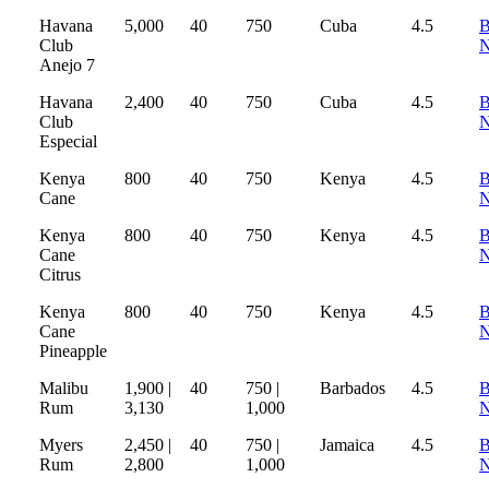
Havana
5,000
40
750
Cuba
4.5
B
Club
Anejo 7
Havana
2,400
40
750
Cuba
4.5
B
Club
Especial
Kenya
800
40
750
Kenya
4.5
B
Cane
Kenya
800
40
750
Kenya
4.5
B
Cane
Citrus
Kenya
800
40
750
Kenya
4.5
B
Cane
Pineapple
Malibu
1,900 |
40
750 |
Barbados
4.5
B
Rum
3,130
1,000
Myers
2,450 |
40
750 |
Jamaica
4.5
B
Rum
2,800
1,000