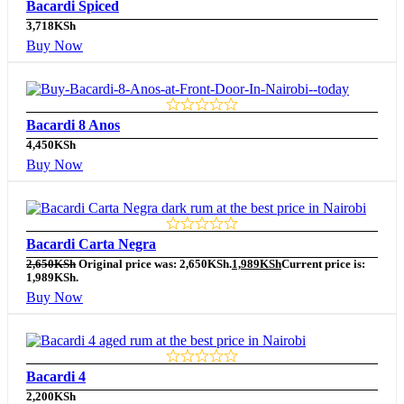
Bacardi Spiced
3,718
KSh
Buy Now
Bacardi 8 Anos
4,450
KSh
Buy Now
Bacardi Carta Negra
2,650
KSh
Original price was: 2,650KSh.
1,989
KSh
Current price is:
1,989KSh.
Buy Now
Bacardi 4
2,200
KSh