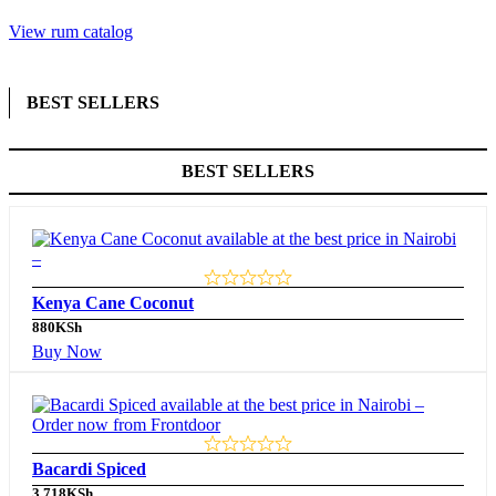
View rum catalog
BEST SELLERS
BEST SELLERS
Kenya Cane Coconut
880
KSh
Buy Now
Bacardi Spiced
3,718
KSh