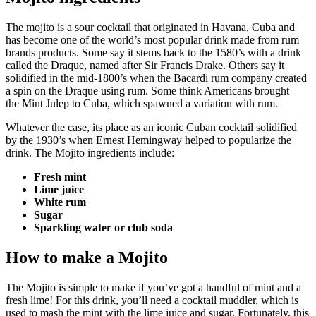
The
mojito
is a sour cocktail that originated in Havana, Cuba and
has become one of the world’s most popular drink made from rum
brands products. Some say it stems back to the 1580’s with a drink
called the
Draque, named after Sir Francis Drake. Others say it
solidified in the mid-1800’s when the Bacardi rum company created
a spin on the Draque using rum. Some think Americans brought
the
Mint Julep
to Cuba, which spawned a variation with rum.
Whatever the case, its place as an iconic Cuban cocktail solidified
by the 1930’s when Ernest Hemingway helped to popularize the
drink. The Mojito ingredients include:
Fresh mint
Lime juice
White rum
Sugar
Sparkling water or club soda
How to make a Mojito
The Mojito is simple to make if you’ve got a handful of mint and a
fresh lime! For this drink, you’ll need a cocktail muddler, which is
used to mash the mint with the lime juice and sugar. Fortunately, this