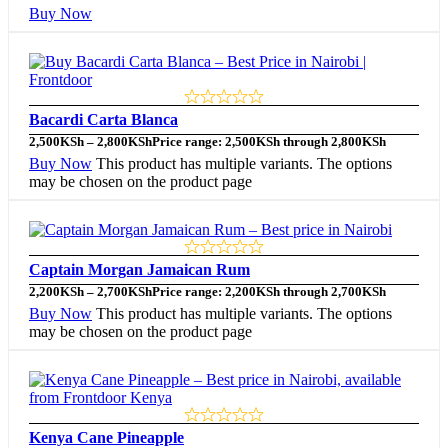
Buy Now
Bacardi Carta Blanca
2,500
KSh
–
2,800
KSh
Price range: 2,500KSh through 2,800KSh
Buy Now
This product has multiple variants. The options
may be chosen on the product page
Captain Morgan Jamaican Rum
2,200
KSh
–
2,700
KSh
Price range: 2,200KSh through 2,700KSh
Buy Now
This product has multiple variants. The options
may be chosen on the product page
Kenya Cane Pineapple