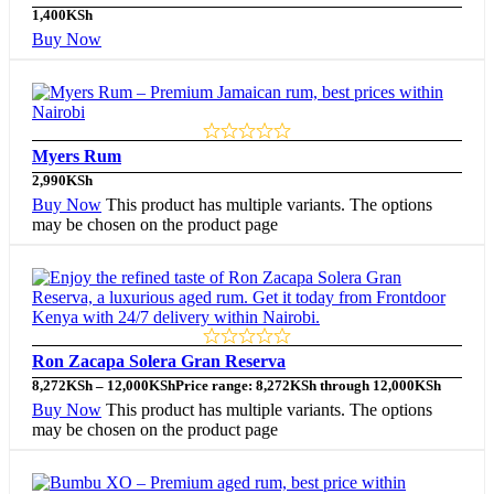
1,400
KSh
Buy Now
Myers Rum
2,990
KSh
Buy Now
This product has multiple variants. The options
may be chosen on the product page
Ron Zacapa Solera Gran Reserva
8,272
KSh
–
12,000
KSh
Price range: 8,272KSh through 12,000KSh
Buy Now
This product has multiple variants. The options
may be chosen on the product page