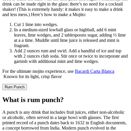
drink can be made right in the glass: there’s no need for a cocktail
shaker! (This is extremely handy: it makes it easy to make a drink
and less mess.) Here’s how to make a Mojito:
Cut 1 lime into wedges.
In a medium-sized lowball glass or highball, add 6 mint
leaves, lime wedges, and 2 tablespoons sugar, adding ½ lime
at a a time. Muddle until lime juice is released and mint is
fragrant.
Add 2 ounces rum and swirl. Add a handful of ice and top
with 2 ounces club soda. Stir once or twice to incorporate and
garnish with additional mint and lime wedges.
For the ultimate mojito experience, use
Bacardi Carta Blanca
Known for its light, crisp flavor
Rum Punch
What is rum punch?
A punch is any drink that includes fruit juices, either non-alcoholic
or alcoholic, often served in a large bowl with glasses. The first
printed record of a punch dates back to 1632 in English documents,
a concept borrowed from India. Modern punch evolved in the