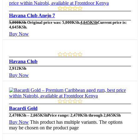
Havana Club Anejo 7
5,000
KSh
Original price was: 5,000KSh.
4,645
KSh
Current price is:
4,645KSh.
Buy Now
Havana Club
2,912
KSh
Buy Now
Bacardi Gold
2,470
KSh
–
2,665
KSh
Price range: 2,470KSh through 2,665KSh
Buy Now
This product has multiple variants. The options
may be chosen on the product page