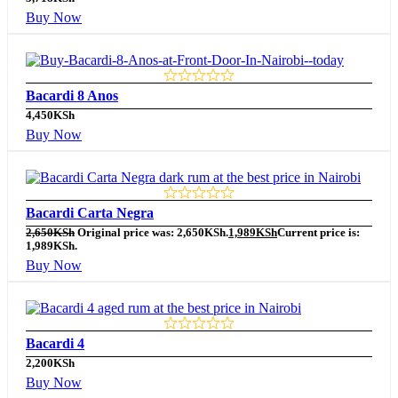
Buy Now
Bacardi 8 Anos
4,450
KSh
Buy Now
Bacardi Carta Negra
2,650
KSh
Original price was: 2,650KSh.
1,989
KSh
Current price is:
1,989KSh.
Buy Now
Bacardi 4
2,200
KSh
Buy Now