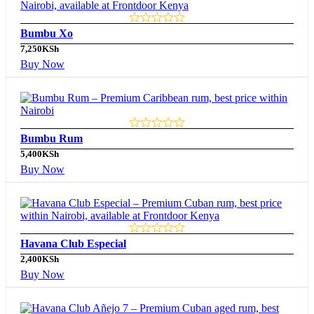
Bumbu Xo
7,250
KSh
Buy Now
Bumbu Rum
5,400
KSh
Buy Now
Havana Club Especial
2,400
KSh
Buy Now