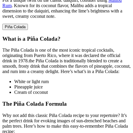
For a unique twist on the classic daiquiri, consider using
Malibu
Rum
. Known for its coconut flavor, Malibu adds a tropical
dimension
to the daiquiri, enhancing the lime’s brightness with a
sweet, creamy coconut note.
Piña Colada
What is a Piña Colada?
The Piña Colada is one of the most iconic tropical cocktails,
originating from
Puerto Rico
, where it was declared the official
drink in 1978.the Piña Colada is traditionally blended to create a
smooth, frosty drink that combines the flavors of pineapple, coconut,
and rum into a creamy delight. Here’s what’s in a Piña Colada:
White or light rum
Pineapple juice
Cream of coconut
The Piña Colada Formula
Why not add this classic Piña Colada recipe to your repertoire? It’s
the perfect drink for evoking images of sun-drenched beaches and
palm trees. Here’s how to make this easy-to-remember Piña Colada
recipe: