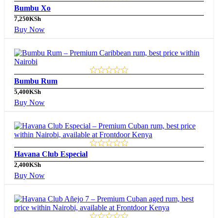
Bumbu Xo
7,250
KSh
Buy Now
Bumbu Rum
5,400
KSh
Buy Now
Havana Club Especial
2,400
KSh
Buy Now