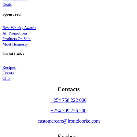
Deals
Sponsored
Best Whisky Awards
All Promotions
Products On Sale
Moet Hennessy
Useful Links
Recipes
Events
Gifts
Contacts
+254 758 222 000
+254 709 726 200
customercare@frontdoorke.com
Facebook