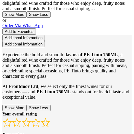
delightful red wine crafted for those who enjoy deep, fruity notes
and a smooth finish. Perfect for casual sipping,…
Show More
Show Less
or
Order Via WhatsApp
Add to Favorites
Additional Information
Additional Information
Experience the bold and smooth flavors of
PE Tinto 750ML
, a
delightful red wine crafted for those who enjoy deep, fruity notes
and a smooth finish. Perfect for casual sipping, pairing with meals,
or celebrating special occasions, PE Tinto brings quality and
character to every glass.
At
Frontdoor Ltd
, we select only the finest wines for our
customers — and
PE Tinto 750ML
stands out for its rich taste and
exceptional value.
Show More
Show Less
Your overall rating