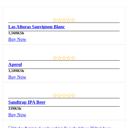
Las Alturas Sauvignon Blanc
1,560
KSh
Buy Now
Aperol
3,189
KSh
Buy Now
Sandtrap IPA Beer
339
KSh
Buy Now