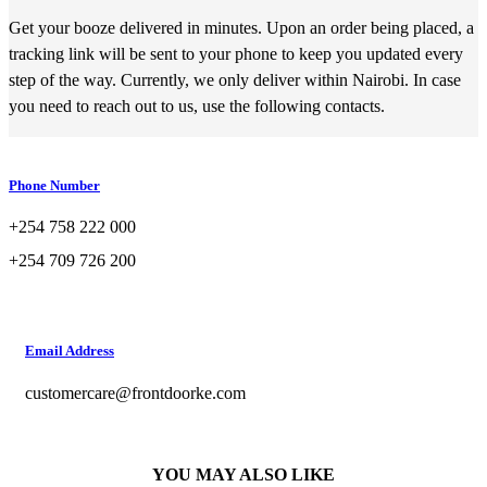
Get your booze delivered in minutes. Upon an order being placed, a
tracking link will be sent to your phone to keep you updated every
step of the way. Currently, we only deliver within Nairobi. In case
you need to reach out to us, use the following contacts.
Phone Number
+254 758 222 000
+254 709 726 200
Email Address
customercare@frontdoorke.com
YOU MAY ALSO LIKE