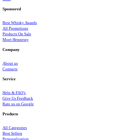
Sponsored
Best Whisky Awards
All Promotions
Products On Sale
Moet Hennessy
Company
About us
Contacts
Service
Help & FAQ’s
Give Us Feedback
Rate us on Google
Products
All Categories
Best Sellers
Personalization