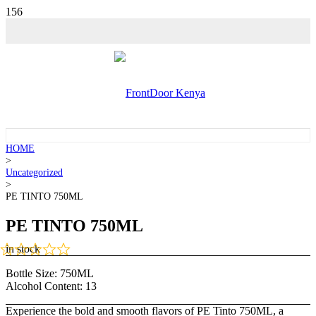
HOME
>
Uncategorized
>
PE TINTO 750ML
PE TINTO 750ML
in stock
Bottle Size:
750ML
Alcohol Content:
13
Experience the bold and smooth flavors of PE Tinto 750ML, a