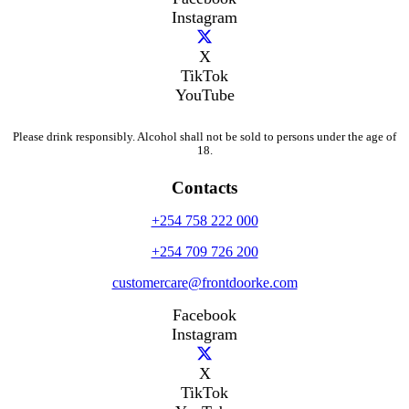
Instagram
X
TikTok
YouTube
Please drink responsibly. Alcohol shall not be sold to persons under the age of
18.
Contacts
+254 758 222 000
+254 709 726 200
customercare@frontdoorke.com
Facebook
Instagram
X
TikTok