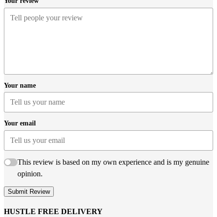
Your review
Your name
Your email
This review is based on my own experience and is my genuine
opinion.
Submit Review
HUSTLE FREE DELIVERY