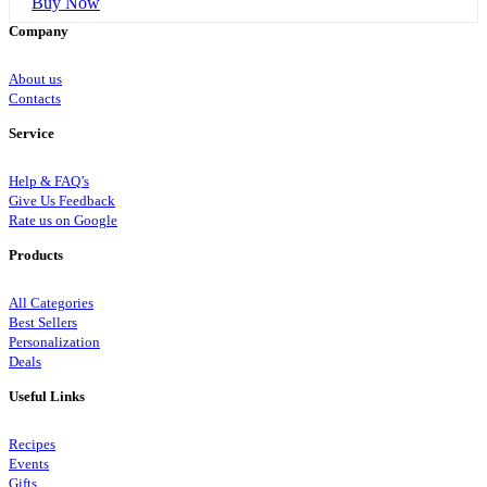
Buy Now
Company
About us
Contacts
Service
Help & FAQ’s
Give Us Feedback
Rate us on Google
Products
All Categories
Best Sellers
Personalization
Deals
Useful Links
Recipes
Events
Gifts