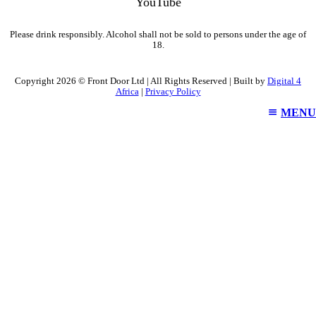
YouTube
Please drink responsibly. Alcohol shall not be sold to persons under the age of
18.
Copyright 2026 © Front Door Ltd | All Rights Reserved | Built by
Digital 4
Africa
|
Privacy Policy
MENU