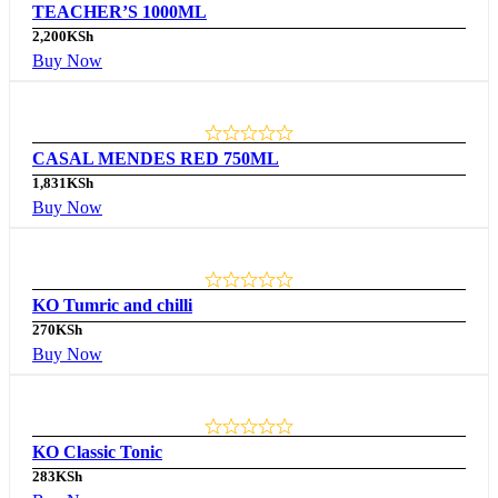
TEACHER’S 1000ML
2,200
KSh
Buy Now
CASAL MENDES RED 750ML
1,831
KSh
Buy Now
KO Tumric and chilli
270
KSh
Buy Now
KO Classic Tonic
283
KSh