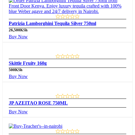
Patrizia Lamborghini Tequila Silver 750ml
26,500
KSh
Buy Now
Skittle Fruity 160g
500
KSh
Buy Now
JP AZEITAO ROSE 750ML
Buy Now