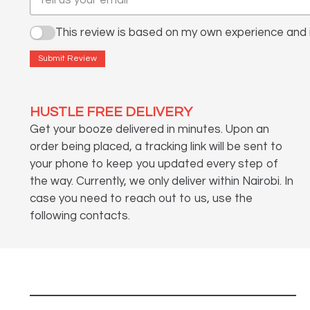
This review is based on my own experience and i
Submit Review
HUSTLE FREE DELIVERY
Get your booze delivered in minutes. Upon an
order being placed, a tracking link will be sent to
your phone to keep you updated every step of
the way. Currently, we only deliver within Nairobi. In
case you need to reach out to us, use the
following contacts.