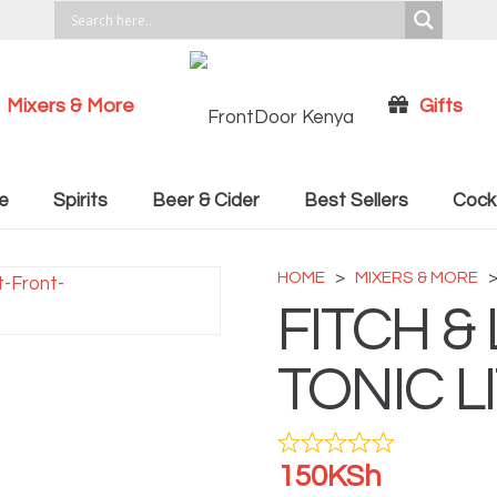
Mixers & More
Gifts
Cocktail Recipies
e
Spirits
Beer & Cider
Best Sellers
Cockt
HOME
>
MIXERS & MORE
FITCH &
TONIC L
150
KSh