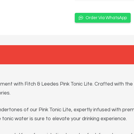
Order Via WhatsApp
ent with Fitch & Leedes Pink Tonic Lite. Crafted with the s
ries.
 undertones of our Pink Tonic Lite, expertly infused with pr
ie tonic water is sure to elevate your drinking experience.