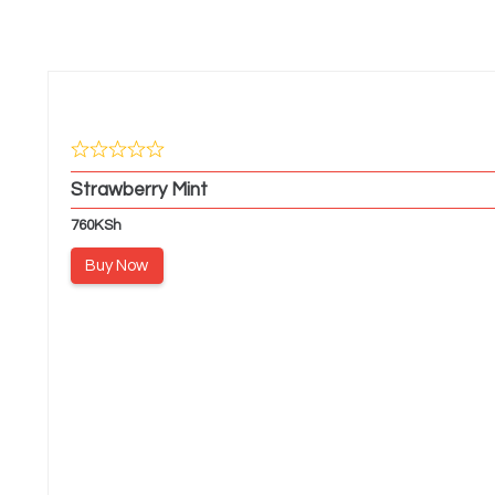
Strawberry Mint
760
KSh
Buy Now