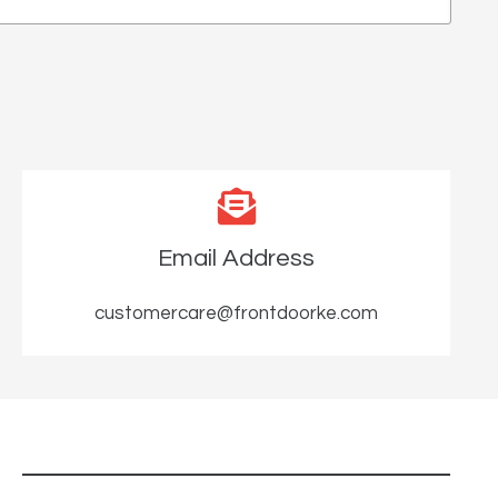
Email Address
customercare@frontdoorke.com