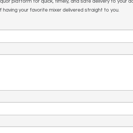
iquor platform for quick, timely, and safe delivery to your
having your favorite mixer delivered straight to you.