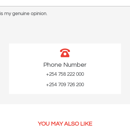
s my genuine opinion.
Phone Number
+254 758 222 000
+254 709 726 200
YOU MAY ALSO LIKE