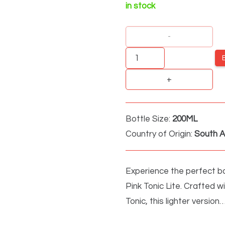
in stock
FITCH
&
LEEDES
PINK
TONIC
Bottle Size:
200ML
LITE
Country of Origin:
South A
quantity
Experience the perfect ba
Pink Tonic Lite. Crafted w
Tonic, this lighter version