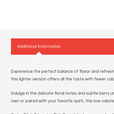
Additional Information
Experience the perfect balance of flavor and refreshm
this lighter version offers all the taste with fewer calo
Indulge in the delicate floral notes and subtle berry
own or paired with your favorite spirit, this low-calor