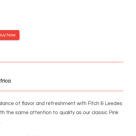
Buy Now
frica
lance of flavor and refreshment with Fitch & Leedes
ith the same attention to quality as our classic Pink
…