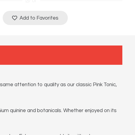
or
Add to Favorites
ame attention to quality as our classic Pink Tonic,
emium quinine and botanicals. Whether enjoyed on its