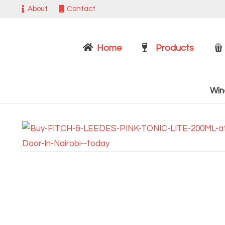
About
Contact
Home
Products
Win