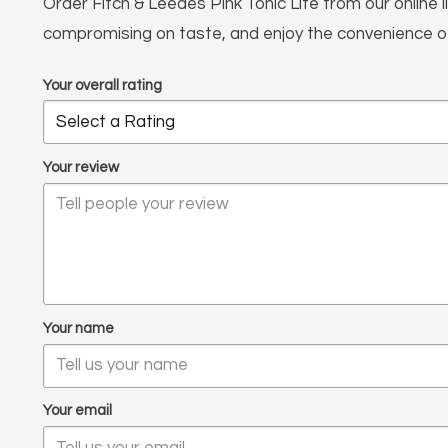
Order Fitch & Leedes Pink Tonic Lite from our online l
compromising on taste, and enjoy the convenience of 
Your overall rating
Your review
Your name
Your email