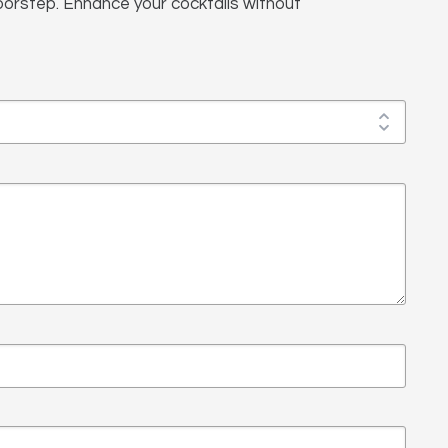
 doorstep. Enhance your cocktails without