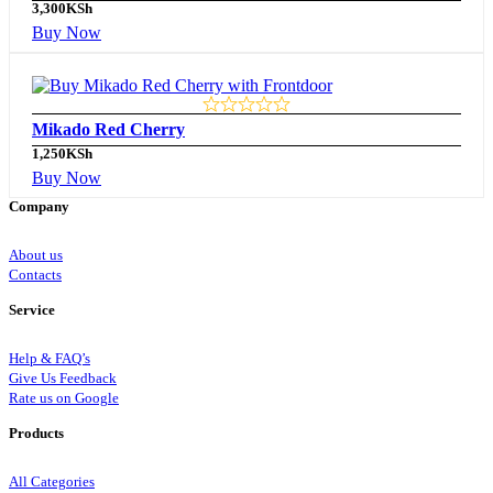
3,300
KSh
Buy Now
Mikado Red Cherry
1,250
KSh
Buy Now
Company
About us
Contacts
Service
Help & FAQ’s
Give Us Feedback
Rate us on Google
Products
All Categories