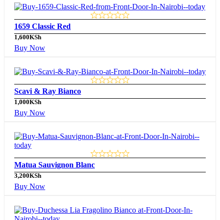
1659 Classic Red
1,600
KSh
Buy Now
Scavi & Ray Bianco
1,000
KSh
Buy Now
Matua Sauvignon Blanc
3,200
KSh
Buy Now