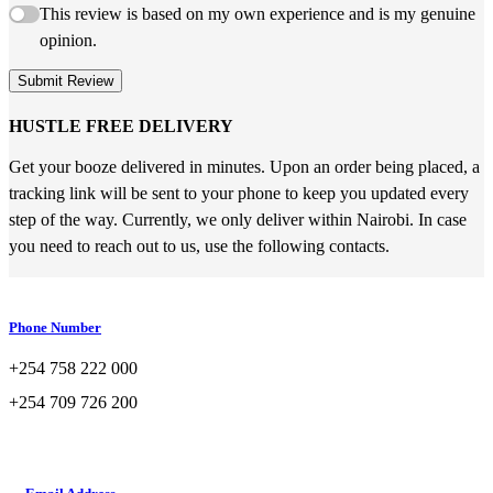
This review is based on my own experience and is my genuine
opinion.
Submit Review
HUSTLE FREE DELIVERY
Get your booze delivered in minutes. Upon an order being placed, a
tracking link will be sent to your phone to keep you updated every
step of the way. Currently, we only deliver within Nairobi. In case
you need to reach out to us, use the following contacts.
Phone Number
+254 758 222 000
+254 709 726 200