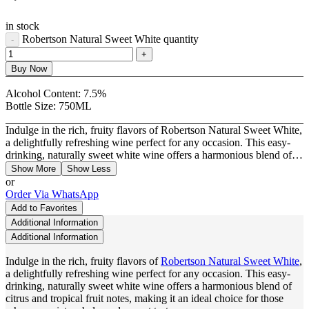
in stock
Robertson Natural Sweet White quantity
Buy Now
Alcohol Content:
7.5%
Bottle Size:
750ML
Indulge in the rich, fruity flavors of Robertson Natural Sweet White,
a delightfully refreshing wine perfect for any occasion. This easy-
drinking, naturally sweet white wine offers a harmonious blend of…
Show More
Show Less
or
Order Via WhatsApp
Add to Favorites
Additional Information
Additional Information
Indulge in the rich, fruity flavors of
Robertson Natural Sweet White
,
a delightfully refreshing wine perfect for any occasion. This easy-
drinking, naturally sweet white wine offers a harmonious blend of
citrus and tropical fruit notes, making it an ideal choice for those