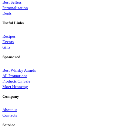
Best Sellers
Personalization
Deals
Useful Links
Recipes
Events
Gifts
Sponsored
Best Whisky Awards
All Promotions
Products On Sale
Moet Hennessy
Company
About us
Contacts
Service