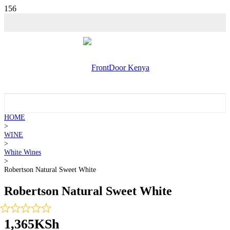
HOME
>
WINE
>
White Wines
>
Robertson Natural Sweet White
Robertson Natural Sweet White
1,365
KSh