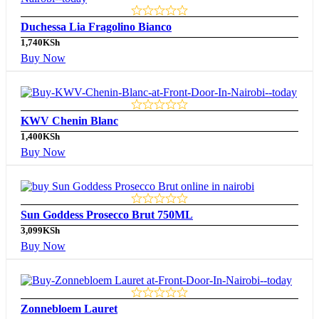
Duchessa Lia Fragolino Bianco
1,740
KSh
Buy Now
KWV Chenin Blanc
1,400
KSh
Buy Now
Sun Goddess Prosecco Brut 750ML
3,099
KSh
Buy Now
Zonnebloem Lauret