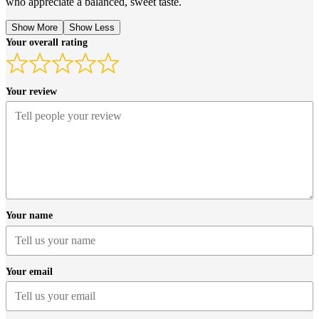
who appreciate a balanced, sweet taste.
Show More
Show Less
Your overall rating
Your review
Your name
Your email