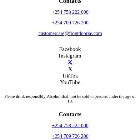
Contacts
+254 758 222 000
+254 709 726 200
customercare@frontdoorke.com
Facebook
Instagram
X
TikTok
YouTube
Please drink responsibly. Alcohol shall not be sold to persons under the age of
18.
Contacts
+254 758 222 000
+254 709 726 200