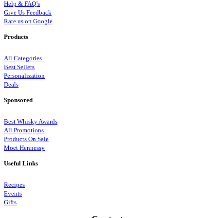
Help & FAQ’s
Give Us Feedback
Rate us on Google
Products
All Categories
Best Sellers
Personalization
Deals
Sponsored
Best Whisky Awards
All Promotions
Products On Sale
Moet Hennessy
Useful Links
Recipes
Events
Gifts