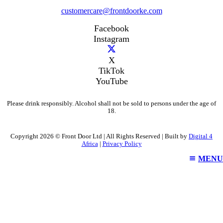
customercare@frontdoorke.com
Facebook
Instagram
X
TikTok
YouTube
Please drink responsibly. Alcohol shall not be sold to persons under the age of
18.
Copyright 2026 © Front Door Ltd | All Rights Reserved | Built by
Digital 4
Africa
|
Privacy Policy
MENU