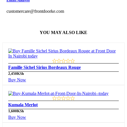
Email Address
customercare@frontdoorke.com
YOU MAY ALSO LIKE
Famille Sichel Sirius Bordeaux Rouge
2,450
KSh
Buy Now
Kumala Merlot
1,600
KSh
Buy Now