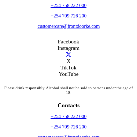
+254 758 222 000
+254 709 726 200
customercare@frontdoorke.com
Facebook
Instagram
X
TikTok
YouTube
Please drink responsibly. Alcohol shall not be sold to persons under the age of
18.
Contacts
+254 758 222 000
+254 709 726 200