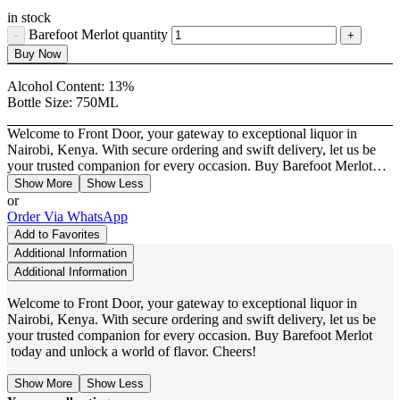
in stock
Barefoot Merlot quantity
Buy Now
Alcohol Content:
13%
Bottle Size:
750ML
Welcome to Front Door, your gateway to exceptional liquor in
Nairobi, Kenya. With secure ordering and swift delivery, let us be
your trusted companion for every occasion. Buy Barefoot Merlot…
Show More
Show Less
or
Order Via WhatsApp
Add to Favorites
Additional Information
Additional Information
Welcome to Front Door, your gateway to exceptional liquor in
Nairobi, Kenya. With secure ordering and swift delivery, let us be
your trusted companion for every occasion. Buy Barefoot Merlot
today and unlock a world of flavor. Cheers!
Show More
Show Less