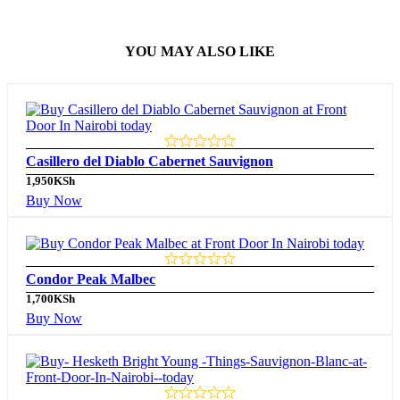
YOU MAY ALSO LIKE
Casillero del Diablo Cabernet Sauvignon
1,950
KSh
Buy Now
Condor Peak Malbec
1,700
KSh
Buy Now