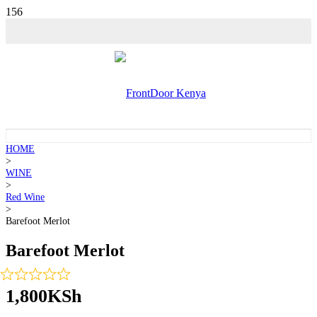
HOME
>
WINE
>
Red Wine
>
Barefoot Merlot
Barefoot Merlot
1,800
KSh