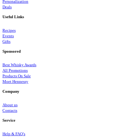
Personalization
Deals
Useful Links
Recipes
Events
Gifts
Sponsored
Best Whisky Awards
All Promotions
Products On Sale
Moet Hennessy
Company
About us
Contacts
Service
Help & FAQ’s