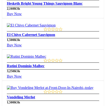
Hesketh Bright Young Things Sauvignon Blanc
2,160
KSh
Buy Now
El Chivo Cabernet Sauvignon
1,500
KSh
Buy Now
Rutini Dominio Malbec
3,250
KSh
Buy Now
Vondeling Merlot
1,500
KSh