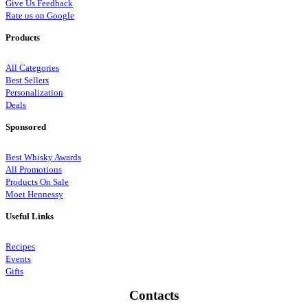
Give Us Feedback
Rate us on Google
Products
All Categories
Best Sellers
Personalization
Deals
Sponsored
Best Whisky Awards
All Promotions
Products On Sale
Moet Hennessy
Useful Links
Recipes
Events
Gifts
Contacts