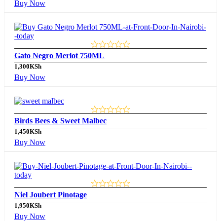
Buy Now
Gato Negro Merlot 750ML
1,300
KSh
Buy Now
Birds Bees & Sweet Malbec
1,450
KSh
Buy Now
Niel Joubert Pinotage
1,950
KSh
Buy Now