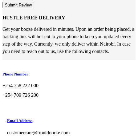
Submit Review
HUSTLE FREE DELIVERY
Get your booze delivered in minutes. Upon an order being placed, a
tracking link will be sent to your phone to keep you updated every
step of the way. Currently, we only deliver within Nairobi. In case
you need to reach out to us, use the following contacts.
Phone Number
+254 758 222 000
+254 709 726 200
Email Address
customercare@frontdoorke.com