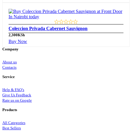
Coleccion Privada Cabernet Sauvignon
2,300
KSh
Buy Now
Company
About us
Contacts
Service
Help & FAQ’s
Give Us Feedback
Rate us on Google
Products
All Categories
Best Sellers