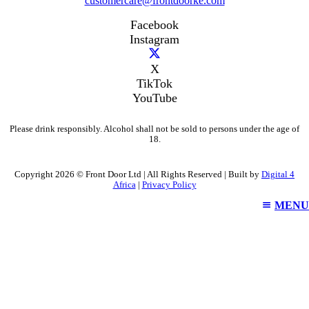
customercare@frontdoorke.com
Facebook
Instagram
X
TikTok
YouTube
Please drink responsibly. Alcohol shall not be sold to persons under the age of
18.
Copyright 2026 © Front Door Ltd | All Rights Reserved | Built by
Digital 4
Africa
|
Privacy Policy
MENU