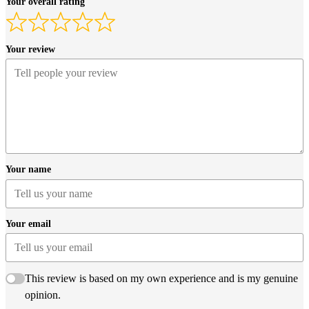
Your overall rating
Your review
Your name
Your email
This review is based on my own experience and is my genuine
opinion.