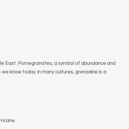
 Middle East. Pomegranates, a symbol of abundance and
p we know today. In many cultures, grenadine is a
rricane.