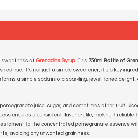
nt sweetness of
Grenadine Syrup
. This
750ml Bottle of Gre
ruby-red hue. It’s not just a simple sweetener; it’s a key ing
orms a simple soda into a sparkling, jewel-toned delight, o
pomegranate juice, sugar, and sometimes other fruit juices
cess ensures a consistent flavor profile, making it reliabl
s a testament to the concentrated pomegranate essence wit
rts, avoiding any unwanted graininess.