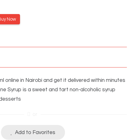
Buy Now
online in Nairobi and get it delivered within minutes
ne Syrup is a sweet and tart non-alcoholic syrup
 desserts
or
Add to Favorites