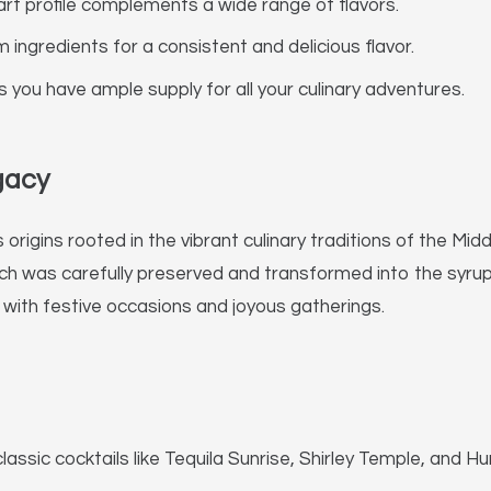
t profile complements a wide range of flavors.
ngredients for a consistent and delicious flavor.
you have ample supply for all your culinary adventures.
gacy
s origins rooted in the vibrant culinary traditions of the
hich was carefully preserved and transformed into the syru
 with festive occasions and joyous gatherings.
ssic cocktails like Tequila Sunrise, Shirley Temple, and Hu