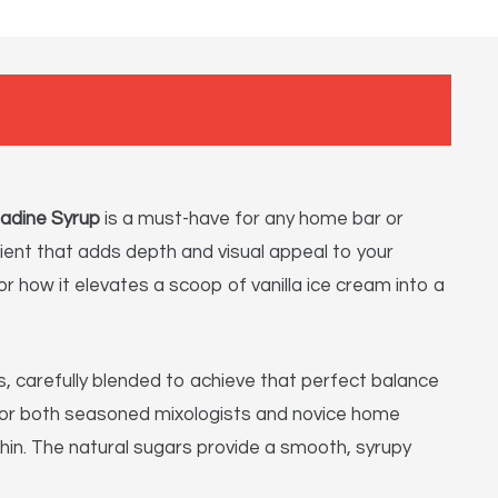
nadine Syrup
is a must-have for any home bar or
redient that adds depth and visual appeal to your
r how it elevates a scoop of vanilla ice cream into a
, carefully blended to achieve that perfect balance
e for both seasoned mixologists and novice home
hin. The natural sugars provide a smooth, syrupy