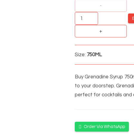
Grenadine
Syrup
quantity
Size:
750ML
Buy Grenadine Syrup 750ml 
to your doorstep. Grenadi
perfect for cocktails and
Order Via WhatsApp