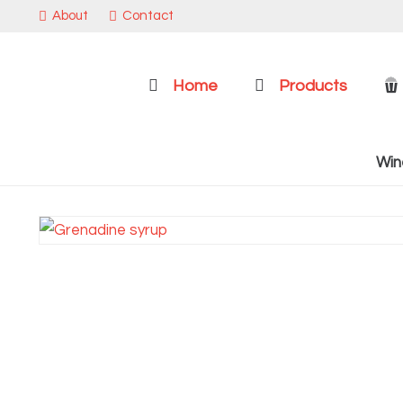
About
Contact
Home
Products
Win