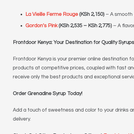
La Vieille Ferme Rouge
(KSh 2,150)
– A smooth 
Gordon’s Pink
(KSh 2,535 – KSh 2,775)
– A flavo
Frontdoor Kenya: Your Destination for Quality Syru
Frontdoor Kenya is your premier online destination for
products at competitive prices, coupled with fast a
receive only the best products and exceptional servi
Order Grenadine Syrup Today!
Add a touch of sweetness and color to your drinks a
delivery.