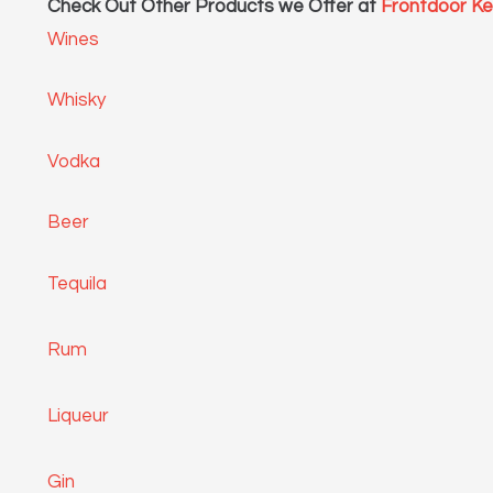
Check Out Other Products we Offer at
Frontdoor K
Wines
Whisky
Vodka
Beer
Tequila
Rum
Liqueur
Gin