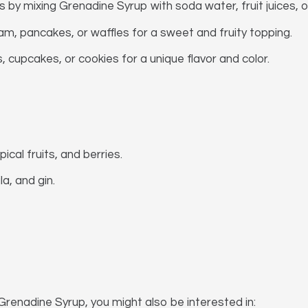
s by mixing Grenadine Syrup with soda water, fruit juices, 
m, pancakes, or waffles for a sweet and fruity topping.
cupcakes, or cookies for a unique flavor and color.
pical fruits, and berries.
a, and gin.
Grenadine Syrup, you might also be interested in: