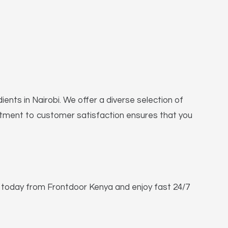
ients in Nairobi. We offer a diverse selection of
mitment to customer satisfaction ensures that you
e today from Frontdoor Kenya and enjoy fast 24/7