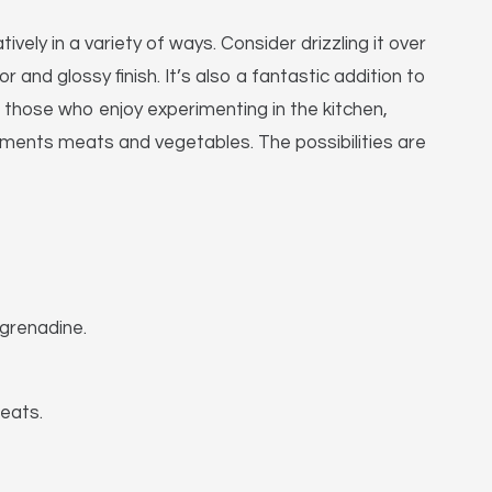
vely in a variety of ways. Consider drizzling it over
 and glossy finish. It’s also a fantastic addition to
 those who enjoy experimenting in the kitchen,
ements meats and vegetables. The possibilities are
 grenadine.
eats.