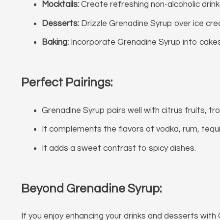
Mocktails:
Create refreshing non-alcoholic drink
Desserts:
Drizzle Grenadine Syrup over ice crea
Baking:
Incorporate Grenadine Syrup into cakes, 
Perfect Pairings:
Grenadine Syrup pairs well with citrus fruits, tro
It complements the flavors of vodka, rum, tequil
It adds a sweet contrast to spicy dishes.
Beyond Grenadine Syrup:
If you enjoy enhancing your drinks and desserts with 