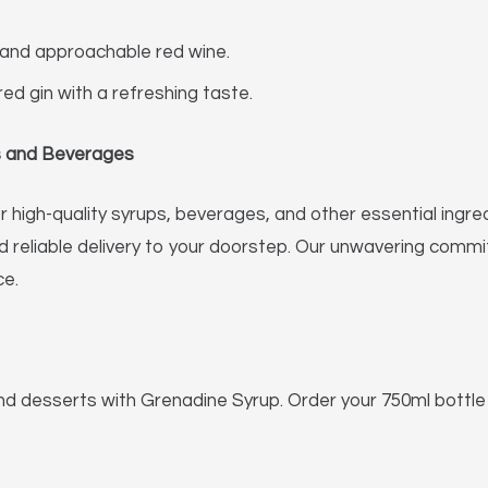
and approachable red wine.
red gin with a refreshing taste.
ps and Beverages
 high-quality syrups, beverages, and other essential ingred
nd reliable delivery to your doorstep. Our unwavering com
ce.
nd desserts with Grenadine Syrup. Order your 750ml bottl