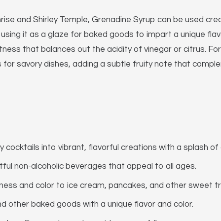
unrise and Shirley Temple, Grenadine Syrup can be used creati
using it as a glaze for baked goods to impart a unique flavor
s that balances out the acidity of vinegar or citrus. For
for savory dishes, adding a subtle fruity note that compl
cocktails into vibrant, flavorful creations with a splash of
tful non-alcoholic beverages that appeal to all ages.
ess and color to ice cream, pancakes, and other sweet tr
d other baked goods with a unique flavor and color.