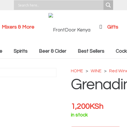
Mixers & More
Gifts
Cocktail Recipies
e
Spirits
Beer & Cider
Best Sellers
Cockt
HOME
>
WINE
>
Red Win
Grenadi
1,200
KSh
in stock