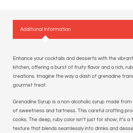
Additional Information
Enhance your cocktails and desserts with the vibra
kitchen, offering a burst of fruity flavor and a rich, 
creations. Imagine the way a dash of grenadine transf
gourmet treat.
Grenadine Syrup is a non-alcoholic syrup made from 
of sweetness and tartness. This careful crafting pro
cooks. The deep, ruby color isn’t just for show; it’
texture that blends seamlessly into drinks and desse