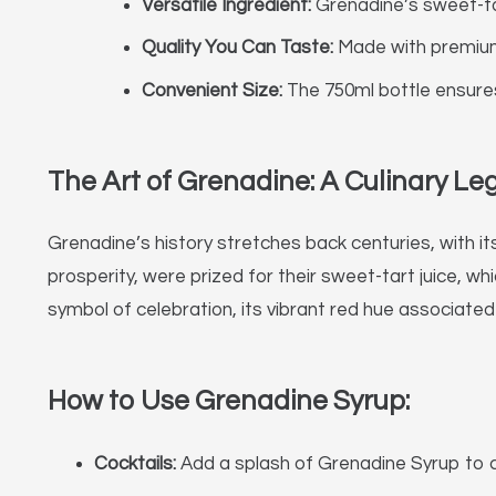
Versatile Ingredient:
Grenadine’s sweet-tar
Quality You Can Taste:
Made with premium i
Convenient Size:
The 750ml bottle ensures 
The Art of Grenadine: A Culinary Le
Grenadine’s history stretches back centuries, with it
prosperity, were prized for their sweet-tart juice, w
symbol of celebration, its vibrant red hue associated
How to Use Grenadine Syrup:
Cocktails:
Add a splash of Grenadine Syrup to cla