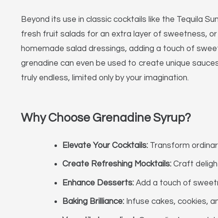
Beyond its use in classic cocktails like the Tequila S
fresh fruit salads for an extra layer of sweetness, or 
homemade salad dressings, adding a touch of sweetnes
grenadine can even be used to create unique sauces 
truly endless, limited only by your imagination.
Why Choose Grenadine Syrup?
Elevate Your Cocktails:
Transform ordinary 
Create Refreshing Mocktails:
Craft deligh
Enhance Desserts:
Add a touch of sweetn
Baking Brilliance:
Infuse cakes, cookies, an