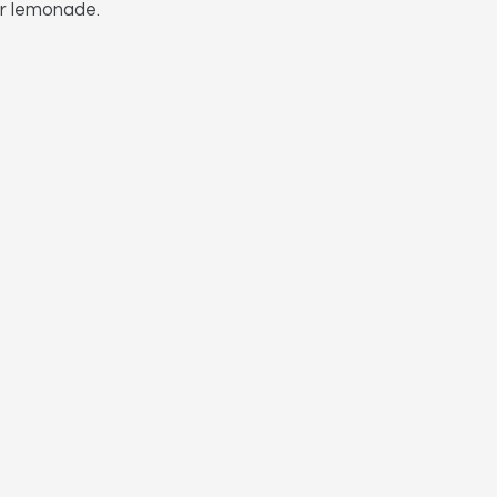
or lemonade.