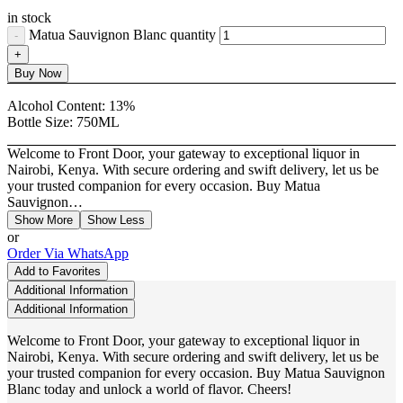
in stock
Matua Sauvignon Blanc quantity
Buy Now
Alcohol Content:
13%
Bottle Size:
750ML
Welcome to Front Door, your gateway to exceptional liquor in
Nairobi, Kenya. With secure ordering and swift delivery, let us be
your trusted companion for every occasion. Buy Matua
Sauvignon…
Show More
Show Less
or
Order Via WhatsApp
Add to Favorites
Additional Information
Additional Information
Welcome to Front Door, your gateway to exceptional liquor in
Nairobi, Kenya. With secure ordering and swift delivery, let us be
your trusted companion for every occasion. Buy Matua Sauvignon
Blanc today and unlock a world of flavor. Cheers!