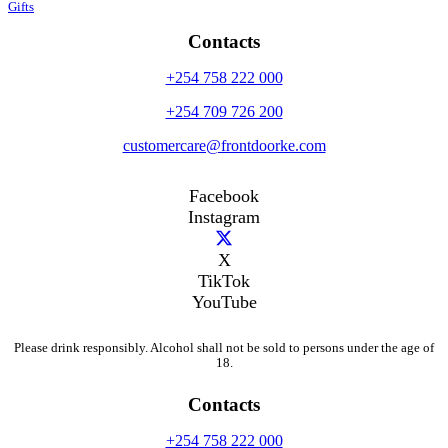
Gifts
Contacts
+254 758 222 000
+254 709 726 200
customercare@frontdoorke.com
Facebook
Instagram
X
TikTok
YouTube
Please drink responsibly. Alcohol shall not be sold to persons under the age of
18.
Contacts
+254 758 222 000