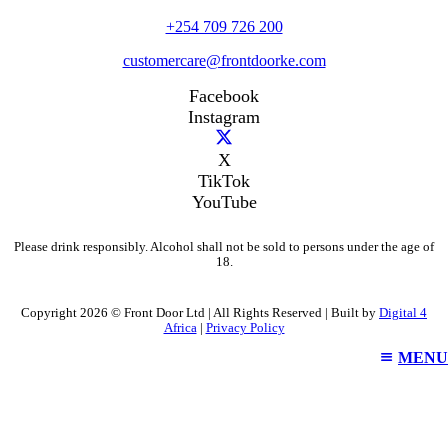
+254 709 726 200
customercare@frontdoorke.com
Facebook
Instagram
X
TikTok
YouTube
Please drink responsibly. Alcohol shall not be sold to persons under the age of
18.
Copyright 2026 © Front Door Ltd | All Rights Reserved | Built by
Digital 4
Africa
|
Privacy Policy
MENU