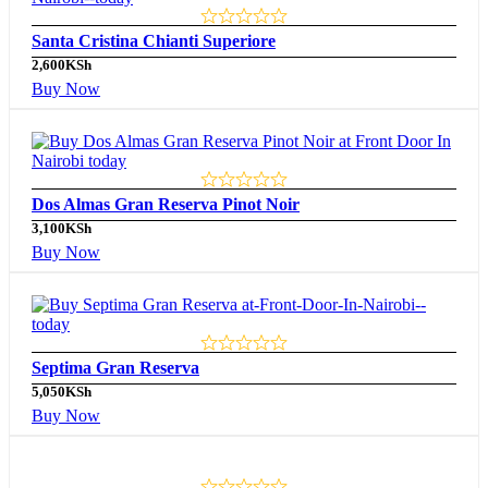
Santa Cristina Chianti Superiore
2,600
KSh
Buy Now
Dos Almas Gran Reserva Pinot Noir
3,100
KSh
Buy Now
Septima Gran Reserva
5,050
KSh
Buy Now