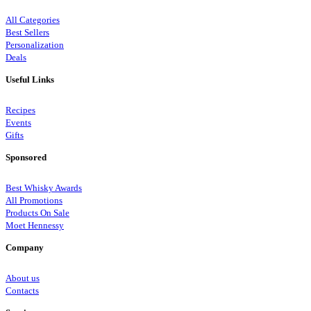
All Categories
Best Sellers
Personalization
Deals
Useful Links
Recipes
Events
Gifts
Sponsored
Best Whisky Awards
All Promotions
Products On Sale
Moet Hennessy
Company
About us
Contacts