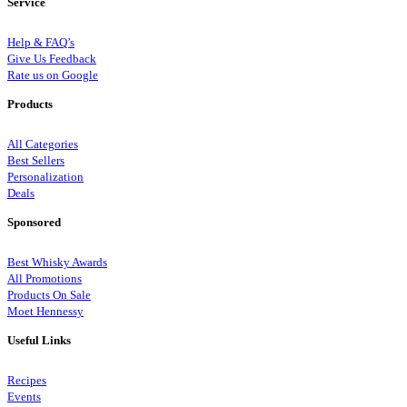
Service
Help & FAQ’s
Give Us Feedback
Rate us on Google
Products
All Categories
Best Sellers
Personalization
Deals
Sponsored
Best Whisky Awards
All Promotions
Products On Sale
Moet Hennessy
Useful Links
Recipes
Events