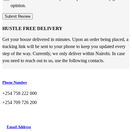
opinion.
Submit Review
HUSTLE FREE DELIVERY
Get your booze delivered in minutes. Upon an order being placed, a
tracking link will be sent to your phone to keep you updated every
step of the way. Currently, we only deliver within Nairobi. In case
you need to reach out to us, use the following contacts.
Phone Number
+254 758 222 000
+254 709 726 200
Email Address