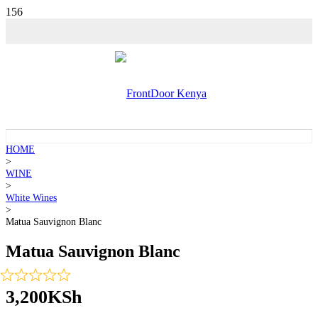
HOME
>
WINE
>
White Wines
>
Matua Sauvignon Blanc
Matua Sauvignon Blanc
3,200
KSh