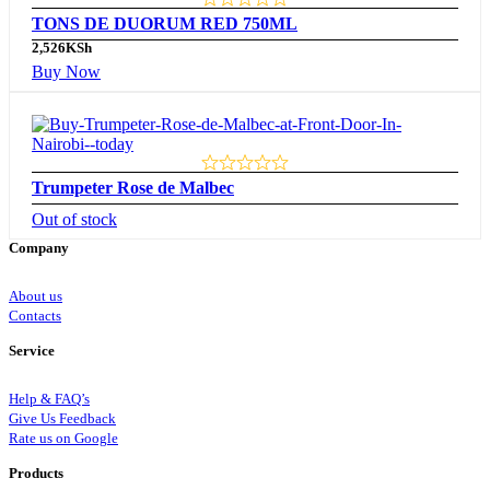
TONS DE DUORUM RED 750ML
2,526
KSh
Buy Now
Trumpeter Rose de Malbec
Out of stock
Company
About us
Contacts
Service
Help & FAQ’s
Give Us Feedback
Rate us on Google
Products