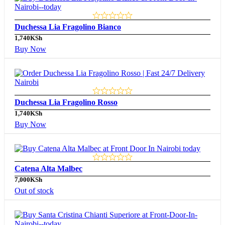
Duchessa Lia Fragolino Bianco
1,740
KSh
Buy Now
Duchessa Lia Fragolino Rosso
1,740
KSh
Buy Now
Catena Alta Malbec
7,000
KSh
Out of stock