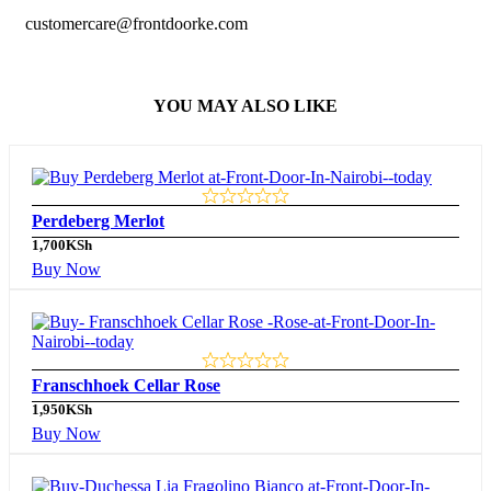
customercare@frontdoorke.com
YOU MAY ALSO LIKE
Perdeberg Merlot
1,700
KSh
Buy Now
Franschhoek Cellar Rose
1,950
KSh
Buy Now