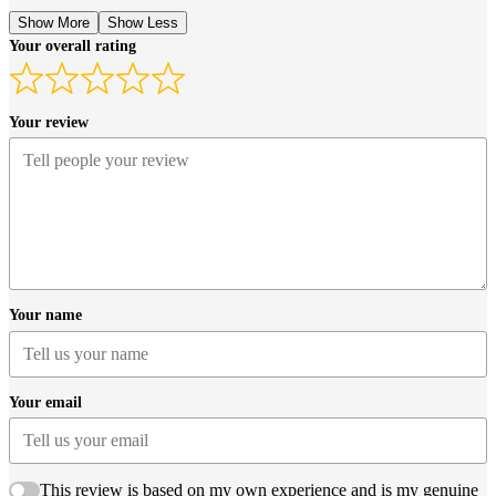
Show More
Show Less
Your overall rating
Your review
Your name
Your email
This review is based on my own experience and is my genuine