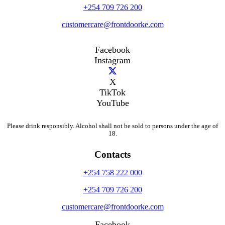
+254 709 726 200
customercare@frontdoorke.com
Facebook
Instagram
X
TikTok
YouTube
Please drink responsibly. Alcohol shall not be sold to persons under the age of
18.
Contacts
+254 758 222 000
+254 709 726 200
customercare@frontdoorke.com
Facebook