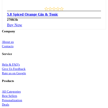
5.8 Spiced Orange Gin & Tonic
270
KSh
Buy Now
Company
About us
Contacts
Service
Help & FAQ’s
Give Us Feedback
Rate us on Google
Products
All Categories
Best Sellers
Personalization
Deals