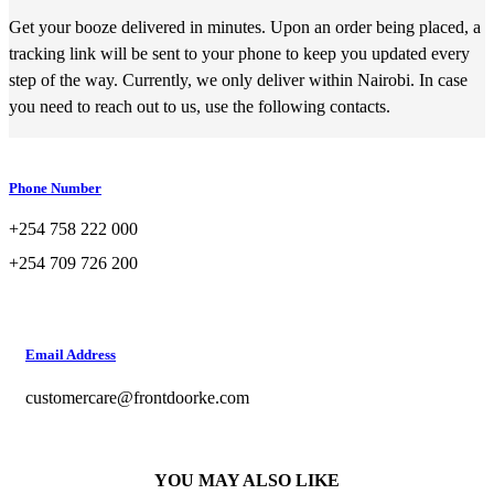
Get your booze delivered in minutes. Upon an order being placed, a
tracking link will be sent to your phone to keep you updated every
step of the way. Currently, we only deliver within Nairobi. In case
you need to reach out to us, use the following contacts.
Phone Number
+254 758 222 000
+254 709 726 200
Email Address
customercare@frontdoorke.com
YOU MAY ALSO LIKE