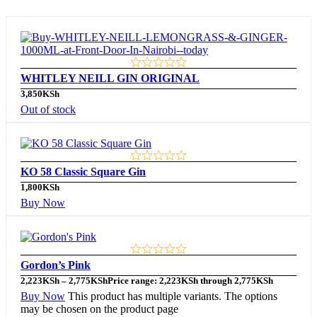
WHITLEY NEILL GIN ORIGINAL
3,850
KSh
Out of stock
KO 58 Classic Square Gin
1,800
KSh
Buy Now
Gordon’s Pink
2,223
KSh
–
2,775
KSh
Price range: 2,223KSh through 2,775KSh
Buy Now
This product has multiple variants. The options
may be chosen on the product page