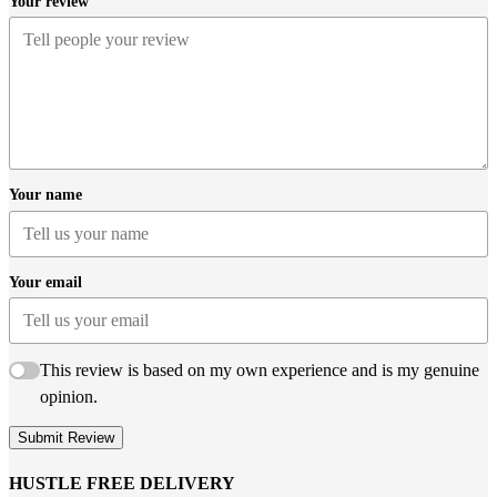
Your review
Your name
Your email
This review is based on my own experience and is my genuine
opinion.
Submit Review
HUSTLE FREE DELIVERY