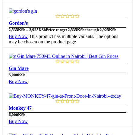
Gordon’s
2,535
KSh
–
2,925
KSh
Price range: 2,535KSh through 2,925KSh
Buy Now
This product has multiple variants. The options
may be chosen on the product page
Gin Mare
5,000
KSh
Buy Now
Monkey 47
6,000
KSh
Buy Now