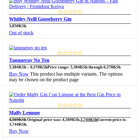
Whitley Neill Gooseberry Gin
3,850
KSh
Out of stock
Tanqueray No Ten
5,304
KSh
–
6,370
KSh
Price range: 5,304KSh through 6,370KSh
Buy Now
This product has multiple variants. The options
may be chosen on the product page
Malfy Lemone
4,569
KSh
Original price was: 4,569KSh.
3,744
KSh
Current price is:
3,744KSh.
Buy Now