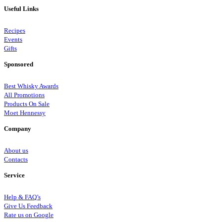
Useful Links
Recipes
Events
Gifts
Sponsored
Best Whisky Awards
All Promotions
Products On Sale
Moet Hennessy
Company
About us
Contacts
Service
Help & FAQ’s
Give Us Feedback
Rate us on Google