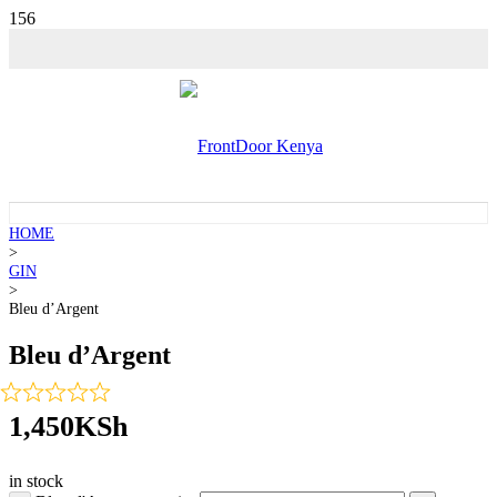
💵 SALE!
💵 SALE!
HOME
>
GIN
>
Bleu d’Argent
Bleu d’Argent
1,450
KSh
in stock