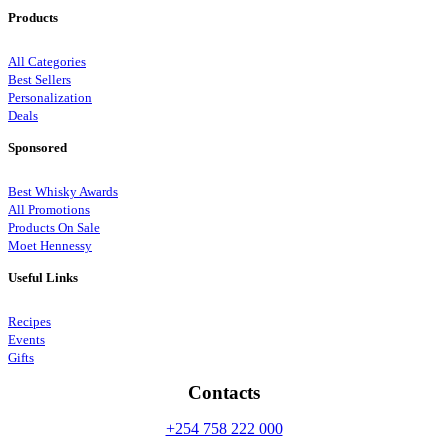
Products
All Categories
Best Sellers
Personalization
Deals
Sponsored
Best Whisky Awards
All Promotions
Products On Sale
Moet Hennessy
Useful Links
Recipes
Events
Gifts
Contacts
+254 758 222 000