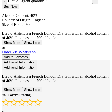
Bleu d'Argent quantity
Buy Now
Alcohol Content:
40%
Country of Origin:
England
Size of Bottle:
700ml
Bleu d’Argent is a French London Dry Gin with an alcohol content
of 40%. It comes in a 700ml bottle
Show More
Show Less
or
Order Via WhatsApp
Add to Favorites
Additional Information
Additional Information
Bleu d’Argent is a French London Dry Gin with an alcohol content
of 40%. It comes in a 700ml bottle
Show More
Show Less
Your overall rating