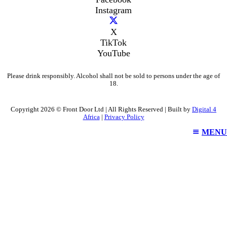
Instagram
X
TikTok
YouTube
Please drink responsibly. Alcohol shall not be sold to persons under the age of
18.
Copyright 2026 © Front Door Ltd | All Rights Reserved | Built by
Digital 4
Africa
|
Privacy Policy
MENU