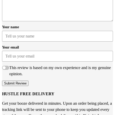
Your name
Your email
This review is based on my own experience and is my genuine
opinion.
Submit Review
HUSTLE FREE DELIVERY
Get your booze delivered in minutes. Upon an order being placed, a
tracking link will be sent to your phone to keep you updated every