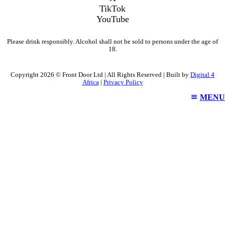
TikTok
YouTube
Please drink responsibly. Alcohol shall not be sold to persons under the age of
18.
Copyright 2026 © Front Door Ltd | All Rights Reserved | Built by
Digital 4
Africa
|
Privacy Policy
MENU