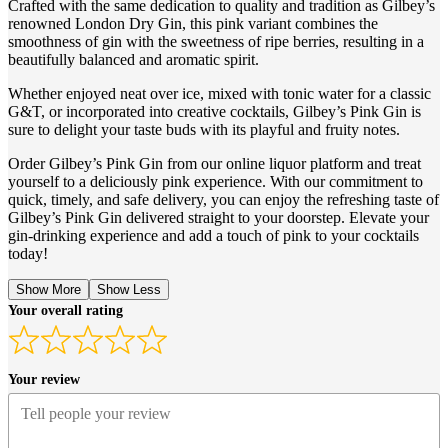
Crafted with the same dedication to quality and tradition as Gilbey’s
renowned London Dry Gin, this pink variant combines the
smoothness of gin with the sweetness of ripe berries, resulting in a
beautifully balanced and aromatic spirit.
Whether enjoyed neat over ice, mixed with tonic water for a classic
G&T, or incorporated into creative cocktails, Gilbey’s Pink Gin is
sure to delight your taste buds with its playful and fruity notes.
Order Gilbey’s Pink Gin from our online liquor platform and treat
yourself to a deliciously pink experience. With our commitment to
quick, timely, and safe delivery, you can enjoy the refreshing taste of
Gilbey’s Pink Gin delivered straight to your doorstep. Elevate your
gin-drinking experience and add a touch of pink to your cocktails
today!
Show More
Show Less
Your overall rating
Your review