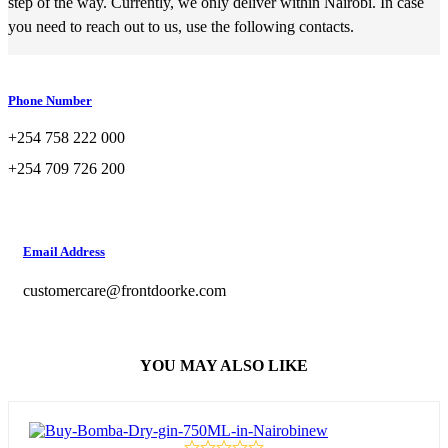
step of the way. Currently, we only deliver within Nairobi. In case
you need to reach out to us, use the following contacts.
Phone Number
+254 758 222 000
+254 709 726 200
Email Address
customercare@frontdoorke.com
YOU MAY ALSO LIKE