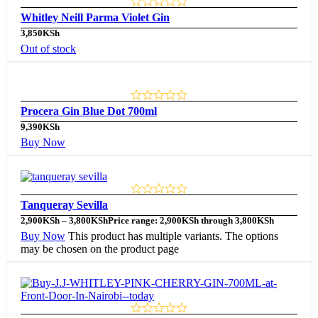
Whitley Neill Parma Violet Gin
3,850
KSh
Out of stock
Procera Gin Blue Dot 700ml
9,390
KSh
Buy Now
Tanqueray Sevilla
2,900
KSh
–
3,800
KSh
Price range: 2,900KSh through 3,800KSh
Buy Now
This product has multiple variants. The options
may be chosen on the product page