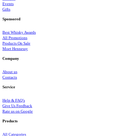
Events
Gifts
Sponsored
Best Whisky Awards
All Promotions
Products On Sale
Moet Hennessy
Company
About us
Contacts
Service
Help & FAQ’s
Give Us Feedback
Rate us on Google
Products
All Categories