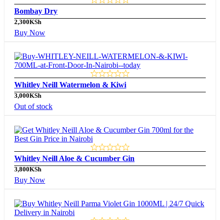
Bombay Dry
2,300
KSh
Buy Now
Whitley Neill Watermelon & Kiwi
3,000
KSh
Out of stock
Whitley Neill Aloe & Cucumber Gin
3,800
KSh
Buy Now