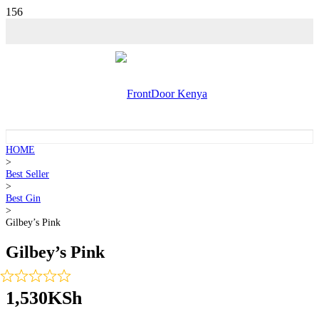
HOME
>
Best Seller
>
Best Gin
>
Gilbey’s Pink
Gilbey’s Pink
1,530
KSh