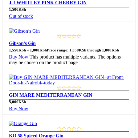
J.J WHITLEY PINK CHERRY GIN
1,500
KSh
Out of stock
Gibson’s Gin
1,550
KSh
–
1,800
KSh
Price range: 1,550KSh through 1,800KSh
Buy Now
This product has multiple variants. The options
may be chosen on the product page
GIN MARE MEDITERRANEAN GIN
5,000
KSh
Buy Now
KO 58 Spiced Orange Gin