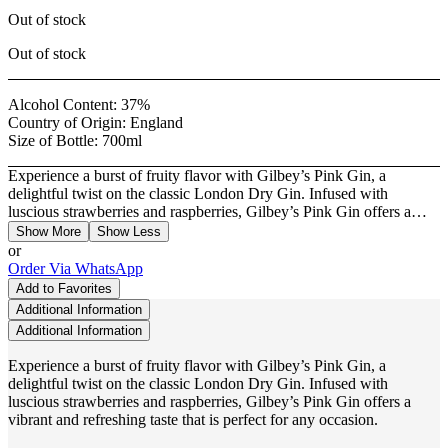
Out of stock
Out of stock
Alcohol Content:
37%
Country of Origin:
England
Size of Bottle:
700ml
Experience a burst of fruity flavor with Gilbey’s Pink Gin, a
delightful twist on the classic London Dry Gin. Infused with
luscious strawberries and raspberries, Gilbey’s Pink Gin offers a…
Show More
Show Less
or
Order Via WhatsApp
Add to Favorites
Additional Information
Additional Information
Experience a burst of fruity flavor with Gilbey’s Pink Gin, a
delightful twist on the classic London Dry Gin. Infused with
luscious strawberries and raspberries, Gilbey’s Pink Gin offers a
vibrant and refreshing taste that is perfect for any occasion.