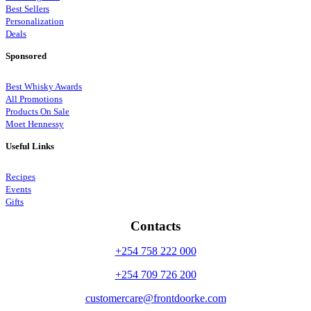
Best Sellers
Personalization
Deals
Sponsored
Best Whisky Awards
All Promotions
Products On Sale
Moet Hennessy
Useful Links
Recipes
Events
Gifts
Contacts
+254 758 222 000
+254 709 726 200
customercare@frontdoorke.com