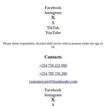
Facebook
Instagram
X
TikTok
YouTube
Please drink responsibly. Alcohol shall not be sold to persons under the age of
18.
Contacts
+254 758 222 000
+254 709 726 200
customercare@frontdoorke.com
Facebook
Instagram
X