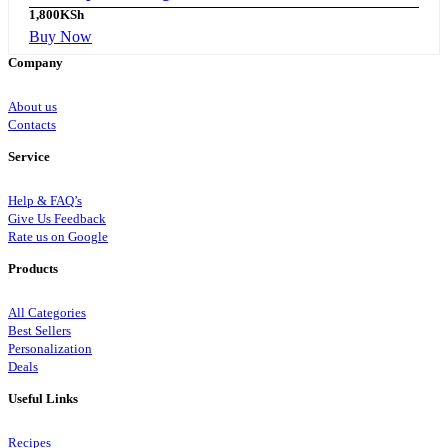
1,800
KSh
Buy Now
Company
About us
Contacts
Service
Help & FAQ’s
Give Us Feedback
Rate us on Google
Products
All Categories
Best Sellers
Personalization
Deals
Useful Links
Recipes