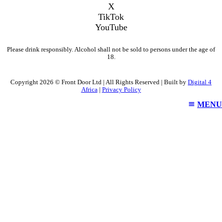
X
TikTok
YouTube
Please drink responsibly. Alcohol shall not be sold to persons under the age of
18.
Copyright 2026 © Front Door Ltd | All Rights Reserved | Built by
Digital 4
Africa
|
Privacy Policy
MENU