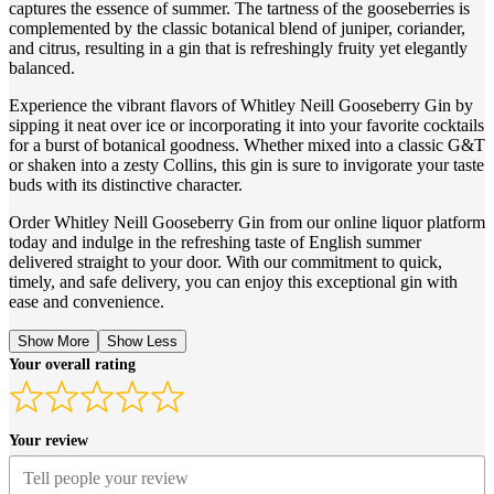
captures the essence of summer. The tartness of the gooseberries is
complemented by the classic botanical blend of juniper, coriander,
and citrus, resulting in a gin that is refreshingly fruity yet elegantly
balanced.
Experience the vibrant flavors of Whitley Neill Gooseberry Gin by
sipping it neat over ice or incorporating it into your favorite cocktails
for a burst of botanical goodness. Whether mixed into a classic G&T
or shaken into a zesty Collins, this gin is sure to invigorate your taste
buds with its distinctive character.
Order Whitley Neill Gooseberry Gin from our online liquor platform
today and indulge in the refreshing taste of English summer
delivered straight to your door. With our commitment to quick,
timely, and safe delivery, you can enjoy this exceptional gin with
ease and convenience.
Show More
Show Less
Your overall rating
Your review