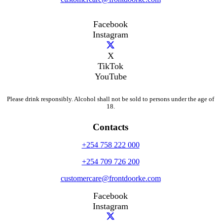
Facebook
Instagram
X
TikTok
YouTube
Please drink responsibly. Alcohol shall not be sold to persons under the age of
18.
Contacts
+254 758 222 000
+254 709 726 200
customercare@frontdoorke.com
Facebook
Instagram