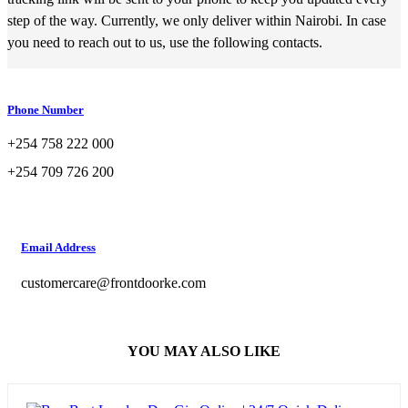
step of the way. Currently, we only deliver within Nairobi. In case
you need to reach out to us, use the following contacts.
Phone Number
+254 758 222 000
+254 709 726 200
Email Address
customercare@frontdoorke.com
YOU MAY ALSO LIKE