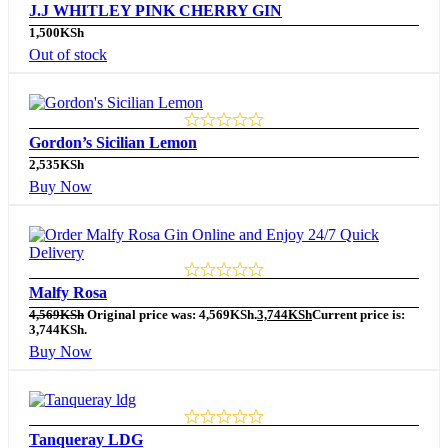
J.J WHITLEY PINK CHERRY GIN
1,500
KSh
Out of stock
Gordon’s Sicilian Lemon
2,535
KSh
Buy Now
Malfy Rosa
4,569
KSh
Original price was: 4,569KSh.
3,744
KSh
Current price is:
3,744KSh.
Buy Now
Tanqueray LDG