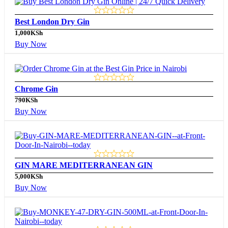
Best London Dry Gin
1,000
KSh
Buy Now
Chrome Gin
790
KSh
Buy Now
GIN MARE MEDITERRANEAN GIN
5,000
KSh
Buy Now