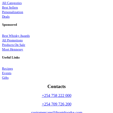
All Categories
Best Sellers
Personalization
Deals
Sponsored
Best Whisky Awards
All Promotions
Products On Sale
Moet Hennessy
Useful Links
Recipes
Events
Gifts
Contacts
+254 758 222 000
+254 709 726 200
customercare@frontdoorke.com