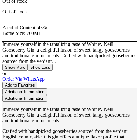
Out of stock
Out of stock
Alcohol Content:
43%
Bottle Size:
700ML
Immerse yourself in the tantalizing taste of Whitley Neill
Gooseberry Gin, a delightful fusion of sweet, tangy gooseberries
and traditional gin botanicals. Crafted with handpicked gooseberries
sourced from the verdant…
Show More
Show Less
or
Order Via WhatsApp
Add to Favorites
Additional Information
Additional Information
Immerse yourself in the tantalizing taste of Whitley Neill
Gooseberry Gin, a delightful fusion of sweet, tangy gooseberries
and traditional gin botanicals.
Crafted with handpicked gooseberries sourced from the verdant
English countryside, this gin offers a unique flavor profile that