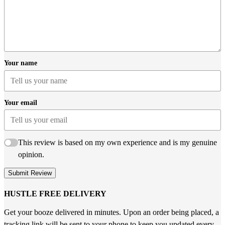
Your name
Your email
This review is based on my own experience and is my genuine
opinion.
Submit Review
HUSTLE FREE DELIVERY
Get your booze delivered in minutes. Upon an order being placed, a
tracking link will be sent to your phone to keep you updated every