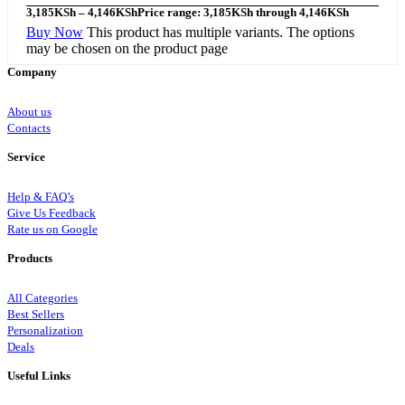
3,185
KSh
–
4,146
KSh
Price range: 3,185KSh through 4,146KSh
Buy Now
This product has multiple variants. The options
may be chosen on the product page
Company
About us
Contacts
Service
Help & FAQ’s
Give Us Feedback
Rate us on Google
Products
All Categories
Best Sellers
Personalization
Deals
Useful Links