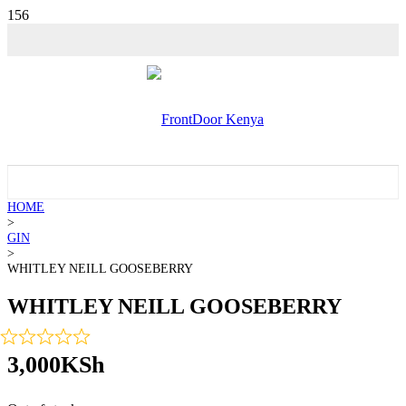
💵 SALE!
HOME
>
GIN
>
WHITLEY NEILL GOOSEBERRY
WHITLEY NEILL GOOSEBERRY
3,000
KSh