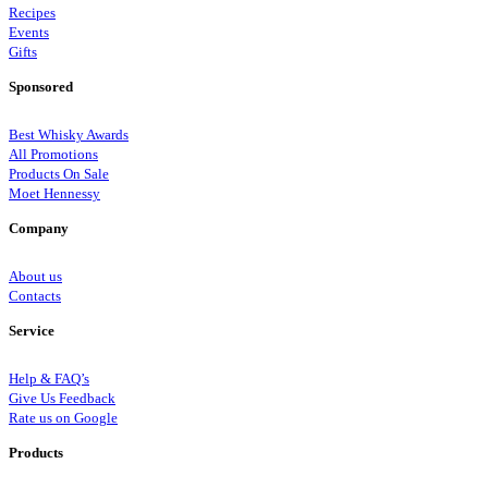
Recipes
Events
Gifts
Sponsored
Best Whisky Awards
All Promotions
Products On Sale
Moet Hennessy
Company
About us
Contacts
Service
Help & FAQ’s
Give Us Feedback
Rate us on Google
Products