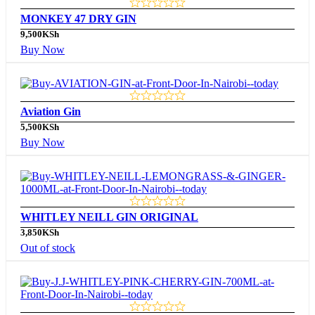
MONKEY 47 DRY GIN
9,500
KSh
Buy Now
Aviation Gin
5,500
KSh
Buy Now
WHITLEY NEILL GIN ORIGINAL
3,850
KSh
Out of stock