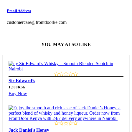
Email Address
customercare@frontdoorke.com
YOU MAY ALSO LIKE
Sir Edward’s
1,300
KSh
Buy Now
Jack Daniel’s Honey