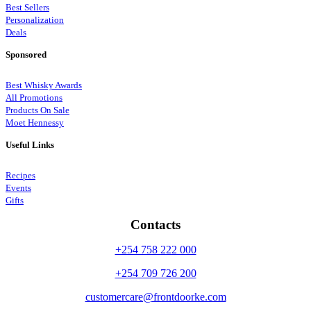
Best Sellers
Personalization
Deals
Sponsored
Best Whisky Awards
All Promotions
Products On Sale
Moet Hennessy
Useful Links
Recipes
Events
Gifts
Contacts
+254 758 222 000
+254 709 726 200
customercare@frontdoorke.com