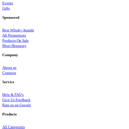
Events
Gifts
Sponsored
Best Whisky Awards
All Promotions
Products On Sale
Moet Hennessy
Company
About us
Contacts
Service
Help & FAQ’s
Give Us Feedback
Rate us on Google
Products
All Categories