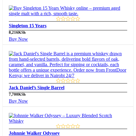
Singleton 15 Years
8,216
KSh
Buy Now
Jack Daniel’s Single Barrel
7,700
KSh
Buy Now
Johnnie Walker Odyssey