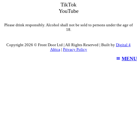
TikTok
YouTube
Please drink responsibly. Alcohol shall not be sold to persons under the age of
18.
Copyright 2026 © Front Door Ltd | All Rights Reserved | Built by
Digital 4
Africa
|
Privacy Policy
MENU