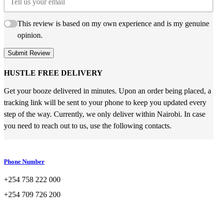
This review is based on my own experience and is my genuine
opinion.
Submit Review
HUSTLE FREE DELIVERY
Get your booze delivered in minutes. Upon an order being placed, a
tracking link will be sent to your phone to keep you updated every
step of the way. Currently, we only deliver within Nairobi. In case
you need to reach out to us, use the following contacts.
Phone Number
+254 758 222 000
+254 709 726 200