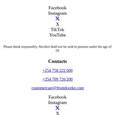
Facebook
Instagram
X
TikTok
YouTube
Please drink responsibly. Alcohol shall not be sold to persons under the age of
18.
Contacts
+254 758 222 000
+254 709 726 200
customercare@frontdoorke.com
Facebook
Instagram
X