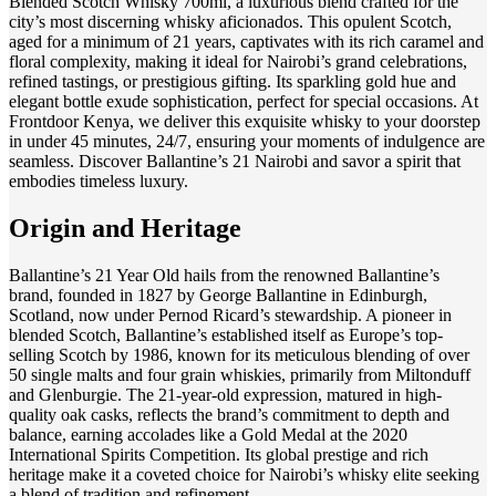
Blended Scotch Whisky 700ml, a luxurious blend crafted for the
city’s most discerning whisky aficionados. This opulent Scotch,
aged for a minimum of 21 years, captivates with its rich caramel and
floral complexity, making it ideal for Nairobi’s grand celebrations,
refined tastings, or prestigious gifting. Its sparkling gold hue and
elegant bottle exude sophistication, perfect for special occasions. At
Frontdoor Kenya, we deliver this exquisite whisky to your doorstep
in under 45 minutes, 24/7, ensuring your moments of indulgence are
seamless. Discover Ballantine’s 21 Nairobi and savor a spirit that
embodies timeless luxury.
Origin and Heritage
Ballantine’s 21 Year Old hails from the renowned Ballantine’s
brand, founded in 1827 by George Ballantine in Edinburgh,
Scotland, now under Pernod Ricard’s stewardship. A pioneer in
blended Scotch, Ballantine’s established itself as Europe’s top-
selling Scotch by 1986, known for its meticulous blending of over
50 single malts and four grain whiskies, primarily from Miltonduff
and Glenburgie. The 21-year-old expression, matured in high-
quality oak casks, reflects the brand’s commitment to depth and
balance, earning accolades like a Gold Medal at the 2020
International Spirits Competition. Its global prestige and rich
heritage make it a coveted choice for Nairobi’s whisky elite seeking
a blend of tradition and refinement.