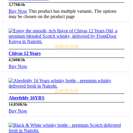
3,770
KSh
Buy Now
This product has multiple variants. The options
may be chosen on the product page
Chivas 12 Years
4,500
KSh
Buy Now
Aberfeldy 16YRS
14,850
KSh
Buy Now