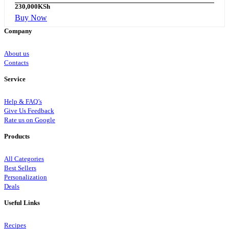
230,000
KSh
Buy Now
Company
About us
Contacts
Service
Help & FAQ’s
Give Us Feedback
Rate us on Google
Products
All Categories
Best Sellers
Personalization
Deals
Useful Links
Recipes