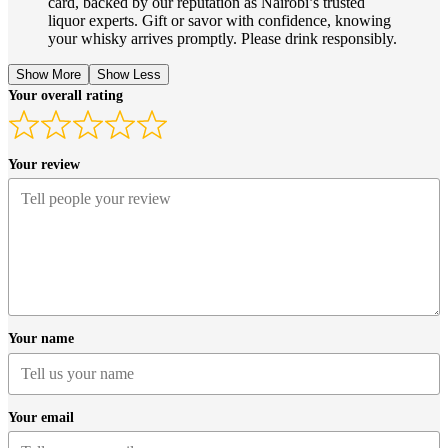
card, backed by our reputation as Nairobi’s trusted
liquor experts. Gift or savor with confidence, knowing
your whisky arrives promptly. Please drink responsibly.
Show More
Show Less
Your overall rating
Your review
Your name
Your email