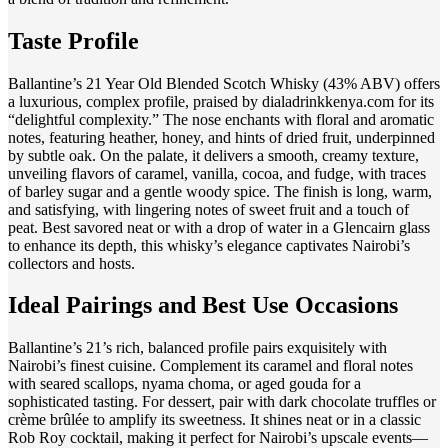
Taste Profile
Ballantine’s 21 Year Old Blended Scotch Whisky (43% ABV) offers
a luxurious, complex profile, praised by dialadrinkkenya.com for its
“delightful complexity.” The nose enchants with floral and aromatic
notes, featuring heather, honey, and hints of dried fruit, underpinned
by subtle oak. On the palate, it delivers a smooth, creamy texture,
unveiling flavors of caramel, vanilla, cocoa, and fudge, with traces
of barley sugar and a gentle woody spice. The finish is long, warm,
and satisfying, with lingering notes of sweet fruit and a touch of
peat. Best savored neat or with a drop of water in a Glencairn glass
to enhance its depth, this whisky’s elegance captivates Nairobi’s
collectors and hosts.
Ideal Pairings and Best Use Occasions
Ballantine’s 21’s rich, balanced profile pairs exquisitely with
Nairobi’s finest cuisine. Complement its caramel and floral notes
with seared scallops, nyama choma, or aged gouda for a
sophisticated tasting. For dessert, pair with dark chocolate truffles or
crème brûlée to amplify its sweetness. It shines neat or in a classic
Rob Roy cocktail, making it perfect for Nairobi’s upscale events—