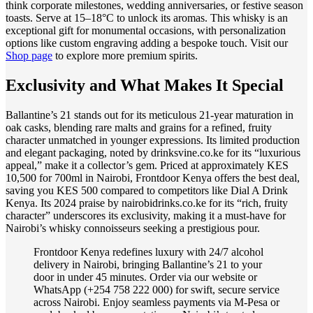
think corporate milestones, wedding anniversaries, or festive season
toasts. Serve at 15–18°C to unlock its aromas. This whisky is an
exceptional gift for monumental occasions, with personalization
options like custom engraving adding a bespoke touch. Visit our
Shop page
to explore more premium spirits.
Exclusivity and What Makes It Special
Ballantine’s 21 stands out for its meticulous 21-year maturation in
oak casks, blending rare malts and grains for a refined, fruity
character unmatched in younger expressions. Its limited production
and elegant packaging, noted by drinksvine.co.ke for its “luxurious
appeal,” make it a collector’s gem. Priced at approximately KES
10,500 for 700ml in Nairobi, Frontdoor Kenya offers the best deal,
saving you KES 500 compared to competitors like Dial A Drink
Kenya. Its 2024 praise by nairobidrinks.co.ke for its “rich, fruity
character” underscores its exclusivity, making it a must-have for
Nairobi’s whisky connoisseurs seeking a prestigious pour.
Frontdoor Kenya redefines luxury with 24/7 alcohol
delivery in Nairobi, bringing Ballantine’s 21 to your
door in under 45 minutes. Order via our website or
WhatsApp (+254 758 222 000) for swift, secure service
across Nairobi. Enjoy seamless payments via M-Pesa or