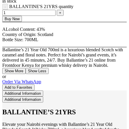
in stock
BALLANTINE'S 21YRS quantity
Buy Now
ALcohol Content:
43%
Country of Origin:
Scotland
Bottle Size:
700ML
Ballantine’s 21 Year Old 700ml is a luxurious blended Scotch with
caramel and floral notes. Perfect for Nairobi’s grand events, it’s
delivered in 45 minutes, 24/7. Buy Ballantine’s 21 online from
Frontdoor Kenya for premium whisky delivery in Nairobi.
Show More
Show Less
or
Order Via WhatsApp
Add to Favorites
Additional Information
Additional Information
BALLANTINE’S 21YRS
Elevate your Nairobi evenings with Ballantine’s 21 Year Old