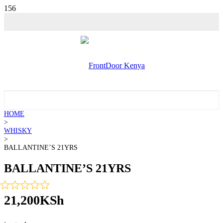
💵 SALE!
HOME
>
WHISKY
>
BALLANTINE’S 21YRS
BALLANTINE’S 21YRS
21,200
KSh