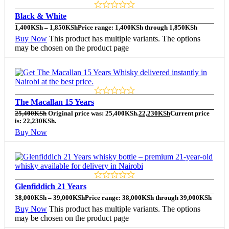
Black & White
1,400
KSh
–
1,850
KSh
Price range: 1,400KSh through 1,850KSh
Buy Now
This product has multiple variants. The options
may be chosen on the product page
The Macallan 15 Years
25,400
KSh
Original price was: 25,400KSh.
22,230
KSh
Current price
is: 22,230KSh.
Buy Now
Glenfiddich 21 Years
38,000
KSh
–
39,000
KSh
Price range: 38,000KSh through 39,000KSh
Buy Now
This product has multiple variants. The options
may be chosen on the product page