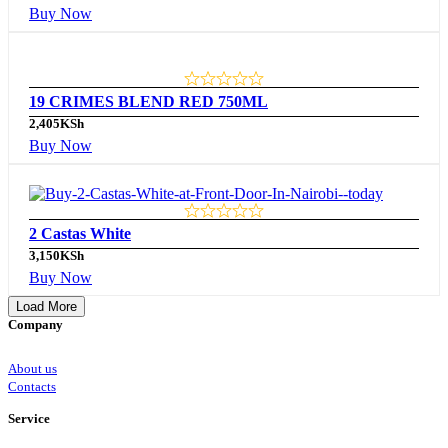
Buy Now
19 CRIMES BLEND RED 750ML
2,405
KSh
Buy Now
2 Castas White
3,150
KSh
Buy Now
Load More
Company
About us
Contacts
Service