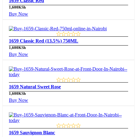
1659 Classic Red
1,600
KSh
Buy Now
1659 Classic Red (13.5%) 750ML
1,600
KSh
Buy Now
1659 Natural Sweet Rose
1,600
KSh
Buy Now
1659 Sauvignon Blanc