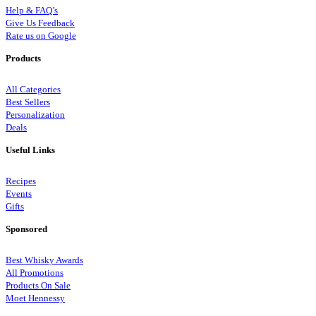
Help & FAQ’s
Give Us Feedback
Rate us on Google
Products
All Categories
Best Sellers
Personalization
Deals
Useful Links
Recipes
Events
Gifts
Sponsored
Best Whisky Awards
All Promotions
Products On Sale
Moet Hennessy