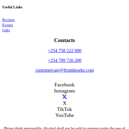
Useful Links
Recipes
Events
Gifts
Contacts
+254 758 222 000
+254 709 726 200
customercare@frontdoorke.com
Facebook
Instagram
X
TikTok
YouTube
Please drink responsibly. Alcohol shall not be sold to persons under the age of