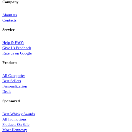
Company
About us
Contacts
Service
Help & FAQ’s
Give Us Feedback
Rate us on Google
Products
All Categories
Best Sellers
Personalization
Deals
Sponsored
Best Whisky Awards
All Promotions
Products On Sale
Moet Hennessy