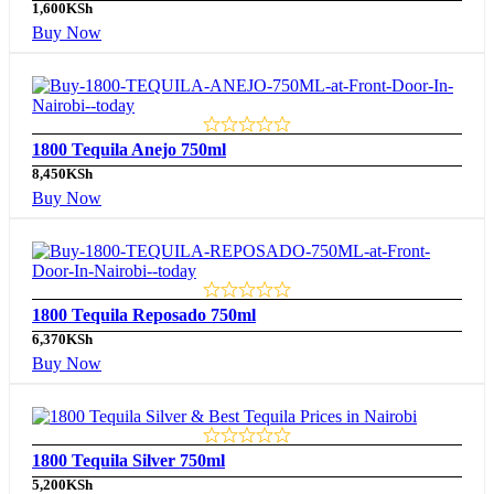
1,600
KSh
Buy Now
1800 Tequila Anejo 750ml
8,450
KSh
Buy Now
1800 Tequila Reposado 750ml
6,370
KSh
Buy Now
1800 Tequila Silver 750ml
5,200
KSh