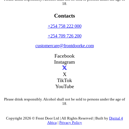
18.
Contacts
+254 758 222 000
+254 709 726 200
customercare@frontdoorke.com
Facebook
Instagram
X
TikTok
YouTube
Please drink responsibly. Alcohol shall not be sold to persons under the age of
18.
Copyright 2026 © Front Door Ltd | All Rights Reserved | Built by
Digital 4
Africa
|
Privacy Policy