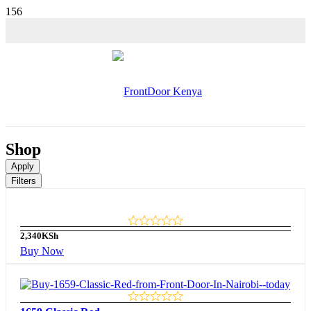
Shop
Apply
Filters
2,340
KSh
Buy Now