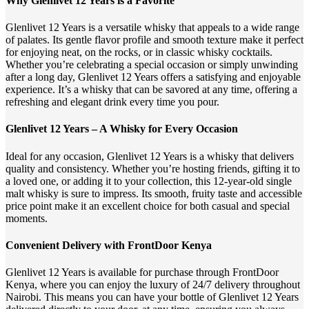
Why Glenlivet 12 Years is a Favorite
Glenlivet 12 Years is a versatile whisky that appeals to a wide range
of palates. Its gentle flavor profile and smooth texture make it perfect
for enjoying neat, on the rocks, or in classic whisky cocktails.
Whether you’re celebrating a special occasion or simply unwinding
after a long day, Glenlivet 12 Years offers a satisfying and enjoyable
experience. It’s a whisky that can be savored at any time, offering a
refreshing and elegant drink every time you pour.
Glenlivet 12 Years – A Whisky for Every Occasion
Ideal for any occasion, Glenlivet 12 Years is a whisky that delivers
quality and consistency. Whether you’re hosting friends, gifting it to
a loved one, or adding it to your collection, this 12-year-old single
malt whisky is sure to impress. Its smooth, fruity taste and accessible
price point make it an excellent choice for both casual and special
moments.
Convenient Delivery with FrontDoor Kenya
Glenlivet 12 Years is available for purchase through FrontDoor
Kenya, where you can enjoy the luxury of 24/7 delivery throughout
Nairobi. This means you can have your bottle of Glenlivet 12 Years