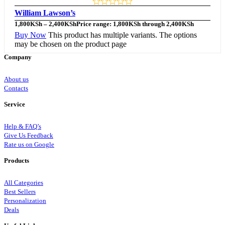
William Lawson’s
1,800
KSh
–
2,400
KSh
Price range: 1,800KSh through 2,400KSh
Buy Now
This product has multiple variants. The options
may be chosen on the product page
Company
About us
Contacts
Service
Help & FAQ’s
Give Us Feedback
Rate us on Google
Products
All Categories
Best Sellers
Personalization
Deals