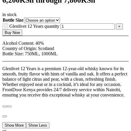
6,200KSh through 7,800KSh
in stock
Bottle Size
Glenlivet 12 Years quantity
Buy Now
Alcohol Content:
40%
Country of Origin:
Scotland
Bottle Size:
750ML, 1000ML
Glenlivet 12 Years is a premium 12-year-old whisky known for its
smooth, fruity flavor with hints of vanilla and oak. It offers a perfect
balance of light citrus and pear, with a clean, refreshing finish.
Whether enjoyed neat or in a cocktail, it’s ideal for any occasion.
FrontDoor Kenya provides 24/7 delivery service within Nairobi,
ensuring you receive this exceptional whisky at your convenience.
Show More
Show Less
or