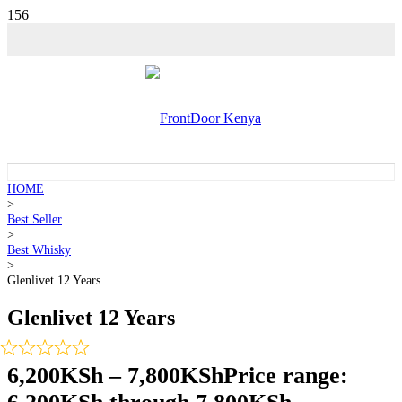
HOME
>
Best Seller
>
Best Whisky
>
Glenlivet 12 Years
Glenlivet 12 Years
6,200
KSh
–
7,800
KSh
Price range: