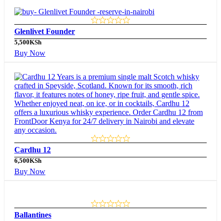
Glenlivet Founder
5,500
KSh
Buy Now
Cardhu 12
6,500
KSh
Buy Now
Ballantines