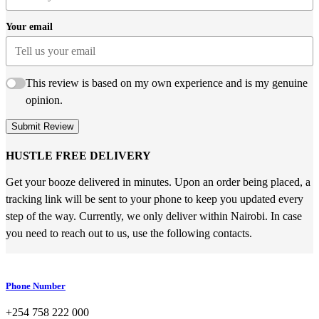
Your email
This review is based on my own experience and is my genuine
opinion.
Submit Review
HUSTLE FREE DELIVERY
Get your booze delivered in minutes. Upon an order being placed, a
tracking link will be sent to your phone to keep you updated every
step of the way. Currently, we only deliver within Nairobi. In case
you need to reach out to us, use the following contacts.
Phone Number
+254 758 222 000