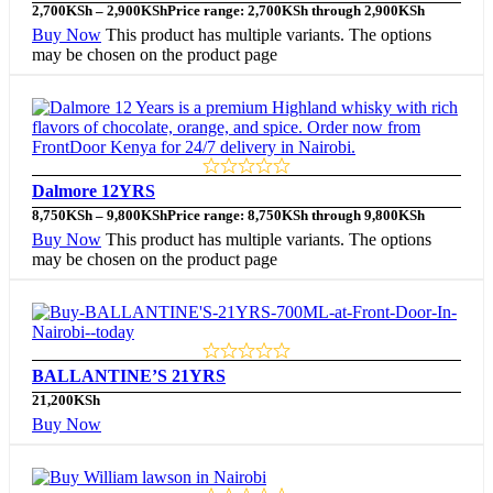
2,700
KSh
–
2,900
KSh
Price range: 2,700KSh through 2,900KSh
Buy Now
This product has multiple variants. The options
may be chosen on the product page
Dalmore 12YRS
8,750
KSh
–
9,800
KSh
Price range: 8,750KSh through 9,800KSh
Buy Now
This product has multiple variants. The options
may be chosen on the product page
BALLANTINE’S 21YRS
21,200
KSh
Buy Now