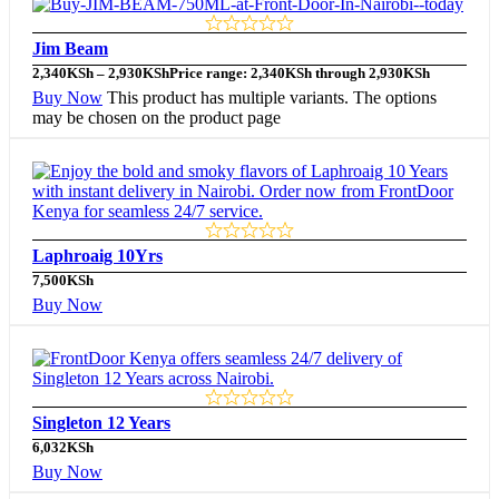
Jim Beam
2,340
KSh
–
2,930
KSh
Price range: 2,340KSh through 2,930KSh
Buy Now
This product has multiple variants. The options
may be chosen on the product page
Laphroaig 10Yrs
7,500
KSh
Buy Now
Singleton 12 Years
6,032
KSh
Buy Now