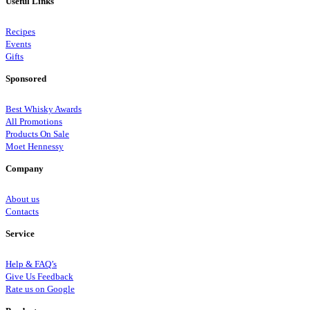
Useful Links
Recipes
Events
Gifts
Sponsored
Best Whisky Awards
All Promotions
Products On Sale
Moet Hennessy
Company
About us
Contacts
Service
Help & FAQ’s
Give Us Feedback
Rate us on Google