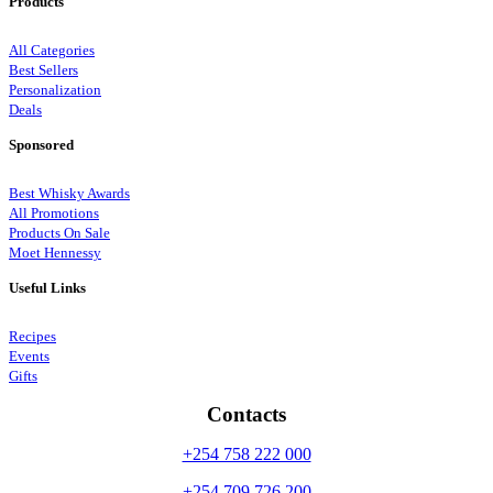
Products
All Categories
Best Sellers
Personalization
Deals
Sponsored
Best Whisky Awards
All Promotions
Products On Sale
Moet Hennessy
Useful Links
Recipes
Events
Gifts
Contacts
+254 758 222 000
+254 709 726 200