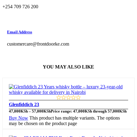
+254 709 726 200
Email Address
customercare@frontdoorke.com
YOU MAY ALSO LIKE
Glenfiddich 23
47,000
KSh
–
57,000
KSh
Price range: 47,000KSh through 57,000KSh
Buy Now
This product has multiple variants. The options
may be chosen on the product page