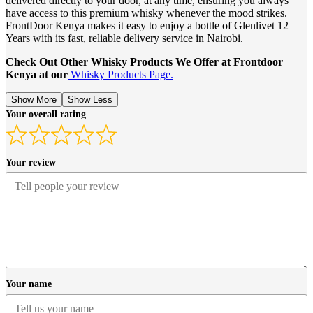
delivered directly to your door, at any time, ensuring you always
have access to this premium whisky whenever the mood strikes.
FrontDoor Kenya makes it easy to enjoy a bottle of Glenlivet 12
Years with its fast, reliable delivery service in Nairobi.
Check Out Other Whisky Products We Offer at Frontdoor
Kenya at our
Whisky Products Page.
Show More
Show Less
Your overall rating
Your review
Your name