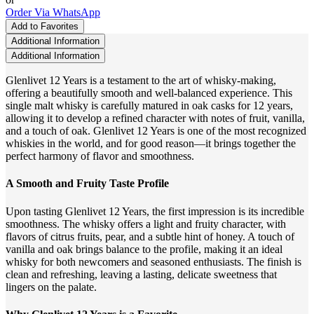
Order Via WhatsApp
Add to Favorites
Additional Information
Additional Information
Glenlivet 12 Years is a testament to the art of whisky-making,
offering a beautifully smooth and well-balanced experience. This
single malt whisky is carefully matured in oak casks for 12 years,
allowing it to develop a refined character with notes of fruit, vanilla,
and a touch of oak. Glenlivet 12 Years is one of the most recognized
whiskies in the world, and for good reason—it brings together the
perfect harmony of flavor and smoothness.
A Smooth and Fruity Taste Profile
Upon tasting Glenlivet 12 Years, the first impression is its incredible
smoothness. The whisky offers a light and fruity character, with
flavors of citrus fruits, pear, and a subtle hint of honey. A touch of
vanilla and oak brings balance to the profile, making it an ideal
whisky for both newcomers and seasoned enthusiasts. The finish is
clean and refreshing, leaving a lasting, delicate sweetness that
lingers on the palate.