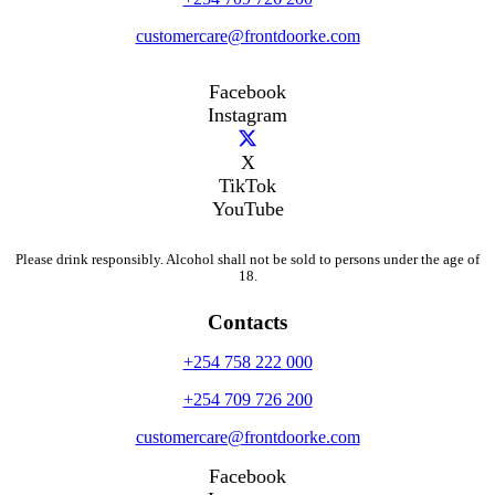
customercare@frontdoorke.com
Facebook
Instagram
X
TikTok
YouTube
Please drink responsibly. Alcohol shall not be sold to persons under the age of
18.
Contacts
+254 758 222 000
+254 709 726 200
customercare@frontdoorke.com
Facebook