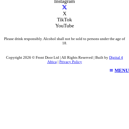
Instagram
X
TikTok
YouTube
Please drink responsibly. Alcohol shall not be sold to persons under the age of
18.
Copyright 2026 © Front Door Ltd | All Rights Reserved | Built by
Digital 4
Africa
|
Privacy Policy
MENU