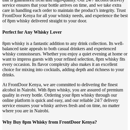
service ensures that your bottle arrives on time, and we take extra
care in handling each order to maintain the product’s integrity. Trust
FrontDoor Kenya for all your whisky needs, and experience the best
of 8pm whisky delivered straight to your door.
Perfect for Any Whisky Lover
8pm whisky is a fantastic addition to any drink collection. Its well-
balanced taste appeals to both casual drinkers and experienced
whisky connoisseurs. Whether you enjoy a quiet evening at home or
want to impress guests with your refined selection, 8pm whisky fits
every occasion. Its flavor complexity also makes it an excellent
choice for mixing into cocktails, adding depth and richness to your
drinks.
At FrontDoor Kenya, we are committed to delivering the finest
alcohol in Nairobi. With 8pm whisky, you are assured of premium
quality in every bottle. Ordering your 8pm whisky through our
online platform is quick and easy, and our reliable 24/7 delivery
service ensures your whisky arrives fresh and on time, no matter
where you are in Nairobi.
Why Buy 8pm Whisky from FrontDoor Kenya?