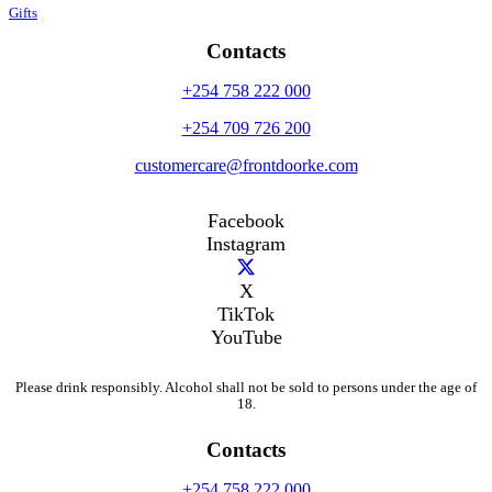
Gifts
Contacts
+254 758 222 000
+254 709 726 200
customercare@frontdoorke.com
Facebook
Instagram
X
TikTok
YouTube
Please drink responsibly. Alcohol shall not be sold to persons under the age of
18.
Contacts
+254 758 222 000