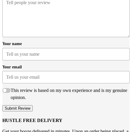
Your name
Your email
This review is based on my own experience and is my genuine
opinion.
Submit Review
HUSTLE FREE DELIVERY
Get your booze delivered in minutes. Upon an order being placed, a