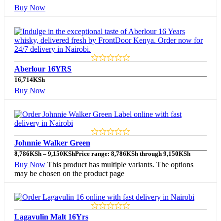
Buy Now
Aberlour 16YRS
16,714
KSh
Buy Now
Johnnie Walker Green
8,786
KSh
–
9,150
KSh
Price range: 8,786KSh through 9,150KSh
Buy Now
This product has multiple variants. The options
may be chosen on the product page
Lagavulin Malt 16Yrs