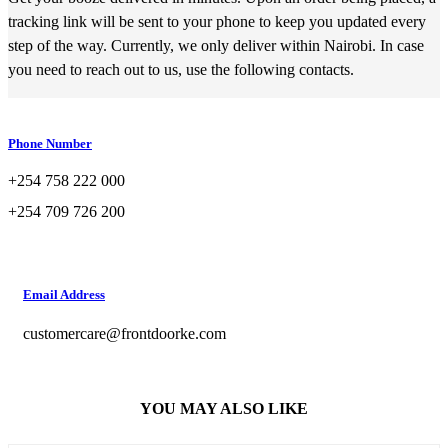
tracking link will be sent to your phone to keep you updated every
step of the way. Currently, we only deliver within Nairobi. In case
you need to reach out to us, use the following contacts.
Phone Number
+254 758 222 000
+254 709 726 200
Email Address
customercare@frontdoorke.com
YOU MAY ALSO LIKE