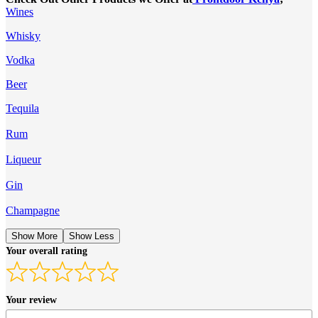
Wines
Whisky
Vodka
Beer
Tequila
Rum
Liqueur
Gin
Champagne
Show More
Show Less
Your overall rating
Your review