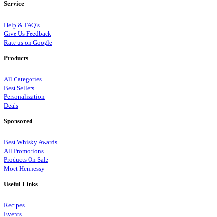
Service
Help & FAQ’s
Give Us Feedback
Rate us on Google
Products
All Categories
Best Sellers
Personalization
Deals
Sponsored
Best Whisky Awards
All Promotions
Products On Sale
Moet Hennessy
Useful Links
Recipes
Events