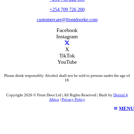
+254 709 726 200
customercare@frontdoorke.com
Facebook
Instagram
X
TikTok
YouTube
Please drink responsibly. Alcohol shall not be sold to persons under the age of
18.
Copyright 2026 © Front Door Ltd | All Rights Reserved | Built by
Digital 4
Africa
|
Privacy Policy
MENU