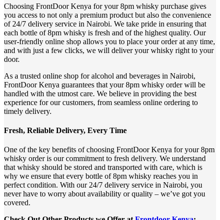
Choosing FrontDoor Kenya for your 8pm whisky purchase gives
you access to not only a premium product but also the convenience
of 24/7 delivery service in Nairobi. We take pride in ensuring that
each bottle of 8pm whisky is fresh and of the highest quality. Our
user-friendly online shop allows you to place your order at any time,
and with just a few clicks, we will deliver your whisky right to your
door.
As a trusted online shop for alcohol and beverages in Nairobi,
FrontDoor Kenya guarantees that your 8pm whisky order will be
handled with the utmost care. We believe in providing the best
experience for our customers, from seamless online ordering to
timely delivery.
Fresh, Reliable Delivery, Every Time
One of the key benefits of choosing FrontDoor Kenya for your 8pm
whisky order is our commitment to fresh delivery. We understand
that whisky should be stored and transported with care, which is
why we ensure that every bottle of 8pm whisky reaches you in
perfect condition. With our 24/7 delivery service in Nairobi, you
never have to worry about availability or quality – we’ve got you
covered.
Check Out Other Products we Offer at
Frontdoor Kenya
;