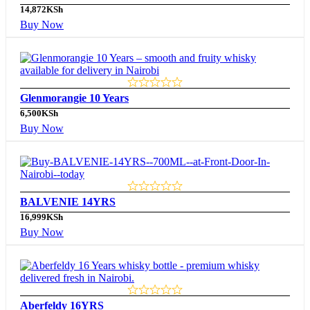
14,872
KSh
Buy Now
Glenmorangie 10 Years
6,500
KSh
Buy Now
BALVENIE 14YRS
16,999
KSh
Buy Now
Aberfeldy 16YRS