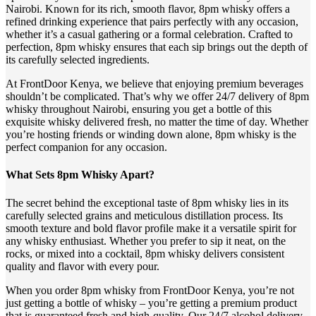
Nairobi. Known for its rich, smooth flavor, 8pm whisky offers a
refined drinking experience that pairs perfectly with any occasion,
whether it’s a casual gathering or a formal celebration. Crafted to
perfection, 8pm whisky ensures that each sip brings out the depth of
its carefully selected ingredients.
At FrontDoor Kenya, we believe that enjoying premium beverages
shouldn’t be complicated. That’s why we offer 24/7 delivery of 8pm
whisky throughout Nairobi, ensuring you get a bottle of this
exquisite whisky delivered fresh, no matter the time of day. Whether
you’re hosting friends or winding down alone, 8pm whisky is the
perfect companion for any occasion.
What Sets 8pm Whisky Apart?
The secret behind the exceptional taste of 8pm whisky lies in its
carefully selected grains and meticulous distillation process. Its
smooth texture and bold flavor profile make it a versatile spirit for
any whisky enthusiast. Whether you prefer to sip it neat, on the
rocks, or mixed into a cocktail, 8pm whisky delivers consistent
quality and flavor with every pour.
When you order 8pm whisky from FrontDoor Kenya, you’re not
just getting a bottle of whisky – you’re getting a premium product
that is guaranteed fresh and high-quality. Our 24/7 alcohol delivery