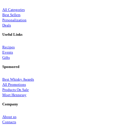
All Categories
Best Sellers
Personalization
Deals
Useful Links
Recipes
Events
Gifts
Sponsored
Best Whisky Awards
All Promotions
Products On Sale
Moet Hennessy
Company
About us
Contacts