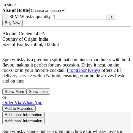
in stock
Size of Bottle
8PM Whisky quantity
Buy Now
Alcohol Content:
42%
Country of Origin:
India
Size of Bottle:
750ml, 1000ml
8pm whisky is a premium spirit that combines smoothness with bold
flavor, making it perfect for any occasion. Enjoy it neat, on the
rocks, or in your favorite cocktail.
FrontDoor Kenya
offers 24/7
delivery service within Nairobi, ensuring your bottle arrives fresh
and on time.
Show More
Show Less
or
Order Via WhatsApp
Add to Favorites
Additional Information
Additional Information
8pm whisky stands out as a premium choice for whisky lovers in