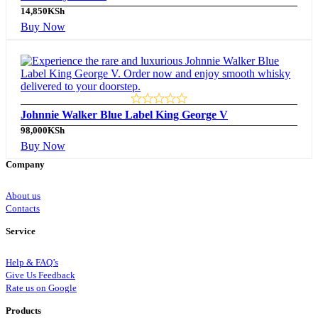
14,850
KSh
Buy Now
Johnnie Walker Blue Label King George V
98,000
KSh
Buy Now
Company
About us
Contacts
Service
Help & FAQ’s
Give Us Feedback
Rate us on Google
Products