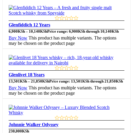
Glenfiddich 12 Years
6,900
KSh
–
10,140
KSh
Price range: 6,900KSh through 10,140KSh
Buy Now
This product has multiple variants. The options
may be chosen on the product page
Glenlivet 18 Years
13,501
KSh
–
21,850
KSh
Price range: 13,501KSh through 21,850KSh
Buy Now
This product has multiple variants. The options
may be chosen on the product page
Johnnie Walker Odyssey
230,000
KSh