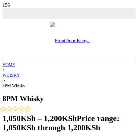
💵 SALE!
HOME
>
WHISKY
>
8PM Whisky
8PM Whisky
1,050
KSh
–
1,200
KSh
Price range:
1,050KSh through 1,200KSh