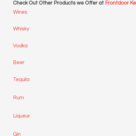
Check Out Other Products we Offer at
Frontdoor K
Wines
Whisky
Vodka
Beer
Tequila
Rum
Liqueur
Gin