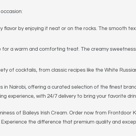
 occasion:
 flavor by enjoying it neat or on the rocks. The smooth te
e for a warm and comforting treat. The creamy sweetness
riety of cocktails, from classic recipes like the White Russ
s in Nairobi, offering a curated selection of the finest bra
g experience, with 24/7 delivery to bring your favorite drin
miness of Baileys Irish Cream. Order now from Frontdoor Ke
ep. Experience the difference that premium quality and exce