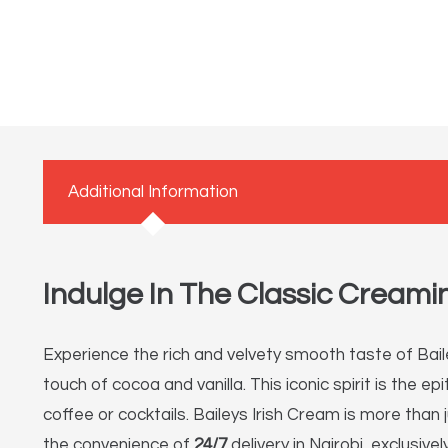
Additional Information
Indulge In The Classic Creamin
Experience the rich and velvety smooth taste of Baile
touch of cocoa and vanilla.
This iconic spirit is the e
coffee or cocktails. Baileys Irish Cream is more than 
the convenience of
24/7
delivery in Nairobi, exclusive