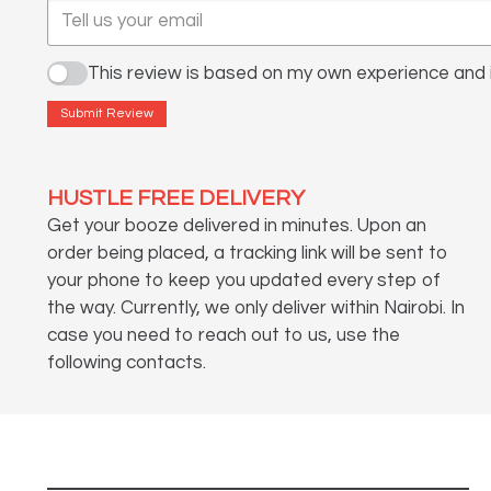
This review is based on my own experience and i
Submit Review
HUSTLE FREE DELIVERY
Get your booze delivered in minutes. Upon an
order being placed, a tracking link will be sent to
your phone to keep you updated every step of
the way. Currently, we only deliver within Nairobi. In
case you need to reach out to us, use the
following contacts.