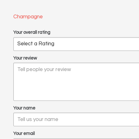
Champagne
Your overall rating
Your review
Your name
Your email