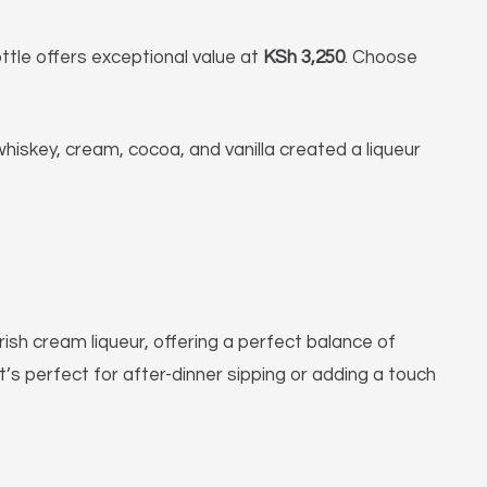
ttle offers exceptional value at
KSh 3,250
. Choose
 whiskey, cream, cocoa, and vanilla created a liqueur
Irish cream liqueur, offering a perfect balance of
t’s perfect for after-dinner sipping or adding a touch