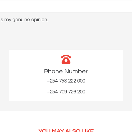
s my genuine opinion.
Phone Number
+254 758 222 000
+254 709 726 200
YOU MAY ALSO LIKE