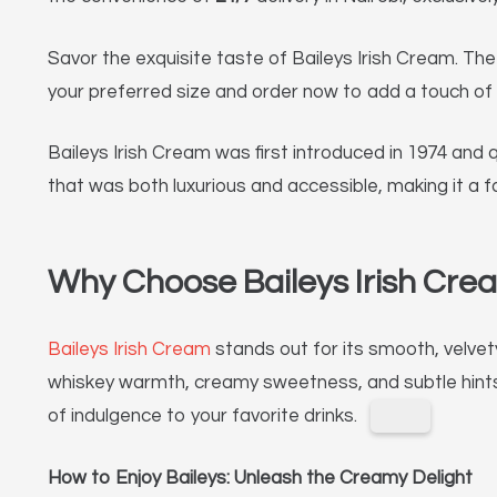
Savor the exquisite taste of Baileys Irish Cream. Th
your preferred size and order now to add a touch of 
Baileys Irish Cream was first introduced in 1974 and 
that was both luxurious and accessible, making it a f
Why Choose Baileys Irish Cre
Baileys Irish Cream
stands out for its smooth, velvety
whiskey warmth, creamy sweetness, and subtle hints 
of indulgence to your favorite drinks.
How to Enjoy Baileys: Unleash the Creamy Delight