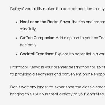
Baileys’ versatility makes it a perfect addition to any
Neat or on the Rocks:
Savor the rich and creamy
mindfully.
Coffee Companion:
Add a splash to your coffe
perfectly.
Cocktail Creations:
Explore its potential in a va
Frontdoor Kenya is your premier destination for spirit
to providing a seamless and convenient online shoppin
Don’t wait any longer to experience the classic crea
bringing this luxurious treat directly to your doorst