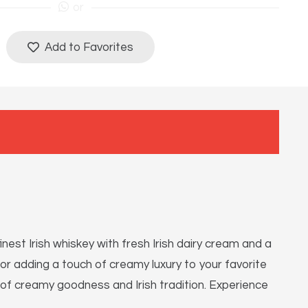
or
Add to Favorites
nest Irish whiskey with fresh Irish dairy cream and a
, or adding a touch of creamy luxury to your favorite
on of creamy goodness and Irish tradition. Experience