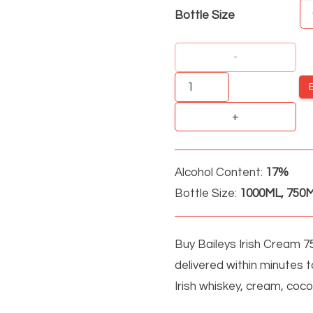
Bottle Size
Baileys
Irish
Cream
quantity
Alcohol Content:
17%
Bottle Size:
1000ML, 750M
Buy Baileys Irish Cream 75
delivered within minutes t
Irish whiskey, cream, coco