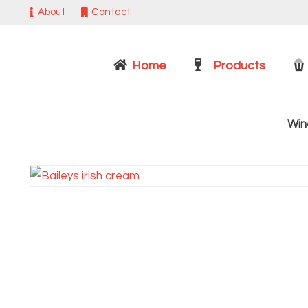
About
Contact
Home
Products
Win