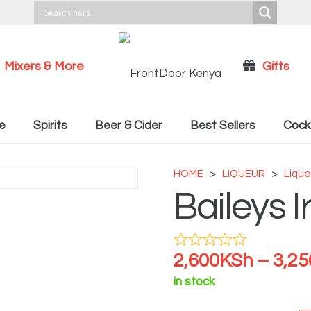
Mixers & More
Gifts
Cocktail Recipies
e
Spirits
Beer & Cider
Best Sellers
Cockt
HOME
>
LIQUEUR
>
Lique
Baileys 
2,600
KSh
–
3,25
in stock