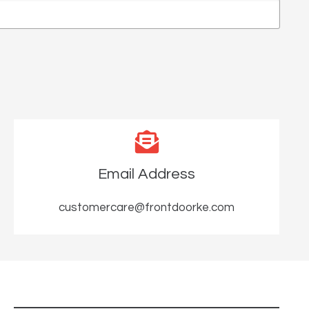
Email Address
customercare@frontdoorke.com