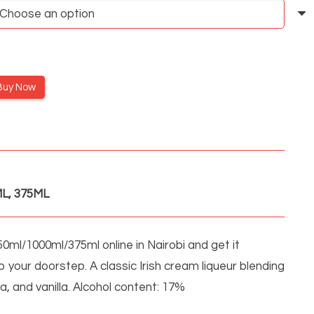
through
3,250KSh
Buy Now
L, 375ML
0ml/1000ml/375ml online in Nairobi and get it
o your doorstep. A classic Irish cream liqueur blending
a, and vanilla. Alcohol content: 17%