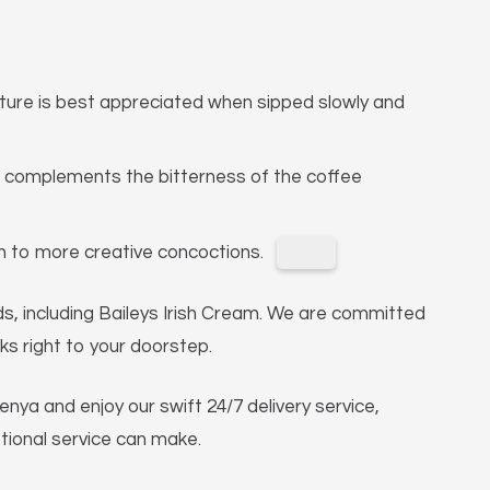
xture is best appreciated when sipped slowly and
 complements the bitterness of the coffee
ian to more creative concoctions.
nds, including Baileys Irish Cream. We are committed
ks right to your doorstep.
nya and enjoy our swift 24/7 delivery service,
ptional service can make.