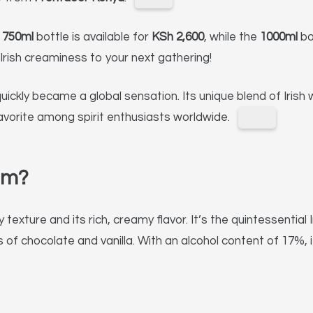
e
750ml
bottle is available for
KSh 2,600
, while the
1000ml
bo
Irish creaminess to your next gathering!
quickly became a global sensation.
Its unique blend of Irish
avorite among spirit enthusiasts worldwide.
am?
 texture and its rich, creamy flavor.
It’s the quintessential 
of chocolate and vanilla.
With an alcohol content of 17%, i