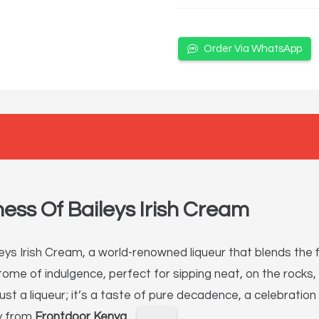
Order Via WhatsApp
ess Of Baileys Irish Cream
ys Irish Cream, a world-renowned liqueur that blends the fi
pitome of indulgence, perfect for sipping neat, on the rocks
just a liqueur; it’s a taste of pure decadence, a celebrati
ly from
Frontdoor Kenya
.