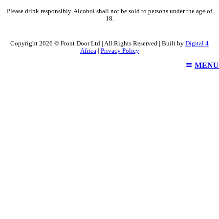
Please drink responsibly. Alcohol shall not be sold to persons under the age of
18.
Copyright 2026 © Front Door Ltd | All Rights Reserved | Built by
Digital 4
Africa
|
Privacy Policy
MENU