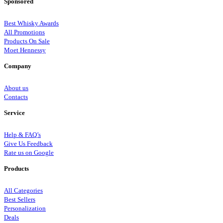
Sponsored
Best Whisky Awards
All Promotions
Products On Sale
Moet Hennessy
Company
About us
Contacts
Service
Help & FAQ’s
Give Us Feedback
Rate us on Google
Products
All Categories
Best Sellers
Personalization
Deals