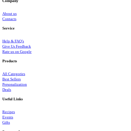
Company
About us
Contacts
Service
Help & FAQ’s
Give Us Feedback
Rate us on Google
Products
All Categories
Best Sellers
Personalization
Deals
Useful Links
Recipes
Events
Gifts