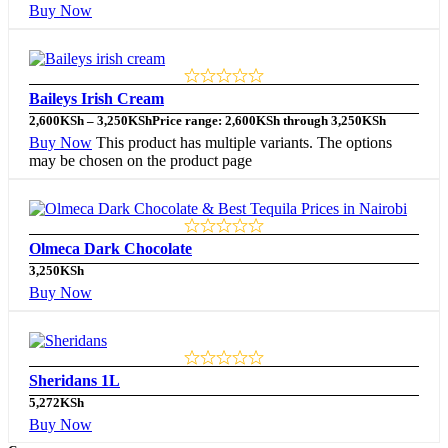
Buy Now
Baileys Irish Cream
2,600
KSh
–
3,250
KSh
Price range: 2,600KSh through 3,250KSh
Buy Now
This product has multiple variants. The options
may be chosen on the product page
Olmeca Dark Chocolate
3,250
KSh
Buy Now
Sheridans 1L
5,272
KSh
Buy Now