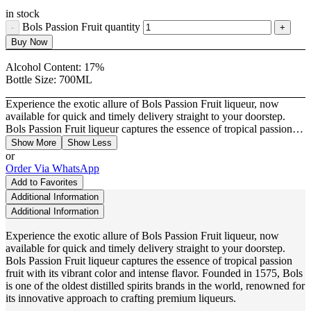
in stock
Bols Passion Fruit quantity
Buy Now
Alcohol Content:
17%
Bottle Size:
700ML
Experience the exotic allure of Bols Passion Fruit liqueur, now
available for quick and timely delivery straight to your doorstep.
Bols Passion Fruit liqueur captures the essence of tropical passion…
Show More
Show Less
or
Order Via WhatsApp
Add to Favorites
Additional Information
Additional Information
Experience the exotic allure of Bols Passion Fruit liqueur, now
available for quick and timely delivery straight to your doorstep.
Bols Passion Fruit liqueur captures the essence of tropical passion
fruit with its vibrant color and intense flavor. Founded in 1575, Bols
is one of the oldest distilled spirits brands in the world, renowned for
its innovative approach to crafting premium liqueurs.