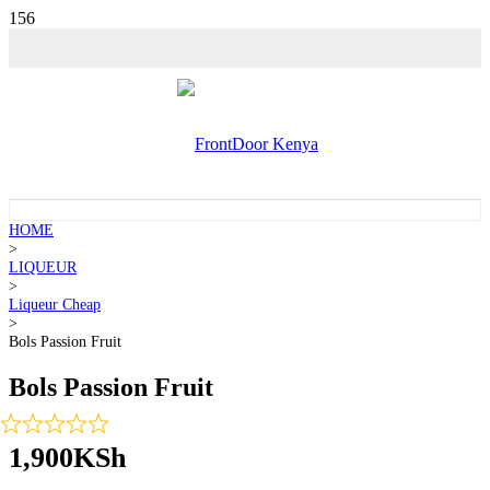
HOME
>
LIQUEUR
>
Liqueur Cheap
>
Bols Passion Fruit
Bols Passion Fruit
1,900
KSh