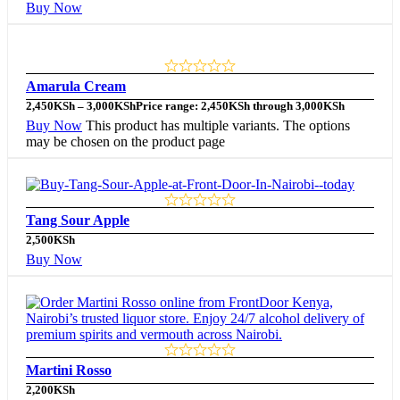
Buy Now
Amarula Cream
2,450
KSh
–
3,000
KSh
Price range: 2,450KSh through 3,000KSh
Buy Now
This product has multiple variants. The options
may be chosen on the product page
Tang Sour Apple
2,500
KSh
Buy Now
Martini Rosso
2,200
KSh