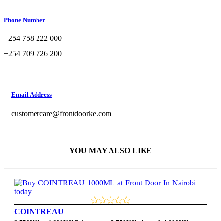
Phone Number
+254 758 222 000
+254 709 726 200
Email Address
customercare@frontdoorke.com
YOU MAY ALSO LIKE
COINTREAU