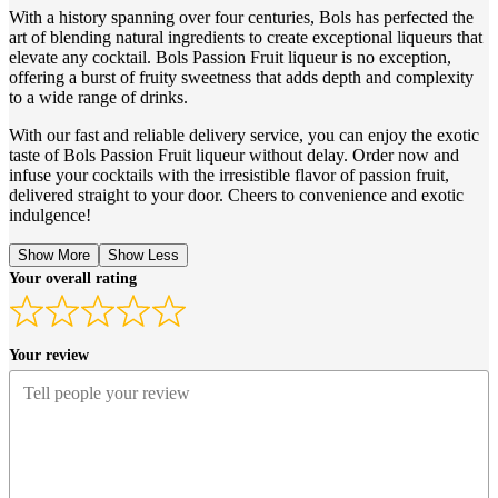
With a history spanning over four centuries, Bols has perfected the
art of blending natural ingredients to create exceptional liqueurs that
elevate any cocktail. Bols Passion Fruit liqueur is no exception,
offering a burst of fruity sweetness that adds depth and complexity
to a wide range of drinks.
With our fast and reliable delivery service, you can enjoy the exotic
taste of Bols Passion Fruit liqueur without delay. Order now and
infuse your cocktails with the irresistible flavor of passion fruit,
delivered straight to your door. Cheers to convenience and exotic
indulgence!
Show More
Show Less
Your overall rating
Your review