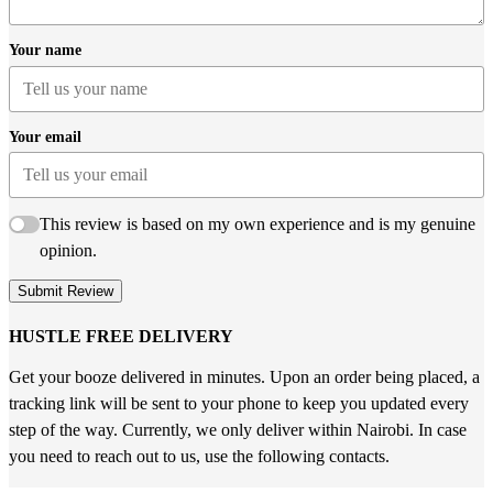
Your name
Your email
This review is based on my own experience and is my genuine
opinion.
Submit Review
HUSTLE FREE DELIVERY
Get your booze delivered in minutes. Upon an order being placed, a
tracking link will be sent to your phone to keep you updated every
step of the way. Currently, we only deliver within Nairobi. In case
you need to reach out to us, use the following contacts.