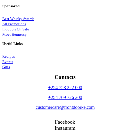
Sponsored
Best Whisky Awards
All Promotions
Products On Sale
Moet Hennessy
Useful Links
Recipes
Events
Gifts
Contacts
+254 758 222 000
+254 709 726 200
customercare@frontdoorke.com
Facebook
Instagram