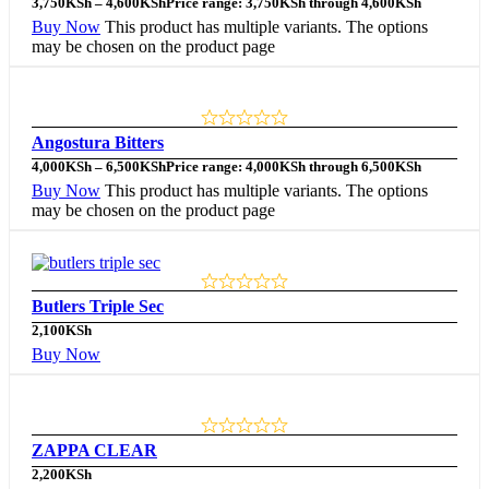
3,750
KSh
–
4,600
KSh
Price range: 3,750KSh through 4,600KSh
Buy Now
This product has multiple variants. The options
may be chosen on the product page
Angostura Bitters
4,000
KSh
–
6,500
KSh
Price range: 4,000KSh through 6,500KSh
Buy Now
This product has multiple variants. The options
may be chosen on the product page
Butlers Triple Sec
2,100
KSh
Buy Now
ZAPPA CLEAR
2,200
KSh