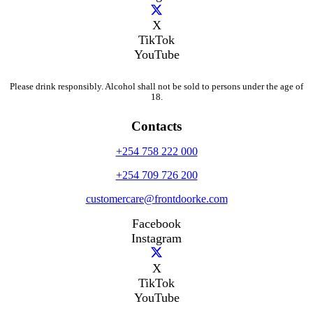
X
TikTok
YouTube
Please drink responsibly. Alcohol shall not be sold to persons under the age of
18.
Contacts
+254 758 222 000
+254 709 726 200
customercare@frontdoorke.com
Facebook
Instagram
X
TikTok
YouTube