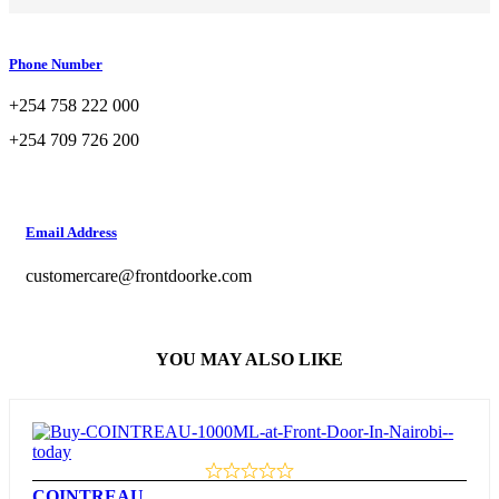
Phone Number
+254 758 222 000
+254 709 726 200
Email Address
customercare@frontdoorke.com
YOU MAY ALSO LIKE
COINTREAU