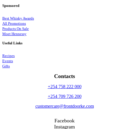
Sponsored
Best Whisky Awards
All Promotions
Products On Sale
Moet Hennessy
Useful Links
Recipes
Events
Gifts
Contacts
+254 758 222 000
+254 709 726 200
customercare@frontdoorke.com
Facebook
Instagram