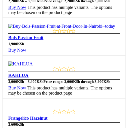
2,200
KSh
–
3,500
KSh
Price range: 2,200KSh through 3,500KSh
Buy Now
This product has multiple variants. The options
may be chosen on the product page
Bols Passion Fruit
1,900
KSh
Buy Now
KAHLUA
3,000
KSh
–
3,400
KSh
Price range: 3,000KSh through 3,400KSh
Buy Now
This product has multiple variants. The options
may be chosen on the product page
Frangelico Hazelnut
2,600
KSh