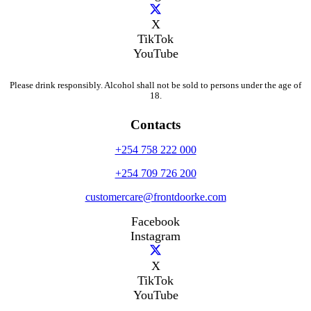
X
TikTok
YouTube
Please drink responsibly. Alcohol shall not be sold to persons under the age of
18.
Contacts
+254 758 222 000
+254 709 726 200
customercare@frontdoorke.com
Facebook
Instagram
X
TikTok
YouTube