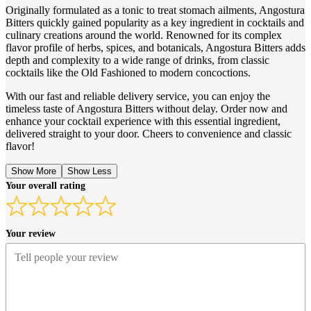
Originally formulated as a tonic to treat stomach ailments, Angostura
Bitters quickly gained popularity as a key ingredient in cocktails and
culinary creations around the world. Renowned for its complex
flavor profile of herbs, spices, and botanicals, Angostura Bitters adds
depth and complexity to a wide range of drinks, from classic
cocktails like the Old Fashioned to modern concoctions.
With our fast and reliable delivery service, you can enjoy the
timeless taste of Angostura Bitters without delay. Order now and
enhance your cocktail experience with this essential ingredient,
delivered straight to your door. Cheers to convenience and classic
flavor!
Show More
Show Less
Your overall rating
Your review