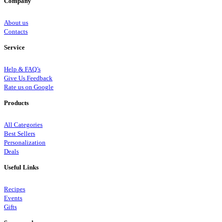
Company
About us
Contacts
Service
Help & FAQ’s
Give Us Feedback
Rate us on Google
Products
All Categories
Best Sellers
Personalization
Deals
Useful Links
Recipes
Events
Gifts