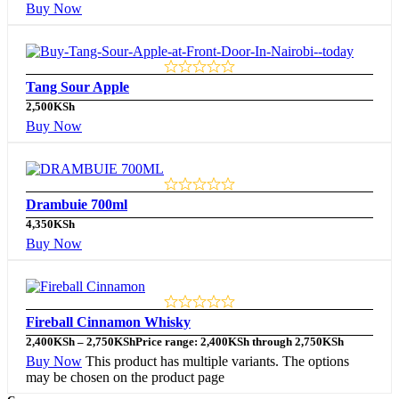
Buy Now
Tang Sour Apple
2,500
KSh
Buy Now
Drambuie 700ml
4,350
KSh
Buy Now
Fireball Cinnamon Whisky
2,400
KSh
–
2,750
KSh
Price range: 2,400KSh through 2,750KSh
Buy Now
This product has multiple variants. The options
may be chosen on the product page