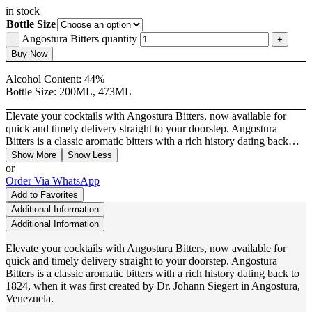
in stock
Bottle Size
Angostura Bitters quantity
Buy Now
Alcohol Content:
44%
Bottle Size:
200ML, 473ML
Elevate your cocktails with Angostura Bitters, now available for
quick and timely delivery straight to your doorstep. Angostura
Bitters is a classic aromatic bitters with a rich history dating back…
Show More
Show Less
or
Order Via WhatsApp
Add to Favorites
Additional Information
Additional Information
Elevate your cocktails with Angostura Bitters, now available for
quick and timely delivery straight to your doorstep. Angostura
Bitters is a classic aromatic bitters with a rich history dating back to
1824, when it was first created by Dr. Johann Siegert in Angostura,
Venezuela.