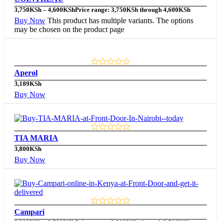
3,750
KSh
–
4,600
KSh
Price range: 3,750KSh through 4,600KSh
Buy Now
This product has multiple variants. The options
may be chosen on the product page
Aperol
3,189
KSh
Buy Now
TIA MARIA
3,800
KSh
Buy Now
Campari