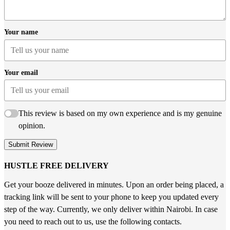
Your name
Your email
This review is based on my own experience and is my genuine
opinion.
Submit Review
HUSTLE FREE DELIVERY
Get your booze delivered in minutes. Upon an order being placed, a
tracking link will be sent to your phone to keep you updated every
step of the way. Currently, we only deliver within Nairobi. In case
you need to reach out to us, use the following contacts.