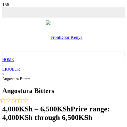
HOME
>
LIQUEUR
>
Angostura Bitters
Angostura Bitters
4,000
KSh
–
6,500
KSh
Price range:
4,000KSh through 6,500KSh