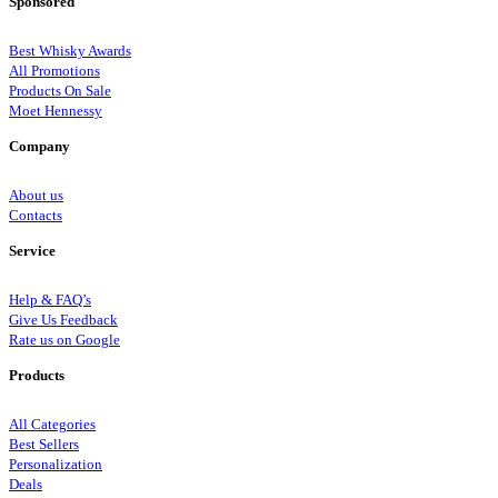
Sponsored
Best Whisky Awards
All Promotions
Products On Sale
Moet Hennessy
Company
About us
Contacts
Service
Help & FAQ’s
Give Us Feedback
Rate us on Google
Products
All Categories
Best Sellers
Personalization
Deals