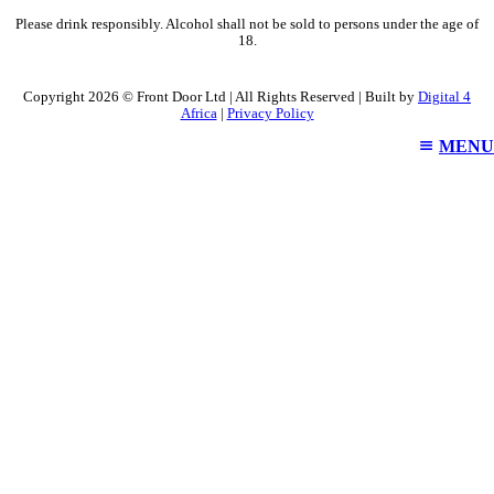
Please drink responsibly. Alcohol shall not be sold to persons under the age of
18.
Copyright 2026 © Front Door Ltd | All Rights Reserved | Built by
Digital 4
Africa
|
Privacy Policy
MENU