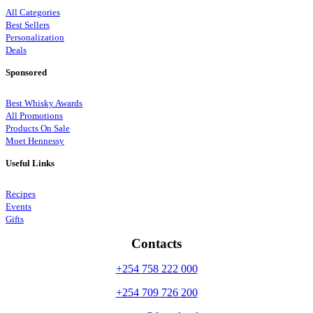
All Categories
Best Sellers
Personalization
Deals
Sponsored
Best Whisky Awards
All Promotions
Products On Sale
Moet Hennessy
Useful Links
Recipes
Events
Gifts
Contacts
+254 758 222 000
+254 709 726 200