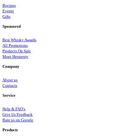
Recipes
Events
Gifts
Sponsored
Best Whisky Awards
All Promotions
Products On Sale
Moet Hennessy
Company
About us
Contacts
Service
Help & FAQ’s
Give Us Feedback
Rate us on Google
Products