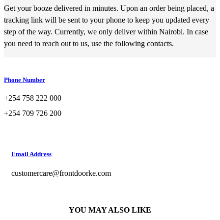
Get your booze delivered in minutes. Upon an order being placed, a
tracking link will be sent to your phone to keep you updated every
step of the way. Currently, we only deliver within Nairobi. In case
you need to reach out to us, use the following contacts.
Phone Number
+254 758 222 000
+254 709 726 200
Email Address
customercare@frontdoorke.com
YOU MAY ALSO LIKE