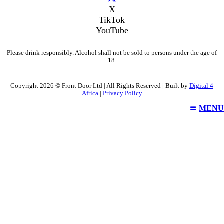
X
TikTok
YouTube
Please drink responsibly. Alcohol shall not be sold to persons under the age of
18.
Copyright 2026 © Front Door Ltd | All Rights Reserved | Built by
Digital 4
Africa
|
Privacy Policy
MENU