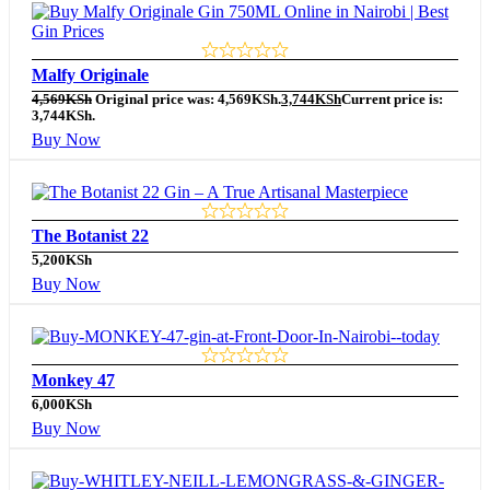
Malfy Originale
4,569
KSh
Original price was: 4,569KSh.
3,744
KSh
Current price is:
3,744KSh.
Buy Now
The Botanist 22
5,200
KSh
Buy Now
Monkey 47
6,000
KSh
Buy Now