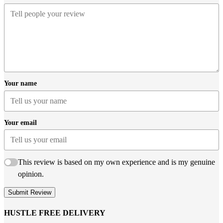
Your name
Your email
This review is based on my own experience and is my genuine
opinion.
Submit Review
HUSTLE FREE DELIVERY