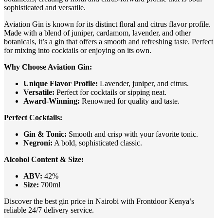
sophisticated and versatile.
Aviation Gin is known for its distinct floral and citrus flavor profile.
Made with a blend of juniper, cardamom, lavender, and other
botanicals, it’s a gin that offers a smooth and refreshing taste. Perfect
for mixing into cocktails or enjoying on its own.
Why Choose Aviation Gin:
Unique Flavor Profile:
Lavender, juniper, and citrus.
Versatile:
Perfect for cocktails or sipping neat.
Award-Winning:
Renowned for quality and taste.
Perfect Cocktails:
Gin & Tonic:
Smooth and crisp with your favorite tonic.
Negroni:
A bold, sophisticated classic.
Alcohol Content & Size:
ABV:
42%
Size:
700ml
Discover the best gin price in Nairobi with Frontdoor Kenya’s
reliable 24/7 delivery service.