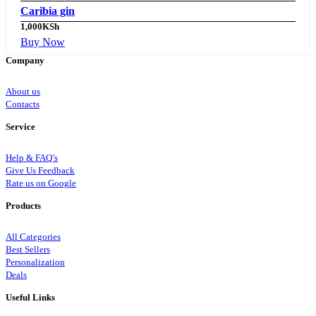
Caribia gin
1,000
KSh
Buy Now
Company
About us
Contacts
Service
Help & FAQ’s
Give Us Feedback
Rate us on Google
Products
All Categories
Best Sellers
Personalization
Deals
Useful Links