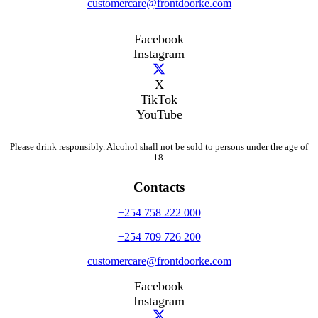
customercare@frontdoorke.com
Facebook
Instagram
X
TikTok
YouTube
Please drink responsibly. Alcohol shall not be sold to persons under the age of
18.
Contacts
+254 758 222 000
+254 709 726 200
customercare@frontdoorke.com
Facebook
Instagram