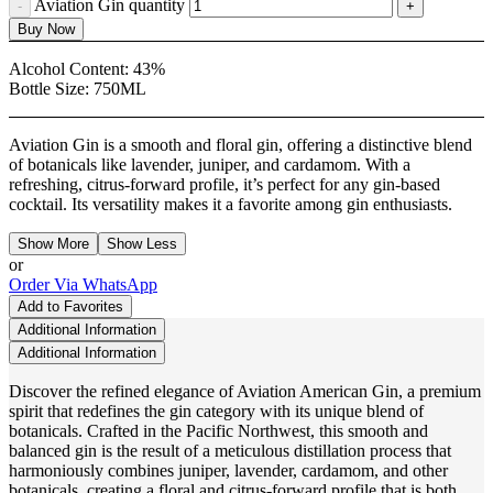
Aviation Gin quantity
Buy Now
Alcohol Content:
43%
Bottle Size:
750ML
Aviation Gin is a smooth and floral gin, offering a distinctive blend
of botanicals like lavender, juniper, and cardamom. With a
refreshing, citrus-forward profile, it’s perfect for any gin-based
cocktail. Its versatility makes it a favorite among gin enthusiasts.
Show More
Show Less
or
Order Via WhatsApp
Add to Favorites
Additional Information
Additional Information
Discover the refined elegance of Aviation American Gin, a premium
spirit that redefines the gin category with its unique blend of
botanicals. Crafted in the Pacific Northwest, this smooth and
balanced gin is the result of a meticulous distillation process that
harmoniously combines juniper, lavender, cardamom, and other
botanicals, creating a floral and citrus-forward profile that is both