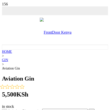
💵 SALE!
HOME
>
GIN
>
Aviation Gin
Aviation Gin
5,500
KSh
in stock