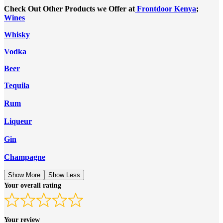
Check Out Other Products we Offer at
Frontdoor Kenya
;
Wines
Whisky
Vodka
Beer
Tequila
Rum
Liqueur
Gin
Champagne
Show More
Show Less
Your overall rating
Your review