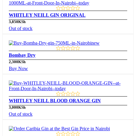
WHITLEY NEILL GIN ORIGINAL
3,850
KSh
Out of stock
Bombay Dry
2,300
KSh
Buy Now
WHITLEY NEILL BLOOD ORANGE GIN
3,000
KSh
Out of stock