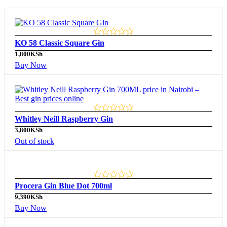
KO 58 Classic Square Gin
1,800
KSh
Buy Now
Whitley Neill Raspberry Gin
3,800
KSh
Out of stock
Procera Gin Blue Dot 700ml
9,390
KSh
Buy Now