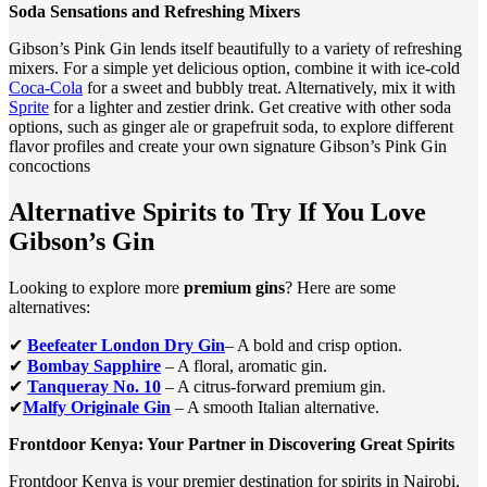
Soda Sensations and Refreshing Mixers
Gibson’s Pink Gin lends itself beautifully to a variety of refreshing
mixers. For a simple yet delicious option, combine it with ice-cold
Coca-Cola
for a sweet and bubbly treat. Alternatively, mix it with
Sprite
for a lighter and zestier drink. Get creative with other soda
options, such as ginger ale or grapefruit soda, to explore different
flavor profiles and create your own signature Gibson’s Pink Gin
concoctions
Alternative Spirits to Try If You Love
Gibson’s Gin
Looking to explore more
premium gins
? Here are some
alternatives:
✔
Beefeater London Dry Gin
– A bold and crisp option.
✔
Bombay Sapphire
– A floral, aromatic gin.
✔
Tanqueray No. 10
– A citrus-forward premium gin.
✔
Malfy Originale Gin
– A smooth Italian alternative.
Frontdoor Kenya: Your Partner in Discovering Great Spirits
Frontdoor Kenya is your premier destination for spirits in Nairobi,