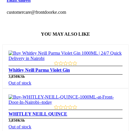
Email Address
customercare@frontdoorke.com
YOU MAY ALSO LIKE
Whitley Neill Parma Violet Gin
3,850
KSh
Out of stock
WHITLEY NEILL QUINCE
3,850
KSh
Out of stock