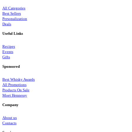
All Categories
Best Sellers
Personalization
Deals
Useful Links
Recipes
Events
Gifts
Sponsored
Best Whisky Awards
All Promotions
Products On Sale
Moet Hennessy
Company
About us
Contacts