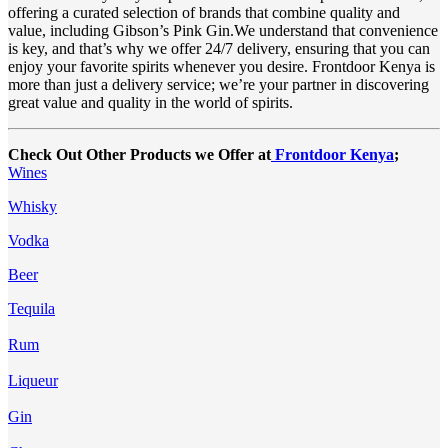
offering a curated selection of brands that combine quality and
value, including Gibson’s Pink Gin.We understand that convenience
is key, and that’s why we offer 24/7 delivery, ensuring that you can
enjoy your favorite spirits whenever you desire. Frontdoor Kenya is
more than just a delivery service; we’re your partner in discovering
great value and quality in the world of spirits.
Check Out Other Products we Offer at
Frontdoor Kenya
;
Wines
Whisky
Vodka
Beer
Tequila
Rum
Liqueur
Gin