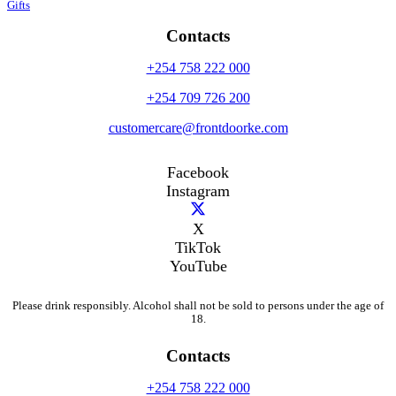
Gifts
Contacts
+254 758 222 000
+254 709 726 200
customercare@frontdoorke.com
Facebook
Instagram
X
TikTok
YouTube
Please drink responsibly. Alcohol shall not be sold to persons under the age of
18.
Contacts
+254 758 222 000