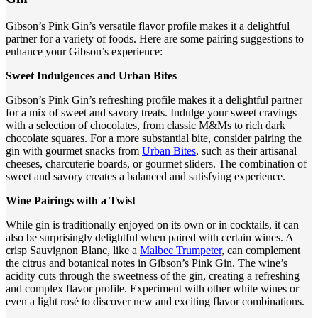
Gibson’s Pink Gin’s versatile flavor profile makes it a delightful
partner for a variety of foods. Here are some pairing suggestions to
enhance your Gibson’s experience:
Sweet Indulgences and Urban Bites
Gibson’s Pink Gin’s refreshing profile makes it a delightful partner
for a mix of sweet and savory treats. Indulge your sweet cravings
with a selection of chocolates, from classic M&Ms to rich dark
chocolate squares. For a more substantial bite, consider pairing the
gin with gourmet snacks from
Urban Bites
, such as their artisanal
cheeses, charcuterie boards, or gourmet sliders. The combination of
sweet and savory creates a balanced and satisfying experience.
Wine Pairings with a Twist
While gin is traditionally enjoyed on its own or in cocktails, it can
also be surprisingly delightful when paired with certain wines. A
crisp Sauvignon Blanc, like a
Malbec Trumpeter
, can complement
the citrus and botanical notes in Gibson’s Pink Gin. The wine’s
acidity cuts through the sweetness of the gin, creating a refreshing
and complex flavor profile. Experiment with other white wines or
even a light rosé to discover new and exciting flavor combinations.