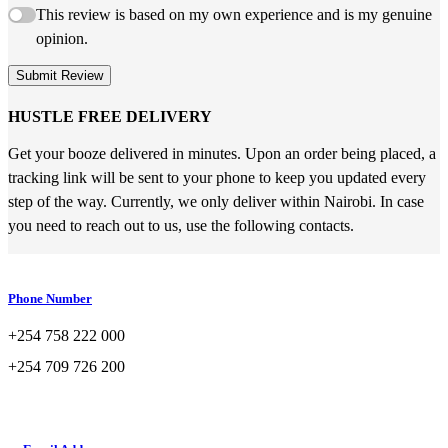
This review is based on my own experience and is my genuine
opinion.
Submit Review
HUSTLE FREE DELIVERY
Get your booze delivered in minutes. Upon an order being placed, a
tracking link will be sent to your phone to keep you updated every
step of the way. Currently, we only deliver within Nairobi. In case
you need to reach out to us, use the following contacts.
Phone Number
+254 758 222 000
+254 709 726 200