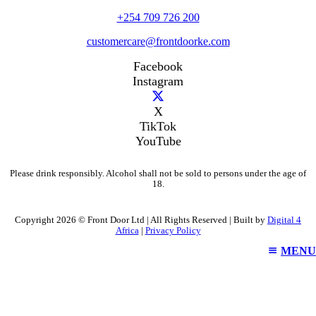
+254 709 726 200
customercare@frontdoorke.com
Facebook
Instagram
X
TikTok
YouTube
Please drink responsibly. Alcohol shall not be sold to persons under the age of
18.
Copyright 2026 © Front Door Ltd | All Rights Reserved | Built by
Digital 4
Africa
|
Privacy Policy
MENU