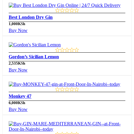
Best London Dry Gin
1,000
KSh
Buy Now
Gordon’s Sicilian Lemon
2,535
KSh
Buy Now
Monkey 47
6,000
KSh
Buy Now