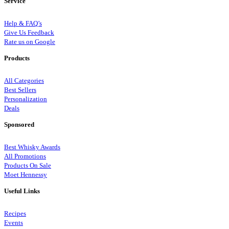
Service
Help & FAQ’s
Give Us Feedback
Rate us on Google
Products
All Categories
Best Sellers
Personalization
Deals
Sponsored
Best Whisky Awards
All Promotions
Products On Sale
Moet Hennessy
Useful Links
Recipes
Events