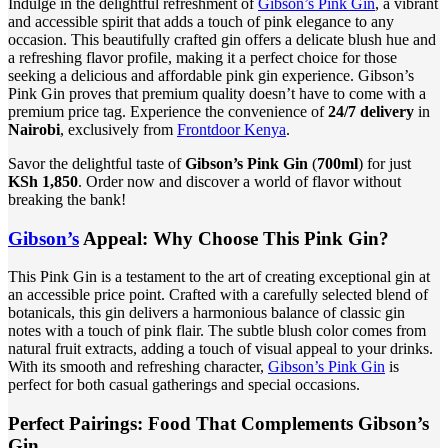
Indulge in the delightful refreshment of
Gibson’s Pink Gin
, a vibrant
and accessible spirit that adds a touch of pink elegance to any
occasion. This beautifully crafted gin offers a delicate blush hue and
a refreshing flavor profile, making it a perfect choice for those
seeking a delicious and affordable pink gin experience. Gibson’s
Pink Gin proves that premium quality doesn’t have to come with a
premium price tag. Experience the convenience of
24/7 delivery
in
Nairobi
, exclusively from
Frontdoor Kenya
.
Savor the delightful taste of
Gibson’s Pink Gin
(
700ml
) for just
KSh 1,850
. Order now and discover a world of flavor without
breaking the bank!
Gibson’s
Appeal: Why Choose This Pink Gin?
This Pink Gin is a testament to the art of creating exceptional gin at
an accessible price point. Crafted with a carefully selected blend of
botanicals, this gin delivers a harmonious balance of classic gin
notes with a touch of pink flair. The subtle blush color comes from
natural fruit extracts, adding a touch of visual appeal to your drinks.
With its smooth and refreshing character,
Gibson’s Pink Gin
is
perfect for both casual gatherings and special occasions.
Perfect Pairings: Food That Complements Gibson’s
Gin