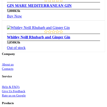
GIN MARE MEDITERRANEAN GIN
5,000
KSh
Buy Now
Whitley Neill Rhubarb and Ginger Gin
3,850
KSh
Out of stock
Company
About us
Contacts
Service
Help & FAQ’s
Give Us Feedback
Rate us on Google
Products