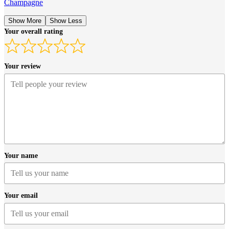
Champagne
Show More
Show Less
Your overall rating
Your review
Your name
Your email