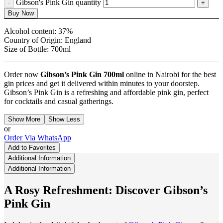
Gibson's Pink Gin quantity
Buy Now
Alcohol content:
37%
Country of Origin:
England
Size of Bottle:
700ml
Order now
Gibson’s Pink Gin
700ml
online in Nairobi for the best
gin prices and get it delivered within minutes to your doorstep.
Gibson’s Pink Gin is a refreshing and affordable pink gin, perfect
for cocktails and casual gatherings.
Show More
Show Less
or
Order Via WhatsApp
Add to Favorites
Additional Information
Additional Information
A Rosy Refreshment: Discover Gibson’s
Pink Gin