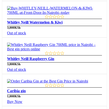
Whitley Neill Watermelon & Kiwi
3,000
KSh
Out of stock
Whitley Neill Raspberry Gin
3,800
KSh
Out of stock
Caribia gin
1,000
KSh
Buy Now