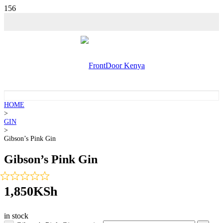
HOME
>
GIN
>
Gibson’s Pink Gin
Gibson’s Pink Gin
1,850
KSh
in stock