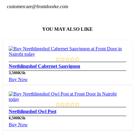
customercare@frontdoorke.com
YOU MAY ALSO LIKE
Neethlingshof Cabernet Sauvignon
3,500
KSh
Buy Now
Neethlingshof Owl Post
6,500
KSh
Buy Now