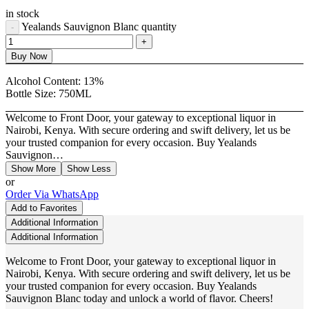
in stock
Yealands Sauvignon Blanc quantity
Buy Now
Alcohol Content:
13%
Bottle Size:
750ML
Welcome to Front Door, your gateway to exceptional liquor in
Nairobi, Kenya. With secure ordering and swift delivery, let us be
your trusted companion for every occasion. Buy Yealands
Sauvignon…
Show More
Show Less
or
Order Via WhatsApp
Add to Favorites
Additional Information
Additional Information
Welcome to Front Door, your gateway to exceptional liquor in
Nairobi, Kenya. With secure ordering and swift delivery, let us be
your trusted companion for every occasion. Buy Yealands
Sauvignon Blanc today and unlock a world of flavor. Cheers!