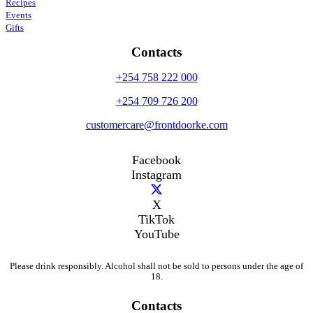
Recipes
Events
Gifts
Contacts
+254 758 222 000
+254 709 726 200
customercare@frontdoorke.com
Facebook
Instagram
X
TikTok
YouTube
Please drink responsibly. Alcohol shall not be sold to persons under the age of
18.
Contacts