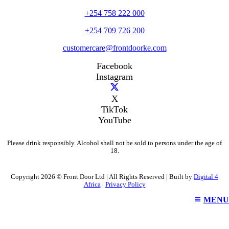
+254 758 222 000
+254 709 726 200
customercare@frontdoorke.com
Facebook
Instagram
X
TikTok
YouTube
Please drink responsibly. Alcohol shall not be sold to persons under the age of
18.
Copyright 2026 © Front Door Ltd | All Rights Reserved | Built by
Digital 4
Africa
|
Privacy Policy
MENU