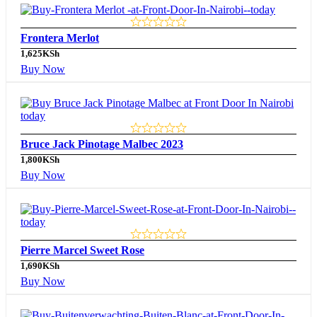
Frontera Merlot
1,625
KSh
Buy Now
Bruce Jack Pinotage Malbec 2023
1,800
KSh
Buy Now
Pierre Marcel Sweet Rose
1,690
KSh
Buy Now