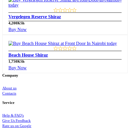
Vergelegen Reserve Shiraz
4,200
KSh
Buy Now
Beach House Shiraz
1,750
KSh
Buy Now
Company
About us
Contacts
Service
Help & FAQ’s
Give Us Feedback
Rate us on Google