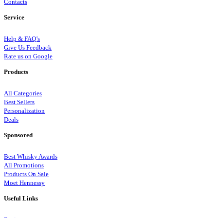
Contacts
Service
Help & FAQ’s
Give Us Feedback
Rate us on Google
Products
All Categories
Best Sellers
Personalization
Deals
Sponsored
Best Whisky Awards
All Promotions
Products On Sale
Moet Hennessy
Useful Links