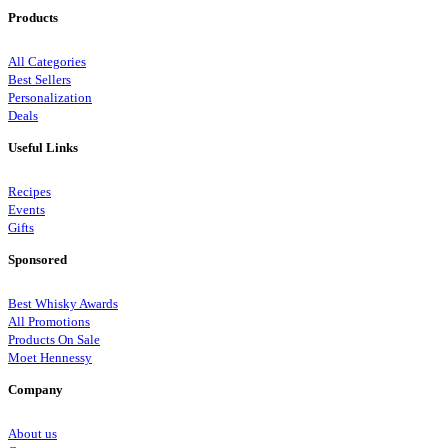
Products
All Categories
Best Sellers
Personalization
Deals
Useful Links
Recipes
Events
Gifts
Sponsored
Best Whisky Awards
All Promotions
Products On Sale
Moet Hennessy
Company
About us