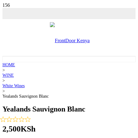
HOME
>
WINE
>
White Wines
>
Yealands Sauvignon Blanc
Yealands Sauvignon Blanc
2,500
KSh