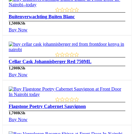
Buitenverwachting Buiten Blanc
1,500
KSh
Buy Now
Cellar Cask Johannisberger Red 750ML
1,200
KSh
Buy Now
Flagstone Poetry Cabernet Sauvignon
1,700
KSh
Buy Now