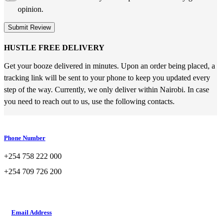
opinion.
Submit Review
HUSTLE FREE DELIVERY
Get your booze delivered in minutes. Upon an order being placed, a
tracking link will be sent to your phone to keep you updated every
step of the way. Currently, we only deliver within Nairobi. In case
you need to reach out to us, use the following contacts.
Phone Number
+254 758 222 000
+254 709 726 200
Email Address