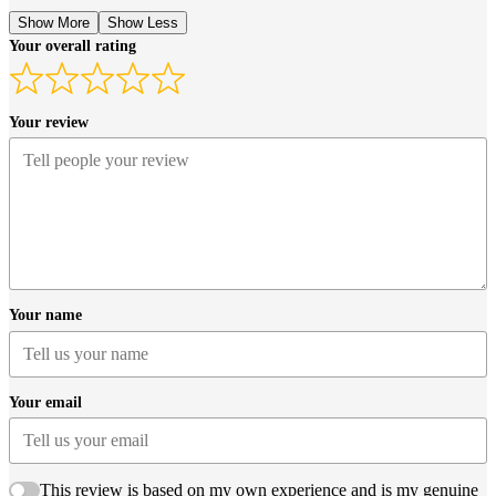
Show More
Show Less
Your overall rating
Your review
Your name
Your email
This review is based on my own experience and is my genuine