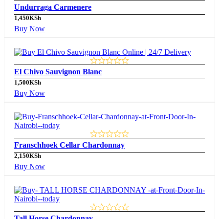
Undurraga Carmenere
1,450
KSh
Buy Now
El Chivo Sauvignon Blanc
1,500
KSh
Buy Now
Franschhoek Cellar Chardonnay
2,150
KSh
Buy Now
Tall Horse Chardonnay