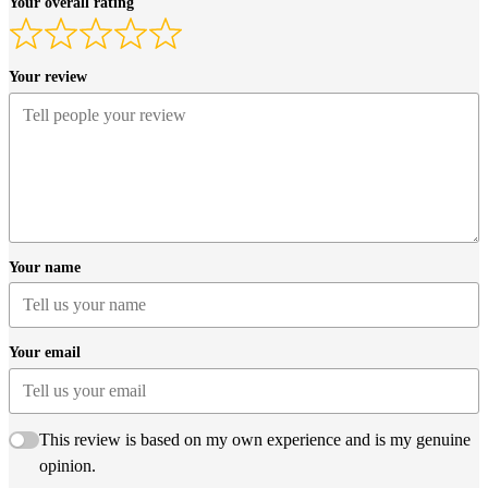
Your overall rating
Your review
Your name
Your email
This review is based on my own experience and is my genuine
opinion.