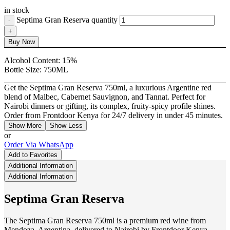
in stock
Septima Gran Reserva quantity
Buy Now
Alcohol Content:
15%
Bottle Size:
750ML
Get the Septima Gran Reserva 750ml, a luxurious Argentine red
blend of Malbec, Cabernet Sauvignon, and Tannat. Perfect for
Nairobi dinners or gifting, its complex, fruity-spicy profile shines.
Order from Frontdoor Kenya for 24/7 delivery in under 45 minutes.
Show More
Show Less
or
Order Via WhatsApp
Add to Favorites
Additional Information
Additional Information
Septima Gran Reserva
The Septima Gran Reserva 750ml is a premium red wine from
Mendoza, Argentina, delivered to Nairobi by Frontdoor Kenya.