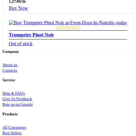
1,274
KSh
Buy Now
Trumpeter Pinot Noir
Out of stock
Company
About us
Contacts
Service
Help & FAQ’s
Give Us Feedback
Rate us on Google
Products
All Categories
Best Sellers