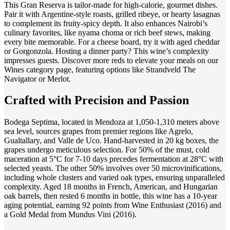
This Gran Reserva is tailor-made for high-calorie, gourmet dishes.
Pair it with Argentine-style roasts, grilled ribeye, or hearty lasagnas
to complement its fruity-spicy depth. It also enhances Nairobi’s
culinary favorites, like nyama choma or rich beef stews, making
every bite memorable. For a cheese board, try it with aged cheddar
or Gorgonzola. Hosting a dinner party? This wine’s complexity
impresses guests. Discover more reds to elevate your meals on our
Wines category page, featuring options like Strandveld The
Navigator or Merlot.
Crafted with Precision and Passion
Bodega Septima, located in Mendoza at 1,050-1,310 meters above
sea level, sources grapes from premier regions like Agrelo,
Gualtallary, and Valle de Uco. Hand-harvested in 20 kg boxes, the
grapes undergo meticulous selection. For 50% of the must, cold
maceration at 5°C for 7-10 days precedes fermentation at 28°C with
selected yeasts. The other 50% involves over 50 microvinifications,
including whole clusters and varied oak types, ensuring unparalleled
complexity. Aged 18 months in French, American, and Hungarian
oak barrels, then rested 6 months in bottle, this wine has a 10-year
aging potential, earning 92 points from Wine Enthusiast (2016) and
a Gold Medal from Mundus Vini (2016).