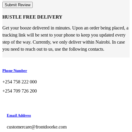
Submit Review
HUSTLE FREE DELIVERY
Get your booze delivered in minutes. Upon an order being placed, a
tracking link will be sent to your phone to keep you updated every
step of the way. Currently, we only deliver within Nairobi. In case
you need to reach out to us, use the following contacts.
Phone Number
+254 758 222 000
+254 709 726 200
Email Address
customercare@frontdoorke.com