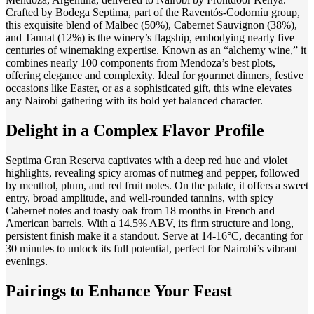
Crafted by Bodega Septima, part of the Raventós-Codorníu group,
this exquisite blend of Malbec (50%), Cabernet Sauvignon (38%),
and Tannat (12%) is the winery’s flagship, embodying nearly five
centuries of winemaking expertise. Known as an “alchemy wine,” it
combines nearly 100 components from Mendoza’s best plots,
offering elegance and complexity. Ideal for gourmet dinners, festive
occasions like Easter, or as a sophisticated gift, this wine elevates
any Nairobi gathering with its bold yet balanced character.
Delight in a Complex Flavor Profile
Septima Gran Reserva captivates with a deep red hue and violet
highlights, revealing spicy aromas of nutmeg and pepper, followed
by menthol, plum, and red fruit notes. On the palate, it offers a sweet
entry, broad amplitude, and well-rounded tannins, with spicy
Cabernet notes and toasty oak from 18 months in French and
American barrels. With a 14.5% ABV, its firm structure and long,
persistent finish make it a standout. Serve at 14-16°C, decanting for
30 minutes to unlock its full potential, perfect for Nairobi’s vibrant
evenings.
Pairings to Enhance Your Feast