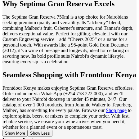
Why Septima Gran Reserva Excels
The Septima Gran Reserva 750ml is a top choice for Nairobians
seeking premium quality and versatility. Its “alchemy” blend,
combining Malbec’s fruit, Cabernet’s structure, and Tannat’s depth,
delivers exceptional value. Perfect for gifting, elevate it with our
Custom Engraving service—add “Cheers 2025” or a name for a
personal touch. With awards like a 95-point Gold from Decanter
(2012), it’s a wine of prestige and longevity, ideal for cellaring or
savoring now. Its bold profile suits Nairobi’s dynamic lifestyle,
ensuring every sip is a celebration.
Seamless Shopping with Frontdoor Kenya
Frontdoor Kenya makes enjoying Septima Gran Reserva effortless.
Order online or via WhatsApp (+254 758 222 000), and we’ll
deliver to your Nairobi doorstep in under 45 minutes, 24/7. Our
catalog of over 1,000 products, from Johnnie Walker to Teperberg
Malbec, has something for every palate. Browse our
Shop page
to
explore spirits, beers, or mixers to complete your order. With fast,
reliable service, we ensure your wine arrives when you need it,
whether for a planned event or a spontaneous toast.
Show More
Show Less