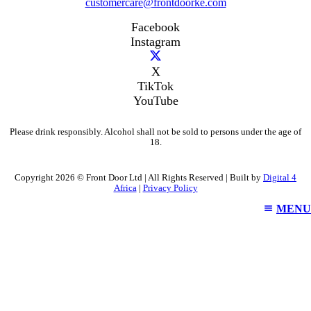
customercare@frontdoorke.com
Facebook
Instagram
X
TikTok
YouTube
Please drink responsibly. Alcohol shall not be sold to persons under the age of
18.
Copyright 2026 © Front Door Ltd | All Rights Reserved | Built by
Digital 4
Africa
|
Privacy Policy
MENU