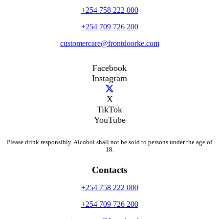
+254 758 222 000
+254 709 726 200
customercare@frontdoorke.com
Facebook
Instagram
X
TikTok
YouTube
Please drink responsibly. Alcohol shall not be sold to persons under the age of
18.
Contacts
+254 758 222 000
+254 709 726 200