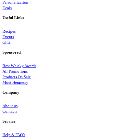
Personalization
Deals
Useful Links
Recipes
Events
Gifts
Sponsored
Best Whisky Awards
All Promotions
Products On Sale
Moet Hennessy
Company
About us
Contacts
Service
Help & FAQ’s