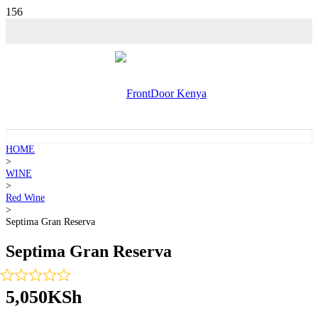
HOME
>
WINE
>
Red Wine
>
Septima Gran Reserva
Septima Gran Reserva
5,050
KSh