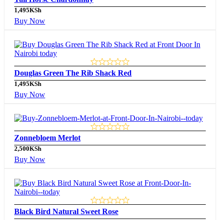
1,495
KSh
Buy Now
Douglas Green The Rib Shack Red
1,495
KSh
Buy Now
Zonnebloem Merlot
2,500
KSh
Buy Now
Black Bird Natural Sweet Rose