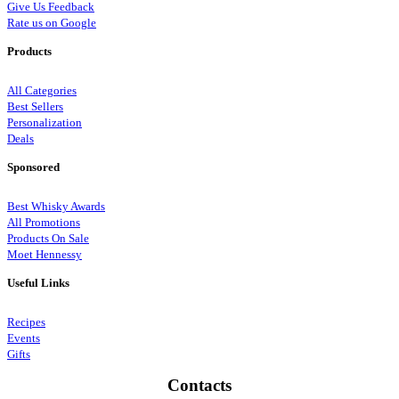
Give Us Feedback
Rate us on Google
Products
All Categories
Best Sellers
Personalization
Deals
Sponsored
Best Whisky Awards
All Promotions
Products On Sale
Moet Hennessy
Useful Links
Recipes
Events
Gifts
Contacts