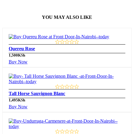
YOU MAY ALSO LIKE
Quereu Rose
1,500
KSh
Buy Now
Tall Horse Sauvignon Blanc
1,495
KSh
Buy Now