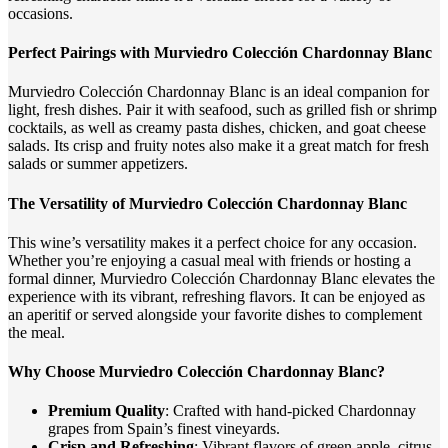
occasions.
Perfect Pairings with Murviedro Colección Chardonnay Blanc
Murviedro Colección Chardonnay Blanc is an ideal companion for
light, fresh dishes. Pair it with seafood, such as grilled fish or shrimp
cocktails, as well as creamy pasta dishes, chicken, and goat cheese
salads. Its crisp and fruity notes also make it a great match for fresh
salads or summer appetizers.
The Versatility of Murviedro Colección Chardonnay Blanc
This wine’s versatility makes it a perfect choice for any occasion.
Whether you’re enjoying a casual meal with friends or hosting a
formal dinner, Murviedro Colección Chardonnay Blanc elevates the
experience with its vibrant, refreshing flavors. It can be enjoyed as
an aperitif or served alongside your favorite dishes to complement
the meal.
Why Choose Murviedro Colección Chardonnay Blanc?
Premium Quality
: Crafted with hand-picked Chardonnay
grapes from Spain’s finest vineyards.
Crisp and Refreshing
: Vibrant flavors of green apple, citrus,