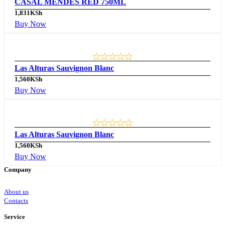
CASAL MENDES RED 750ML
1,831
KSh
Buy Now
Las Alturas Sauvignon Blanc
1,560
KSh
Buy Now
Las Alturas Sauvignon Blanc
1,560
KSh
Buy Now
Company
About us
Contacts
Service