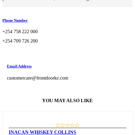
Phone Number
+254 758 222 000
+254 709 726 200
Email Address
customercare@frontdoorke.com
YOU MAY ALSO LIKE
INACAN WHISKEY COLLINS