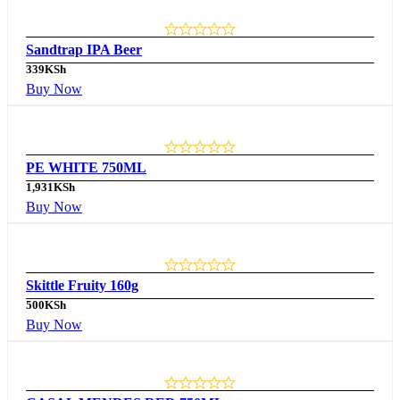
Sandtrap IPA Beer
339
KSh
Buy Now
PE WHITE 750ML
1,931
KSh
Buy Now
Skittle Fruity 160g
500
KSh
Buy Now