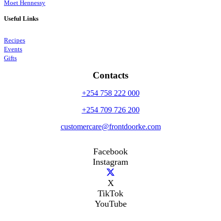
Moet Hennessy
Useful Links
Recipes
Events
Gifts
Contacts
+254 758 222 000
+254 709 726 200
customercare@frontdoorke.com
Facebook
Instagram
X
TikTok
YouTube