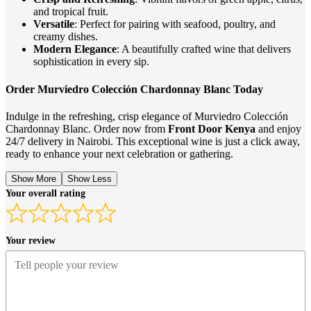
and tropical fruit.
Versatile
: Perfect for pairing with seafood, poultry, and
creamy dishes.
Modern Elegance
: A beautifully crafted wine that delivers
sophistication in every sip.
Order Murviedro Colección Chardonnay Blanc Today
Indulge in the refreshing, crisp elegance of Murviedro Colección
Chardonnay Blanc. Order now from
Front Door Kenya
and enjoy
24/7 delivery in Nairobi. This exceptional wine is just a click away,
ready to enhance your next celebration or gathering.
Show More
Show Less
Your overall rating
Your review