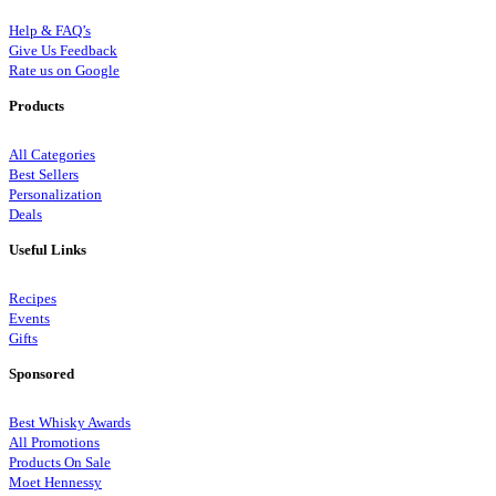
Help & FAQ’s
Give Us Feedback
Rate us on Google
Products
All Categories
Best Sellers
Personalization
Deals
Useful Links
Recipes
Events
Gifts
Sponsored
Best Whisky Awards
All Promotions
Products On Sale
Moet Hennessy