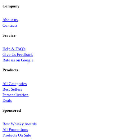
Company
About us
Contacts
Service
Help & FAQ’s
Give Us Feedback
Rate us on Google
Products
All Categories
Best Sellers
Personalization
Deals
Sponsored
Best Whisky Awards
All Promotions
Products On Sale