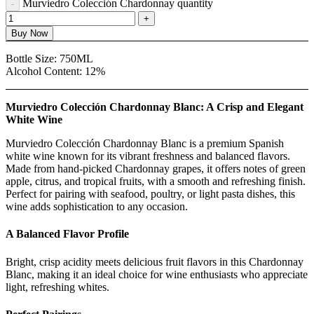
Murviedro Colección Chardonnay quantity
Buy Now
Bottle Size:
750ML
Alcohol Content:
12%
Murviedro Colección Chardonnay Blanc: A Crisp and Elegant
White Wine
Murviedro Colección Chardonnay Blanc is a premium Spanish
white wine known for its vibrant freshness and balanced flavors.
Made from hand-picked Chardonnay grapes, it offers notes of green
apple, citrus, and tropical fruits, with a smooth and refreshing finish.
Perfect for pairing with seafood, poultry, or light pasta dishes, this
wine adds sophistication to any occasion.
A Balanced Flavor Profile
Bright, crisp acidity meets delicious fruit flavors in this Chardonnay
Blanc, making it an ideal choice for wine enthusiasts who appreciate
light, refreshing whites.