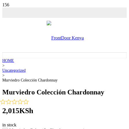
HOME
>
Uncategorized
>
Murviedro Colección Chardonnay
Murviedro Colección Chardonnay
2,015
KSh
in stock