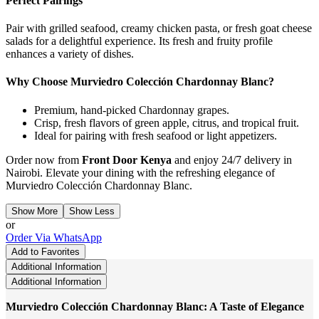
Perfect Pairings
Pair with grilled seafood, creamy chicken pasta, or fresh goat cheese
salads for a delightful experience. Its fresh and fruity profile
enhances a variety of dishes.
Why Choose Murviedro Colección Chardonnay Blanc?
Premium, hand-picked Chardonnay grapes.
Crisp, fresh flavors of green apple, citrus, and tropical fruit.
Ideal for pairing with fresh seafood or light appetizers.
Order now from
Front Door Kenya
and enjoy 24/7 delivery in
Nairobi. Elevate your dining with the refreshing elegance of
Murviedro Colección Chardonnay Blanc.
Show More
Show Less
or
Order Via WhatsApp
Add to Favorites
Additional Information
Additional Information
Murviedro Colección Chardonnay Blanc: A Taste of Elegance