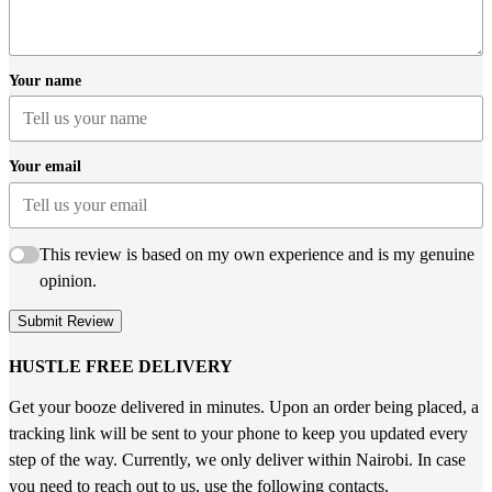
Your name
Your email
This review is based on my own experience and is my genuine
opinion.
Submit Review
HUSTLE FREE DELIVERY
Get your booze delivered in minutes. Upon an order being placed, a
tracking link will be sent to your phone to keep you updated every
step of the way. Currently, we only deliver within Nairobi. In case
you need to reach out to us, use the following contacts.