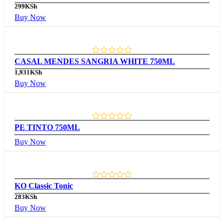
299
KSh
Buy Now
CASAL MENDES SANGRIA WHITE 750ML
1,931
KSh
Buy Now
PE TINTO 750ML
Buy Now
KO Classic Tonic
283
KSh
Buy Now