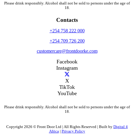
Please drink responsibly. Alcohol shall not be sold to persons under the age of
18.
Contacts
+254 758 222 000
+254 709 726 200
customercare@frontdoorke.com
Facebook
Instagram
X
TikTok
YouTube
Please drink responsibly. Alcohol shall not be sold to persons under the age of
18.
Copyright 2026 © Front Door Ltd | All Rights Reserved | Built by
Digital 4
Africa
|
Privacy Policy