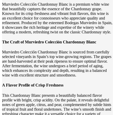
Murviedro Colección Chardonnay Blanc is a premium white wine
that beautifully captures the essence of the Chardonnay grape.
Known for its crisp freshness and vibrant fruit flavors, this wine is
an excellent choice for connoisseurs who appreciate quality and
refinement. Produced by the esteemed Bodegas Murviedro in Spain,
it showcases the rich heritage and expertise of the winery while
offering a modern, refreshing twist on the classic Chardonnay style.
The Craft of Murviedro Colección Chardonnay Blanc
Murviedro Colección Chardonnay Blanc is sourced from carefully
selected vineyards in Spain’s top wine-growing regions. The grapes
are hand-harvested at their peak ripeness to ensure optimal flavor.
After fermentation, the wine undergoes a brief period of aging,
which enhances its complexity and depth, resulting in a balanced
wine with excellent structure and smoothness.
A Flavor Profile of Crisp Freshness
This Chardonnay Blanc presents a beautifully balanced flavor
profile with bright, crisp acidity. On the palate, it reveals delightful
notes of green apple, citrus, and pear, complemented by subtle hints
of tropical fruit and floral undertones. The wine’s smooth finish and
refreshing character make it a versatile choice for a variety of