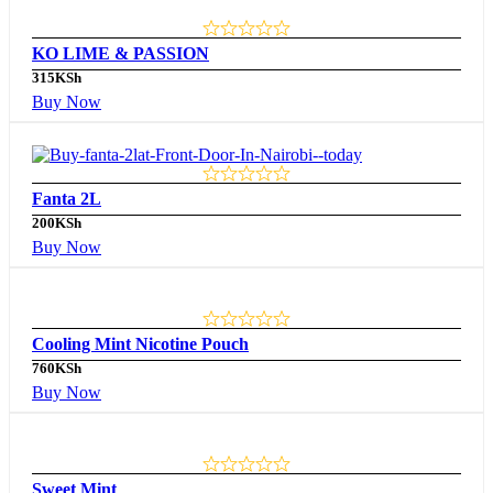
KO LIME & PASSION
315
KSh
Buy Now
Fanta 2L
200
KSh
Buy Now
Cooling Mint Nicotine Pouch
760
KSh
Buy Now
Sweet Mint