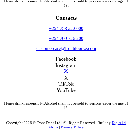
Please drink responsibly. Alcohol shall not be sold to persons under the age of
18.
Contacts
+254 758 222 000
+254 709 726 200
customercare@frontdoorke.com
Facebook
Instagram
X
TikTok
YouTube
Please drink responsibly. Alcohol shall not be sold to persons under the age of
18.
Copyright 2026 © Front Door Ltd | All Rights Reserved | Built by
Digital 4
Africa
|
Privacy Policy