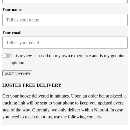
Your name
Your email
This review is based on my own experience and is my genuine
opinion.
Submit Review
HUSTLE FREE DELIVERY
Get your booze delivered in minutes. Upon an order being placed, a
tracking link will be sent to your phone to keep you updated every
step of the way. Currently, we only deliver within Nairobi. In case
you need to reach out to us, use the following contacts.