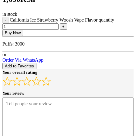
in stock
California Ice Strawberry Woosh Vape Flavor quantity
Buy Now
Puffs:
3000
or
Order Via WhatsApp
Add to Favorites
Your overall rating
Your review