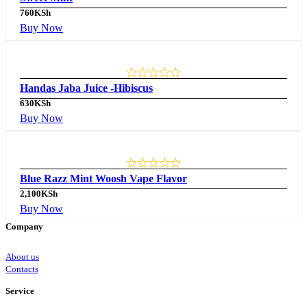
760
KSh
Buy Now
Handas Jaba Juice -Hibiscus
630
KSh
Buy Now
Blue Razz Mint Woosh Vape Flavor
2,100
KSh
Buy Now
Company
About us
Contacts
Service