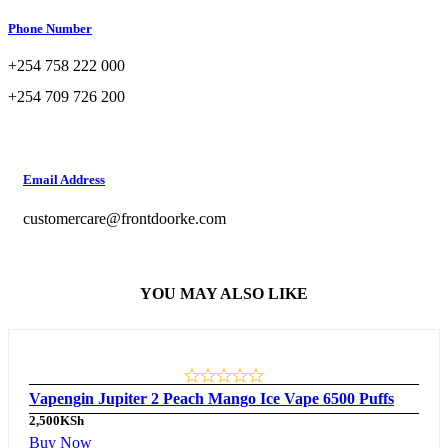
Phone Number
+254 758 222 000
+254 709 726 200
Email Address
customercare@frontdoorke.com
YOU MAY ALSO LIKE
Vapengin Jupiter 2 Peach Mango Ice Vape 6500 Puffs
2,500
KSh
Buy Now