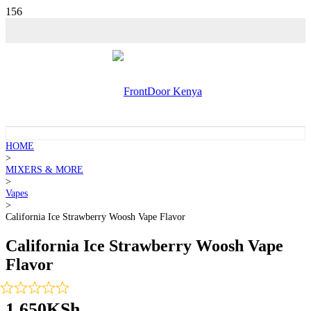
HOME
>
MIXERS & MORE
>
Vapes
>
California Ice Strawberry Woosh Vape Flavor
California Ice Strawberry Woosh Vape
Flavor
1,650
KSh