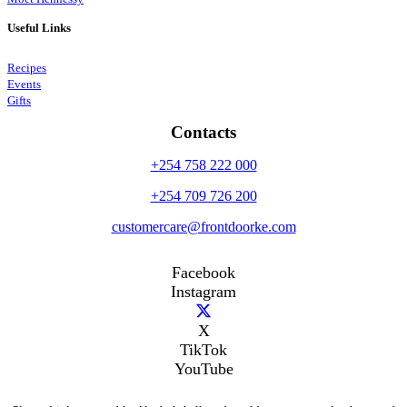
Useful Links
Recipes
Events
Gifts
Contacts
+254 758 222 000
+254 709 726 200
customercare@frontdoorke.com
Facebook
Instagram
X
TikTok
YouTube