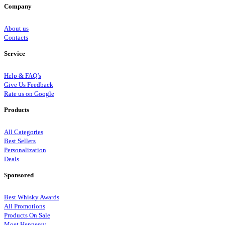
Company
About us
Contacts
Service
Help & FAQ’s
Give Us Feedback
Rate us on Google
Products
All Categories
Best Sellers
Personalization
Deals
Sponsored
Best Whisky Awards
All Promotions
Products On Sale
Moet Hennessy