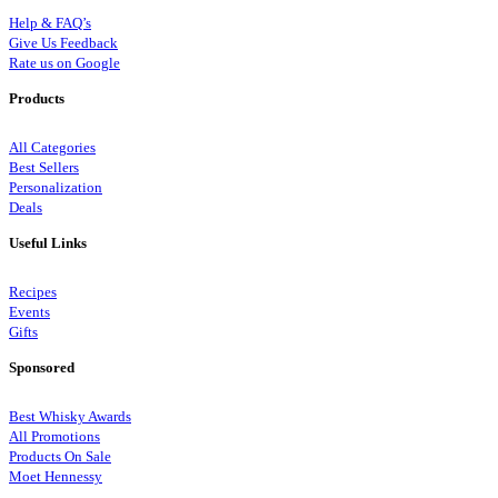
Help & FAQ’s
Give Us Feedback
Rate us on Google
Products
All Categories
Best Sellers
Personalization
Deals
Useful Links
Recipes
Events
Gifts
Sponsored
Best Whisky Awards
All Promotions
Products On Sale
Moet Hennessy