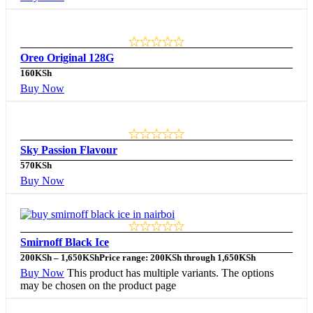
Oreo Original 128G
160
KSh
Buy Now
Sky Passion Flavour
570
KSh
Buy Now
Smirnoff Black Ice
200
KSh
–
1,650
KSh
Price range: 200KSh through 1,650KSh
Buy Now
This product has multiple variants. The options
may be chosen on the product page