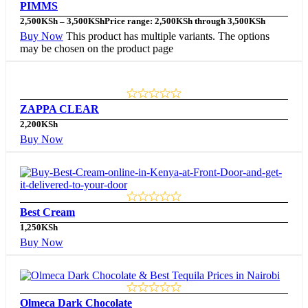
PIMMS
2,500
KSh
–
3,500
KSh
Price range: 2,500KSh through 3,500KSh
Buy Now
This product has multiple variants. The options
may be chosen on the product page
ZAPPA CLEAR
2,200
KSh
Buy Now
Best Cream
1,250
KSh
Buy Now
Olmeca Dark Chocolate