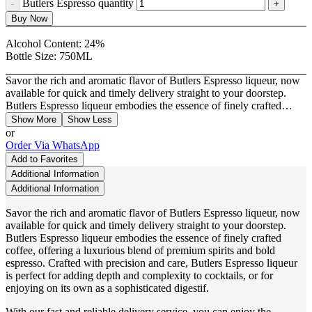
Butlers Espresso quantity
Buy Now
Alcohol Content:
24%
Bottle Size:
750ML
Savor the rich and aromatic flavor of Butlers Espresso liqueur, now
available for quick and timely delivery straight to your doorstep.
Butlers Espresso liqueur embodies the essence of finely crafted…
Show More
Show Less
or
Order Via WhatsApp
Add to Favorites
Additional Information
Additional Information
Savor the rich and aromatic flavor of Butlers Espresso liqueur, now
available for quick and timely delivery straight to your doorstep.
Butlers Espresso liqueur embodies the essence of finely crafted
coffee, offering a luxurious blend of premium spirits and bold
espresso. Crafted with precision and care, Butlers Espresso liqueur
is perfect for adding depth and complexity to cocktails, or for
enjoying on its own as a sophisticated digestif.
With our fast and reliable delivery service, you can enjoy the