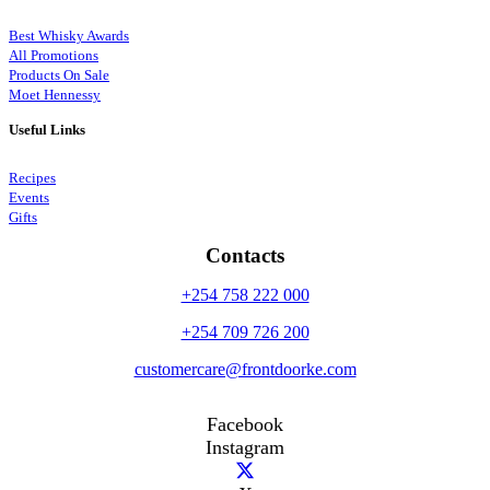
Best Whisky Awards
All Promotions
Products On Sale
Moet Hennessy
Useful Links
Recipes
Events
Gifts
Contacts
+254 758 222 000
+254 709 726 200
customercare@frontdoorke.com
Facebook
Instagram