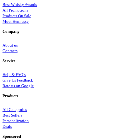
Best Whisky Awards
All Promotions
Products On Sale
Moet Hennessy
Company
About us
Contacts
Service
Help & FAQ’s
Give Us Feedback
Rate us on Google
Products
All Categories
Best Sellers
Personalization
Deals
Sponsored