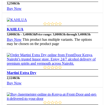
3,250
KSh
Buy Now
KAHLUA
3,000
KSh
–
3,400
KSh
Price range: 3,000KSh through 3,400KSh
Buy Now
This product has multiple variants. The options
may be chosen on the product page
Martini Extra Dry
2,124
KSh
Buy Now