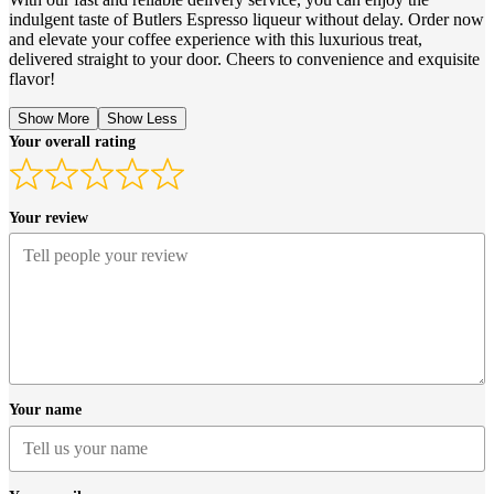
indulgent taste of Butlers Espresso liqueur without delay. Order now
and elevate your coffee experience with this luxurious treat,
delivered straight to your door. Cheers to convenience and exquisite
flavor!
Show More
Show Less
Your overall rating
Your review
Your name