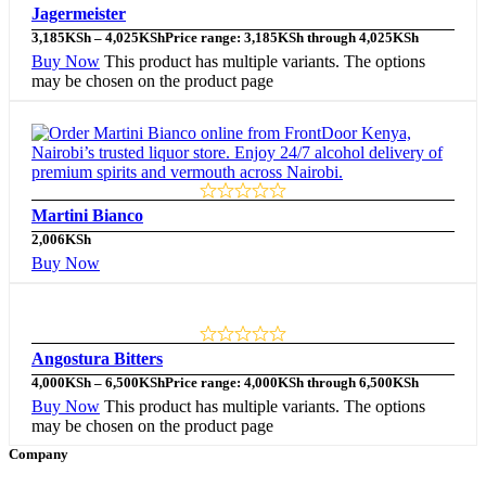
Jagermeister
3,185
KSh
–
4,025
KSh
Price range: 3,185KSh through 4,025KSh
Buy Now
This product has multiple variants. The options
may be chosen on the product page
Martini Bianco
2,006
KSh
Buy Now
Angostura Bitters
4,000
KSh
–
6,500
KSh
Price range: 4,000KSh through 6,500KSh
Buy Now
This product has multiple variants. The options
may be chosen on the product page
Company