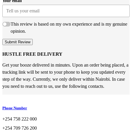
Your email
This review is based on my own experience and is my genuine
opinion.
Submit Review
HUSTLE FREE DELIVERY
Get your booze delivered in minutes. Upon an order being placed, a
tracking link will be sent to your phone to keep you updated every
step of the way. Currently, we only deliver within Nairobi. In case
you need to reach out to us, use the following contacts.
Phone Number
+254 758 222 000
+254 709 726 200