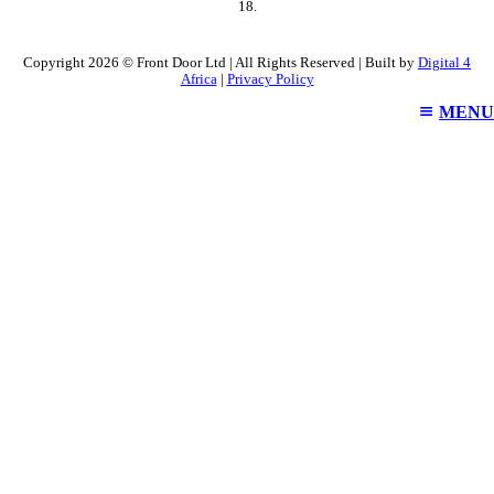
18.
Copyright 2026 © Front Door Ltd | All Rights Reserved | Built by
Digital 4
Africa
|
Privacy Policy
MENU