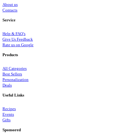
About us
Contacts
Service
Help & FAQ’s
Give Us Feedback
Rate us on Google
Products
All Categories
Best Sellers
Personalization
Deals
Useful Links
Recipes
Events
Gifts
Sponsored