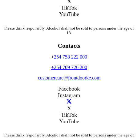
X
TikTok
YouTube
Please drink responsibly. Alcohol shall not be sold to persons under the age of
18.
Contacts
+254 758 222 000
+254 709 726 200
customercare@frontdoorke.com
Facebook
Instagram
X
TikTok
YouTube
Please drink responsibly. Alcohol shall not be sold to persons under the age of