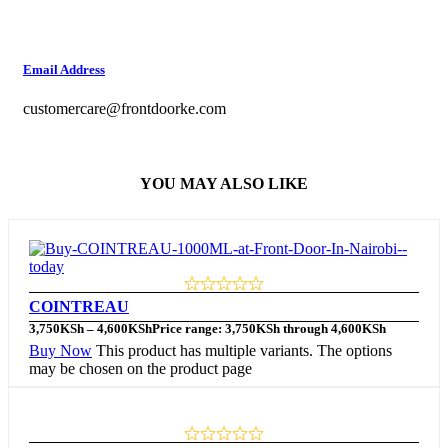
Email Address
customercare@frontdoorke.com
YOU MAY ALSO LIKE
COINTREAU
3,750
KSh
–
4,600
KSh
Price range: 3,750KSh through 4,600KSh
Buy Now
This product has multiple variants. The options
may be chosen on the product page