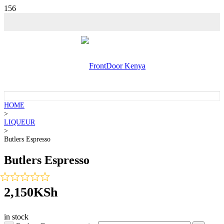
HOME
>
LIQUEUR
>
Butlers Espresso
Butlers Espresso
2,150
KSh
in stock