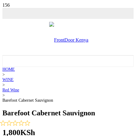
HOME
>
WINE
>
Red Wine
>
Barefoot Cabernet Sauvignon
Barefoot Cabernet Sauvignon
1,800
KSh