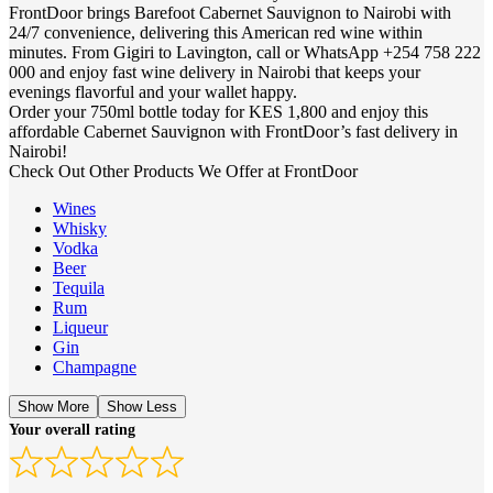
FrontDoor brings Barefoot Cabernet Sauvignon to Nairobi with
24/7 convenience, delivering this American red wine within
minutes. From Gigiri to Lavington, call or WhatsApp +254 758 222
000 and enjoy fast wine delivery in Nairobi that keeps your
evenings flavorful and your wallet happy.
Order your 750ml bottle today for KES 1,800 and enjoy this
affordable Cabernet Sauvignon with FrontDoor’s fast delivery in
Nairobi!
Check Out Other Products We Offer at FrontDoor
Wines
Whisky
Vodka
Beer
Tequila
Rum
Liqueur
Gin
Champagne
Show More
Show Less
Your overall rating