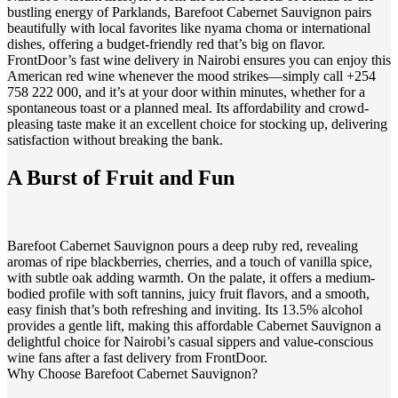
bustling energy of Parklands, Barefoot Cabernet Sauvignon pairs
beautifully with local favorites like nyama choma or international
dishes, offering a budget-friendly red that’s big on flavor.
FrontDoor’s fast wine delivery in Nairobi ensures you can enjoy this
American red wine whenever the mood strikes—simply call +254
758 222 000, and it’s at your door within minutes, whether for a
spontaneous toast or a planned meal. Its affordability and crowd-
pleasing taste make it an excellent choice for stocking up, delivering
satisfaction without breaking the bank.
A Burst of Fruit and Fun
Barefoot Cabernet Sauvignon pours a deep ruby red, revealing
aromas of ripe blackberries, cherries, and a touch of vanilla spice,
with subtle oak adding warmth. On the palate, it offers a medium-
bodied profile with soft tannins, juicy fruit flavors, and a smooth,
easy finish that’s both refreshing and inviting. Its 13.5% alcohol
provides a gentle lift, making this affordable Cabernet Sauvignon a
delightful choice for Nairobi’s casual sippers and value-conscious
wine fans after a fast delivery from FrontDoor.
Why Choose Barefoot Cabernet Sauvignon?