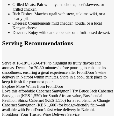
Grilled Meats
: Pair with nyama choma, beef skewers, or
grilled chicken.
Rich Dishes
: Matches ugali with stew, sukuma wiki, or a
hearty pilau.
Cheeses
: Complements mild cheddar, gouda, or a local
Kenyan cheese.
Desserts
: Enjoy with dark chocolate or a fruit-based dessert.
Serving Recommendations
Serve at 16-18°C (60-64°F) to highlight its fruity flavors and
aromas. Decant for 20-30 minutes before pouring to enhance its
smoothness, ensuring a great experience after FrontDoor’s wine
delivery in Nairobi within minutes. Store in a cool, dark place to
keep it fresh for your next pour.
Explore More Wines from FrontDoor
Love this affordable Cabernet Sauvignon? Try Bruce Jack Cabernet
Sauvignon (KES 1,550) for South African value, Boschendal
Pavillion Shiraz Cabernet (KES 1,550) for a red blend, or Change
Cabernet Sauvignon (KES 1,600) for budget-friendly flair—all
available with FrontDoor’s fast wine delivery in Nairobi.
Frontdoor: Your Trusted Wine Delivery Service