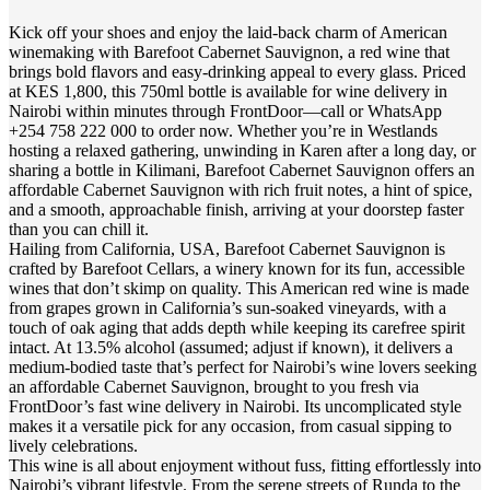
Kick off your shoes and enjoy the laid-back charm of American
winemaking with Barefoot Cabernet Sauvignon, a red wine that
brings bold flavors and easy-drinking appeal to every glass. Priced
at KES 1,800, this 750ml bottle is available for wine delivery in
Nairobi within minutes through FrontDoor—call or WhatsApp
+254 758 222 000 to order now. Whether you’re in Westlands
hosting a relaxed gathering, unwinding in Karen after a long day, or
sharing a bottle in Kilimani, Barefoot Cabernet Sauvignon offers an
affordable Cabernet Sauvignon with rich fruit notes, a hint of spice,
and a smooth, approachable finish, arriving at your doorstep faster
than you can chill it.
Hailing from California, USA, Barefoot Cabernet Sauvignon is
crafted by Barefoot Cellars, a winery known for its fun, accessible
wines that don’t skimp on quality. This American red wine is made
from grapes grown in California’s sun-soaked vineyards, with a
touch of oak aging that adds depth while keeping its carefree spirit
intact. At 13.5% alcohol (assumed; adjust if known), it delivers a
medium-bodied taste that’s perfect for Nairobi’s wine lovers seeking
an affordable Cabernet Sauvignon, brought to you fresh via
FrontDoor’s fast wine delivery in Nairobi. Its uncomplicated style
makes it a versatile pick for any occasion, from casual sipping to
lively celebrations.
This wine is all about enjoyment without fuss, fitting effortlessly into
Nairobi’s vibrant lifestyle. From the serene streets of Runda to the