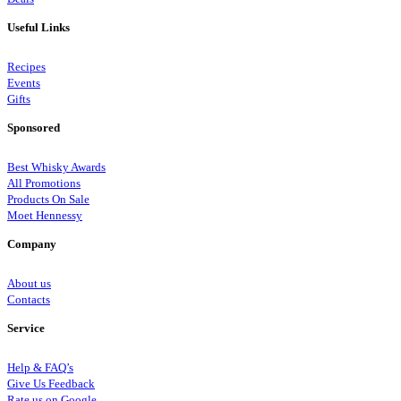
Useful Links
Recipes
Events
Gifts
Sponsored
Best Whisky Awards
All Promotions
Products On Sale
Moet Hennessy
Company
About us
Contacts
Service
Help & FAQ’s
Give Us Feedback
Rate us on Google