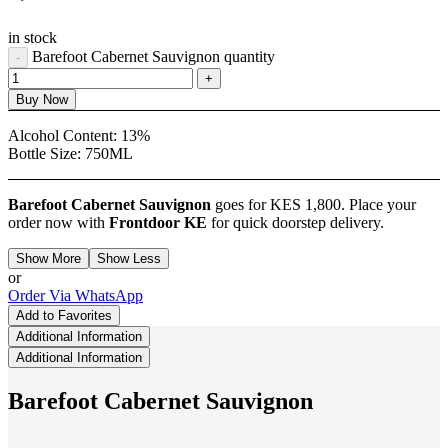
in stock
Barefoot Cabernet Sauvignon quantity
Buy Now
Alcohol Content:
13%
Bottle Size:
750ML
Barefoot Cabernet Sauvignon
goes for KES 1,800. Place your
order now with
Frontdoor KE
for quick doorstep delivery.
Show More
Show Less
or
Order Via WhatsApp
Add to Favorites
Additional Information
Additional Information
Barefoot Cabernet Sauvignon