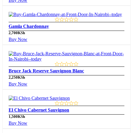
Buy Now
Gamla Chardonnay
2,700
KSh
Buy Now
Bruce Jack Reserve Sauvignon Blanc
2,250
KSh
Buy Now
El Chivo Cabernet Sauvignon
1,500
KSh
Buy Now