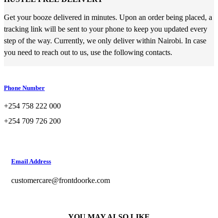
Get your booze delivered in minutes. Upon an order being placed, a
tracking link will be sent to your phone to keep you updated every
step of the way. Currently, we only deliver within Nairobi. In case
you need to reach out to us, use the following contacts.
Phone Number
+254 758 222 000
+254 709 726 200
Email Address
customercare@frontdoorke.com
YOU MAY ALSO LIKE