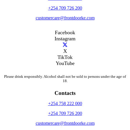
+254 709 726 200
customercare@frontdoorke.com
Facebook
Instagram
X
TikTok
YouTube
Please drink responsibly. Alcohol shall not be sold to persons under the age of
18.
Contacts
+254 758 222 000
+254 709 726 200
customercare@frontdoorke.com