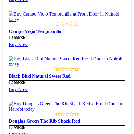
Campo Viejo Tempranillo
1,600
KSh
Buy Now
Black Bird Natural Sweet Red
1,200
KSh
Buy Now
Douglas Green The Rib Shack Red
1,495
KSh