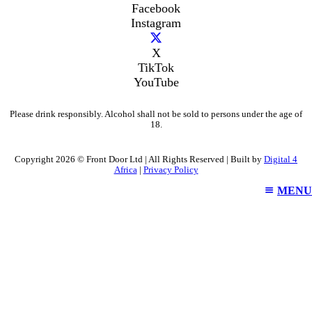
Facebook
Instagram
X
TikTok
YouTube
Please drink responsibly. Alcohol shall not be sold to persons under the age of
18.
Copyright 2026 © Front Door Ltd | All Rights Reserved | Built by
Digital 4
Africa
|
Privacy Policy
MENU