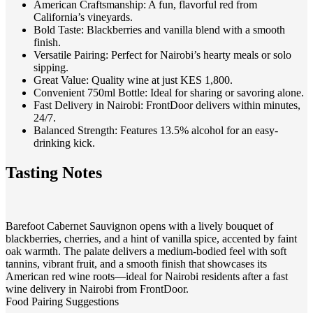
American Craftsmanship
: A fun, flavorful red from
California’s vineyards.
Bold Taste
: Blackberries and vanilla blend with a smooth
finish.
Versatile Pairing
: Perfect for Nairobi’s hearty meals or solo
sipping.
Great Value
: Quality wine at just KES 1,800.
Convenient 750ml Bottle
: Ideal for sharing or savoring alone.
Fast Delivery in Nairobi
: FrontDoor delivers within minutes,
24/7.
Balanced Strength
: Features 13.5% alcohol for an easy-
drinking kick.
Tasting Notes
Barefoot Cabernet Sauvignon opens with a lively bouquet of
blackberries, cherries, and a hint of vanilla spice, accented by faint
oak warmth. The palate delivers a medium-bodied feel with soft
tannins, vibrant fruit, and a smooth finish that showcases its
American red wine roots—ideal for Nairobi residents after a fast
wine delivery in Nairobi from FrontDoor.
Food Pairing Suggestions