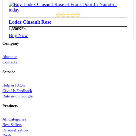
Lodez Cinsault Rose
1,350
KSh
Buy Now
Company
About us
Contacts
Service
Help & FAQ’s
Give Us Feedback
Rate us on Google
Products
All Categories
Best Sellers
Personalization
Deals