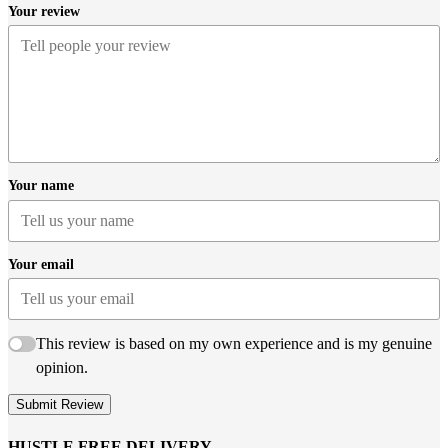
Your review
Your name
Your email
This review is based on my own experience and is my genuine
opinion.
Submit Review
HUSTLE FREE DELIVERY