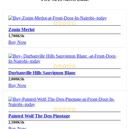
Zonin Merlot
1,700
KSh
Buy Now
Durbanville Hills Sauvignon Blanc
2,000
KSh
Buy Now
Painted Wolf The Den Pinotage
2,500
KSh
Buy Now