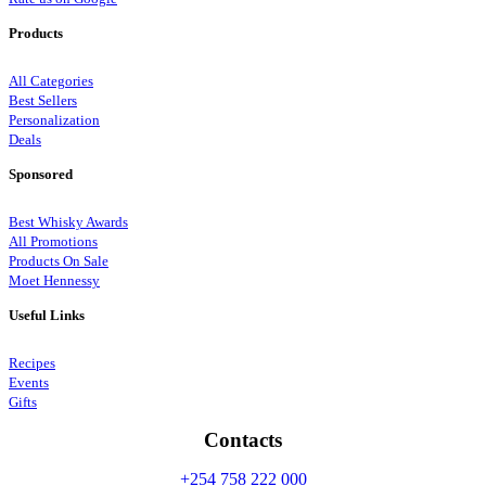
Products
All Categories
Best Sellers
Personalization
Deals
Sponsored
Best Whisky Awards
All Promotions
Products On Sale
Moet Hennessy
Useful Links
Recipes
Events
Gifts
Contacts
+254 758 222 000