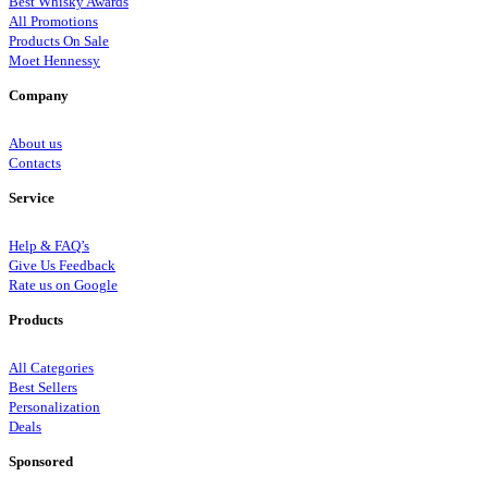
Best Whisky Awards
All Promotions
Products On Sale
Moet Hennessy
Company
About us
Contacts
Service
Help & FAQ’s
Give Us Feedback
Rate us on Google
Products
All Categories
Best Sellers
Personalization
Deals
Sponsored