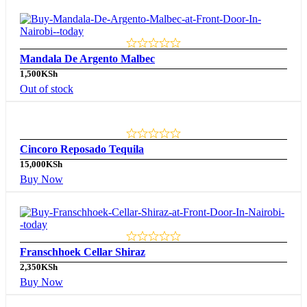
Mandala De Argento Malbec
1,500
KSh
Out of stock
Cincoro Reposado Tequila
15,000
KSh
Buy Now
Franschhoek Cellar Shiraz
2,350
KSh
Buy Now