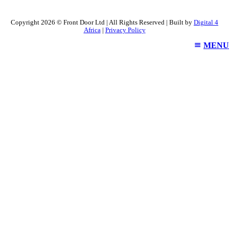
Copyright 2026 © Front Door Ltd | All Rights Reserved | Built by
Digital 4
Africa
|
Privacy Policy
MENU