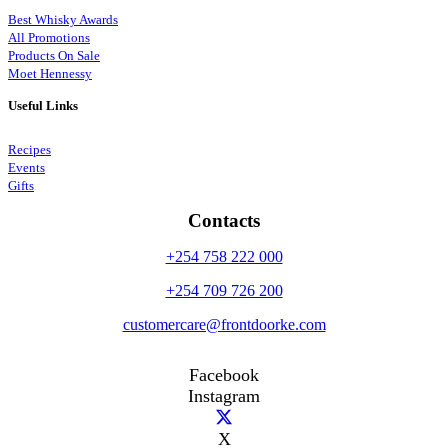
Best Whisky Awards
All Promotions
Products On Sale
Moet Hennessy
Useful Links
Recipes
Events
Gifts
Contacts
+254 758 222 000
+254 709 726 200
customercare@frontdoorke.com
Facebook
Instagram
X