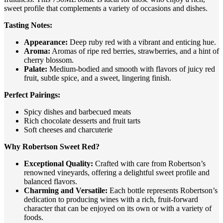
sweet profile that complements a variety of occasions and dishes.
Tasting Notes:
Appearance:
Deep ruby red with a vibrant and enticing hue.
Aroma:
Aromas of ripe red berries, strawberries, and a hint of
cherry blossom.
Palate:
Medium-bodied and smooth with flavors of juicy red
fruit, subtle spice, and a sweet, lingering finish.
Perfect Pairings:
Spicy dishes and barbecued meats
Rich chocolate desserts and fruit tarts
Soft cheeses and charcuterie
Why Robertson Sweet Red?
Exceptional Quality:
Crafted with care from Robertson’s
renowned vineyards, offering a delightful sweet profile and
balanced flavors.
Charming and Versatile:
Each bottle represents Robertson’s
dedication to producing wines with a rich, fruit-forward
character that can be enjoyed on its own or with a variety of
foods.