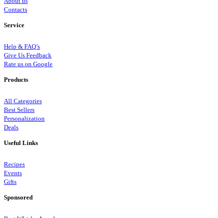
About us
Contacts
Service
Help & FAQ’s
Give Us Feedback
Rate us on Google
Products
All Categories
Best Sellers
Personalization
Deals
Useful Links
Recipes
Events
Gifts
Sponsored