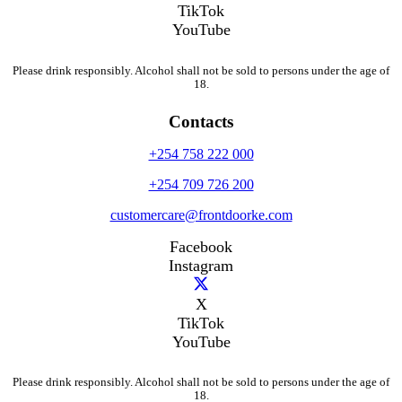
TikTok
YouTube
Please drink responsibly. Alcohol shall not be sold to persons under the age of
18.
Contacts
+254 758 222 000
+254 709 726 200
customercare@frontdoorke.com
Facebook
Instagram
X
TikTok
YouTube
Please drink responsibly. Alcohol shall not be sold to persons under the age of
18.