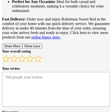
Perfect for Any Occasion:
Ideal for both casual and
celebratory moments, making it a versatile choice for wine
enthusiasts.
Fast Delivery:
Order now and enjoy Robertson Sweet Red in the
comfort of your home with our quick delivery service. We guarantee
delivery in under 40 minutes from the time of your order, ensuring
your wine arrives fresh and ready to enjoy. Click here to view more
products from our
online liquor store.
Show More
Show Less
Your overall rating
Your review