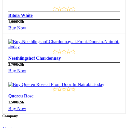
Bitola White
1,000
KSh
Buy Now
Neethlingshof Chardonnay
2,700
KSh
Buy Now
Quereu Rose
1,500
KSh
Buy Now
Company