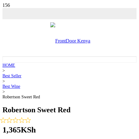
HOME
>
Best Seller
>
Best Wine
>
Robertson Sweet Red
Robertson Sweet Red
1,365
KSh