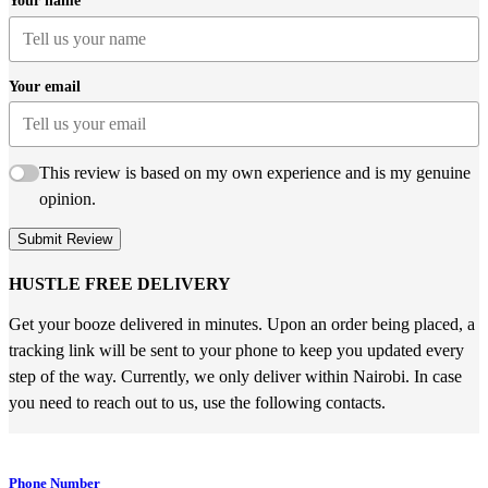
Your name
Your email
This review is based on my own experience and is my genuine
opinion.
Submit Review
HUSTLE FREE DELIVERY
Get your booze delivered in minutes. Upon an order being placed, a
tracking link will be sent to your phone to keep you updated every
step of the way. Currently, we only deliver within Nairobi. In case
you need to reach out to us, use the following contacts.
Phone Number