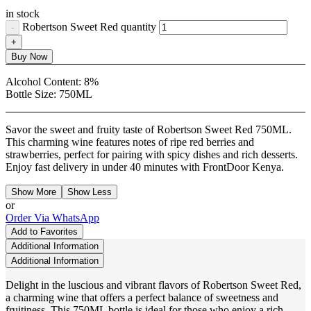
in stock
Robertson Sweet Red quantity
Buy Now
Alcohol Content:
8%
Bottle Size:
750ML
Savor the sweet and fruity taste of Robertson Sweet Red 750ML.
This charming wine features notes of ripe red berries and
strawberries, perfect for pairing with spicy dishes and rich desserts.
Enjoy fast delivery in under 40 minutes with FrontDoor Kenya.
Show More
Show Less
or
Order Via WhatsApp
Add to Favorites
Additional Information
Additional Information
Delight in the luscious and vibrant flavors of Robertson Sweet Red,
a charming wine that offers a perfect balance of sweetness and
fruitiness. This 750ML bottle is ideal for those who enjoy a rich,