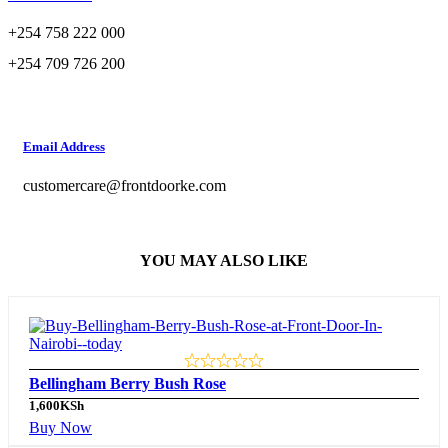
+254 758 222 000
+254 709 726 200
Email Address
customercare@frontdoorke.com
YOU MAY ALSO LIKE
Bellingham Berry Bush Rose
1,600
KSh
Buy Now