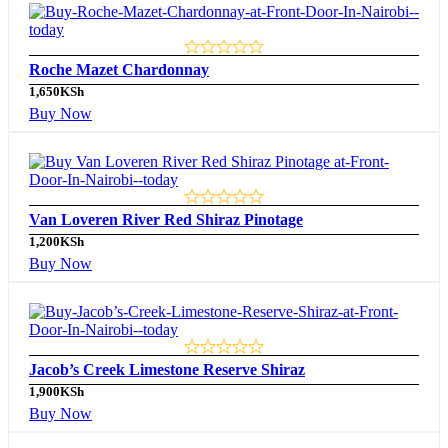
Roche Mazet Chardonnay
1,650
KSh
Buy Now
Van Loveren River Red Shiraz Pinotage
1,200
KSh
Buy Now
Jacob’s Creek Limestone Reserve Shiraz
1,900
KSh
Buy Now