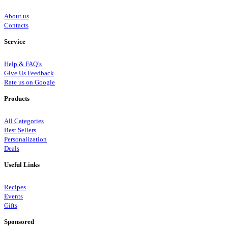
About us
Contacts
Service
Help & FAQ’s
Give Us Feedback
Rate us on Google
Products
All Categories
Best Sellers
Personalization
Deals
Useful Links
Recipes
Events
Gifts
Sponsored