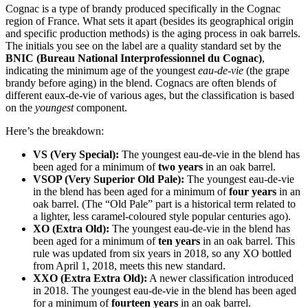
Cognac is a type of brandy produced specifically in the Cognac
region of France. What sets it apart (besides its geographical origin
and specific production methods) is the aging process in oak barrels.
The initials you see on the label are a quality standard set by the
BNIC (Bureau National Interprofessionnel du Cognac)
,
indicating the minimum age of the youngest
eau-de-vie
(the grape
brandy before aging) in the blend. Cognacs are often blends of
different eaux-de-vie of various ages, but the classification is based
on the
youngest
component.
Here’s the breakdown:
VS (Very Special):
The youngest eau-de-vie in the blend has
been aged for a minimum of
two years
in an oak barrel.
VSOP (Very Superior Old Pale):
The youngest eau-de-vie
in the blend has been aged for a minimum of
four years
in an
oak barrel. (The “Old Pale” part is a historical term related to
a lighter, less caramel-coloured style popular centuries ago).
XO (Extra Old):
The youngest eau-de-vie in the blend has
been aged for a minimum of
ten years
in an oak barrel. This
rule was updated from six years in 2018, so any XO bottled
from April 1, 2018, meets this new standard.
XXO (Extra Extra Old):
A newer classification introduced
in 2018. The youngest eau-de-vie in the blend has been aged
for a minimum of
fourteen years
in an oak barrel.