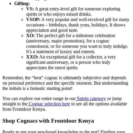
Gifting:
VS:
A great entry-level gift for someone exploring
spirits or who enjoys mixed drinks.
VSOP:
A very popular and well-received gift for many
occasions – birthdays, thank yous, holidays. It shows
appreciation and good taste.
XO:
The perfect gift for a milestone celebration
(anniversary, major promotion), for a cognac
connoisseur, or for someone you want to truly indulge.
It’s a statement of luxury and esteem.
XXO:
An exceptional gift for a collector, a very
significant anniversary, or a person who truly
appreciates the rarest spirits.
Remember, the “best” cognac is ultimately subjective and depends
on personal preference and the specific moment. But understanding
the initials is a fantastic starting point!
You can explore our entire range in our
Spirits category
or jump
straight to the
Cognac selection here
to see all the options available
from Frontdoor Kenya.
Shop Cognacs with Frontdoor Kenya
Ready to put your newfound knowledge to the test? Finding your