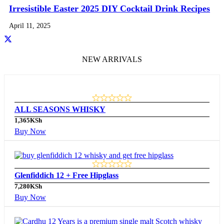
Irresistible Easter 2025 DIY Cocktail Drink Recipes
April 11, 2025
NEW ARRIVALS
ALL SEASONS WHISKY
1,365
KSh
Buy Now
Glenfiddich 12 + Free Hipglass
7,280
KSh
Buy Now