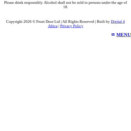
Please drink responsibly. Alcohol shall not be sold to persons under the age of
18.
Copyright 2026 © Front Door Ltd | All Rights Reserved | Built by
Digital 4
Africa
|
Privacy Policy
MENU