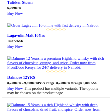
Talisker Storm
6,299
KSh
Buy Now
Lagavulin Malt 16Yrs
14,872
KSh
Buy Now
Dalmore 12YRS
8,750
KSh
–
9,800
KSh
Price range: 8,750KSh through 9,800KSh
Buy Now
This product has multiple variants. The options
may be chosen on the product page