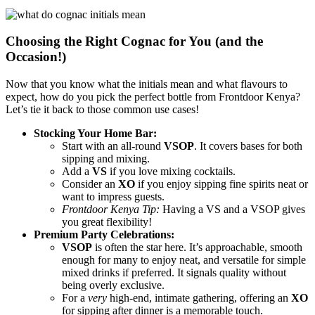
Choosing the Right Cognac for You (and the
Occasion!)
Now that you know what the initials mean and what flavours to
expect, how do you pick the perfect bottle from Frontdoor Kenya?
Let’s tie it back to those common use cases!
Stocking Your Home Bar:
Start with an all-round
VSOP
. It covers bases for both
sipping and mixing.
Add a
VS
if you love mixing cocktails.
Consider an
XO
if you enjoy sipping fine spirits neat or
want to impress guests.
Frontdoor Kenya Tip:
Having a VS and a VSOP gives
you great flexibility!
Premium Party Celebrations:
VSOP
is often the star here. It’s approachable, smooth
enough for many to enjoy neat, and versatile for simple
mixed drinks if preferred. It signals quality without
being overly exclusive.
For a
very
high-end, intimate gathering, offering an
XO
for sipping after dinner is a memorable touch.