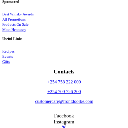
Sponsored
Best Whisky Awards
All Promotions
Products On Sale
Moet Hennessy
Useful Links
Recipes
Events
Gifts
Contacts
+254 758 222 000
+254 709 726 200
customercare@frontdoorke.com
Facebook
Instagram