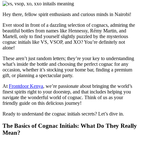
Hey there, fellow spirit enthusiasts and curious minds in Nairobi!
Ever stood in front of a dazzling selection of cognacs, admiring the
beautiful bottles from names like Hennessy, Rémy Martin, and
Martell, only to find yourself slightly puzzled by the mysterious
cognac initials like VS, VSOP, and XO? You’re definitely not
alone!
These aren’t just random letters; they’re your key to understanding
what’s inside the bottle and choosing the perfect cognac for any
occasion, whether it’s stocking your home bar, finding a premium
gift, or planning a spectacular party.
At
Frontdoor Kenya
, we’re passionate about bringing the world’s
finest spirits right to your doorstep, and that includes helping you
navigate the wonderful world of cognac. Think of us as your
friendly guide on this delicious journey!
Ready to understand the cognac initials secrets? Let’s dive in.
The Basics of Cognac Initials: What Do They Really
Mean?