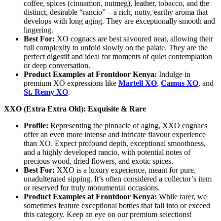
coffee, spices (cinnamon, nutmeg), leather, tobacco, and the
distinct, desirable “rancio” – a rich, nutty, earthy aroma that
develops with long aging. They are exceptionally smooth and
lingering.
Best For:
XO cognacs are best savoured neat, allowing their
full complexity to unfold slowly on the palate. They are the
perfect digestif and ideal for moments of quiet contemplation
or deep conversation.
Product Examples at Frontdoor Kenya:
Indulge in
premium XO expressions like
Martell XO
,
Camus XO
, and
St. Remy XO
.
XXO (Extra Extra Old): Exquisite & Rare
Profile:
Representing the pinnacle of aging, XXO cognacs
offer an even more intense and intricate flavour experience
than XO. Expect profound depth, exceptional smoothness,
and a highly developed rancio, with potential notes of
precious wood, dried flowers, and exotic spices.
Best For:
XXO is a luxury experience, meant for pure,
unadulterated sipping. It’s often considered a collector’s item
or reserved for truly monumental occasions.
Product Examples at Frontdoor Kenya:
While rarer, we
sometimes feature exceptional bottles that fall into or exceed
this category. Keep an eye on our premium selections!