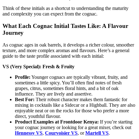
Think of these initials as a shortcut to understanding the maturity
and complexity you can expect from the cognac.
What Each Cognac Initial Tastes Like: A Flavour
Journey
As cognac ages in oak barrels, it develops a richer colour, smoother
texture, and more complex aromas and flavours. Here’s a general
guide to the taste profile associated with each initial:
VS (Very Special): Fresh & Fruity
Profile:
Younger cognacs are typically vibrant, fruity, and
sometimes a little spicy. You’ll often find notes of fresh
grapes, citrus, sometimes floral hints, and a bit of oak
influence. They are lively and assertive.
Best For:
Their robust character makes them fantastic for
mixing in cocktails like a Sidecar or a Highball. They are also
enjoyable neat or on the rocks for those who prefer a more
direct, youthful flavour.
Product Examples at Frontdoor Kenya:
If you’re starting
your cognac journey or looking for a great mixer, check out
Hennessy VS
,
Courvoisier VS
, or
Martell VS
.