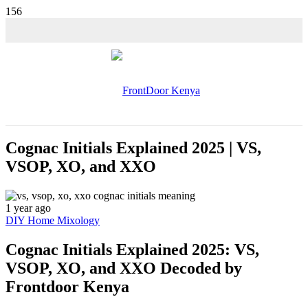
💵 SALE!
Cognac Initials Explained 2025 | VS,
VSOP, XO, and XXO
1 year ago
DIY Home Mixology
Cognac Initials Explained 2025: VS,
VSOP, XO, and XXO Decoded by
Frontdoor Kenya