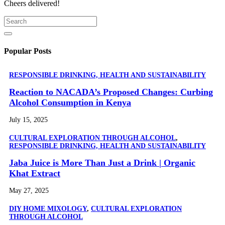
Cheers delivered!
Popular Posts
RESPONSIBLE DRINKING, HEALTH AND SUSTAINABILITY
Reaction to NACADA’s Proposed Changes: Curbing
Alcohol Consumption in Kenya
July 15, 2025
CULTURAL EXPLORATION THROUGH ALCOHOL
,
RESPONSIBLE DRINKING, HEALTH AND SUSTAINABILITY
Jaba Juice is More Than Just a Drink | Organic
Khat Extract
May 27, 2025
DIY HOME MIXOLOGY
,
CULTURAL EXPLORATION
THROUGH ALCOHOL