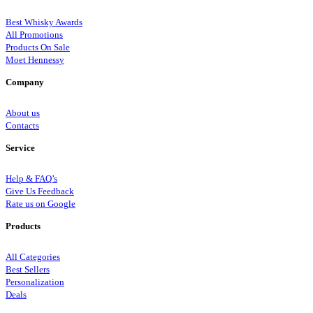
Best Whisky Awards
All Promotions
Products On Sale
Moet Hennessy
Company
About us
Contacts
Service
Help & FAQ’s
Give Us Feedback
Rate us on Google
Products
All Categories
Best Sellers
Personalization
Deals