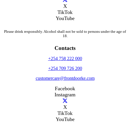
X
TikTok
YouTube
Please drink responsibly. Alcohol shall not be sold to persons under the age of
18.
Contacts
+254 758 222 000
+254 709 726 200
customercare@frontdoorke.com
Facebook
Instagram
X
TikTok
YouTube