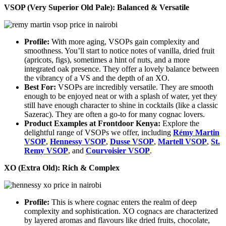
VSOP (Very Superior Old Pale): Balanced & Versatile
Profile:
With more aging, VSOPs gain complexity and
smoothness. You’ll start to notice notes of vanilla, dried fruit
(apricots, figs), sometimes a hint of nuts, and a more
integrated oak presence. They offer a lovely balance between
the vibrancy of a VS and the depth of an XO.
Best For:
VSOPs are incredibly versatile. They are smooth
enough to be enjoyed neat or with a splash of water, yet they
still have enough character to shine in cocktails (like a classic
Sazerac). They are often a go-to for many cognac lovers.
Product Examples at Frontdoor Kenya:
Explore the
delightful range of VSOPs we offer, including
Rémy Martin
VSOP
,
Hennessy VSOP
,
Dusse VSOP
,
Martell VSOP
,
St.
Remy VSOP
, and
Courvoisier VSOP
.
XO (Extra Old): Rich & Complex
Profile:
This is where cognac enters the realm of deep
complexity and sophistication. XO cognacs are characterized
by layered aromas and flavours like dried fruits, chocolate,