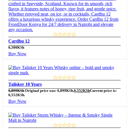
Cardhu 12
6,500
KSh
Buy Now
Talisker 10 Years
6,899
KSh
Original price was: 6,899KSh.
6,552
KSh
Current price is:
6,552KSh.
Buy Now