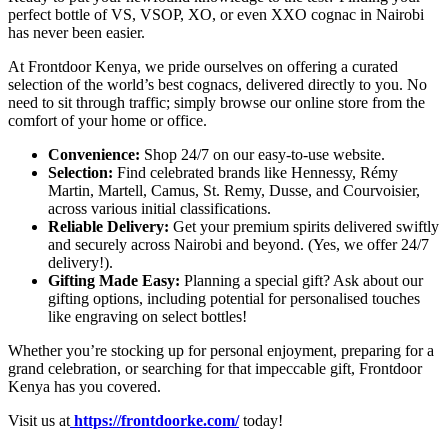
perfect bottle of VS, VSOP, XO, or even XXO cognac in Nairobi
has never been easier.
At Frontdoor Kenya, we pride ourselves on offering a curated
selection of the world’s best cognacs, delivered directly to you. No
need to sit through traffic; simply browse our online store from the
comfort of your home or office.
Convenience:
Shop 24/7 on our easy-to-use website.
Selection:
Find celebrated brands like Hennessy, Rémy
Martin, Martell, Camus, St. Remy, Dusse, and Courvoisier,
across various initial classifications.
Reliable Delivery:
Get your premium spirits delivered swiftly
and securely across Nairobi and beyond. (Yes, we offer 24/7
delivery!).
Gifting Made Easy:
Planning a special gift? Ask about our
gifting options, including potential for personalised touches
like engraving on select bottles!
Whether you’re stocking up for personal enjoyment, preparing for a
grand celebration, or searching for that impeccable gift, Frontdoor
Kenya has you covered.
Visit us at
https://frontdoorke.com/
today!