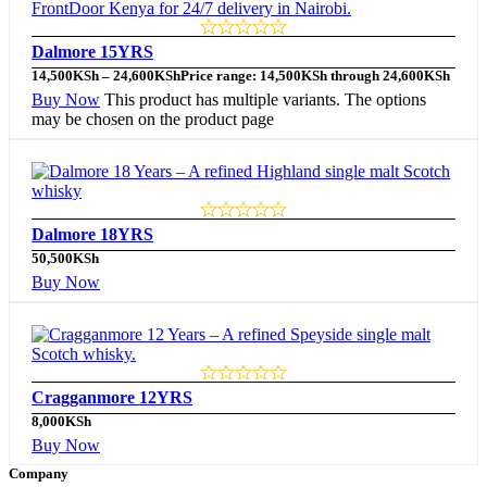
Dalmore 15YRS
14,500
KSh
–
24,600
KSh
Price range: 14,500KSh through 24,600KSh
Buy Now
This product has multiple variants. The options
may be chosen on the product page
Dalmore 18YRS
50,500
KSh
Buy Now
Cragganmore 12YRS
8,000
KSh
Buy Now
Company