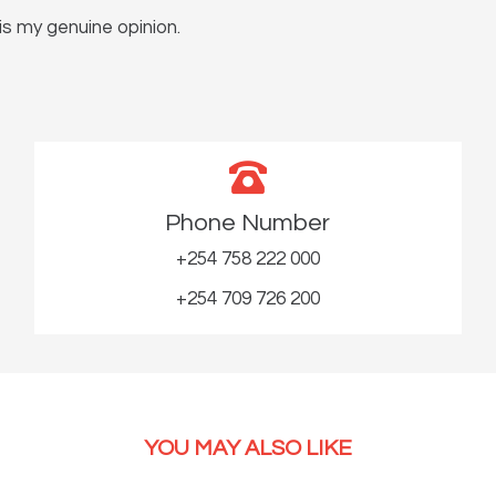
s my genuine opinion.
Phone Number
+254 758 222 000
+254 709 726 200
YOU MAY ALSO LIKE