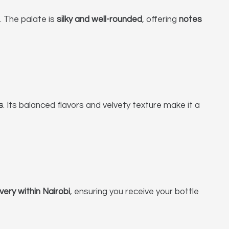
e. The palate is
silky and well-rounded
, offering
notes
s
. Its balanced flavors and velvety texture make it a
ivery within Nairobi
, ensuring you receive your bottle