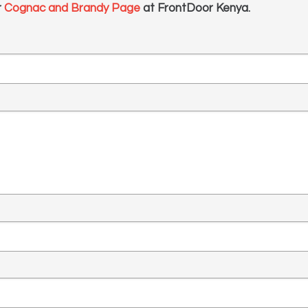
r
Cognac and Brandy Page
at FrontDoor Kenya.