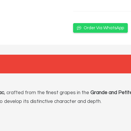
Order Via WhatsApp
ac
, crafted from the finest grapes in the
Grande and Petit
to develop its distinctive character and depth.