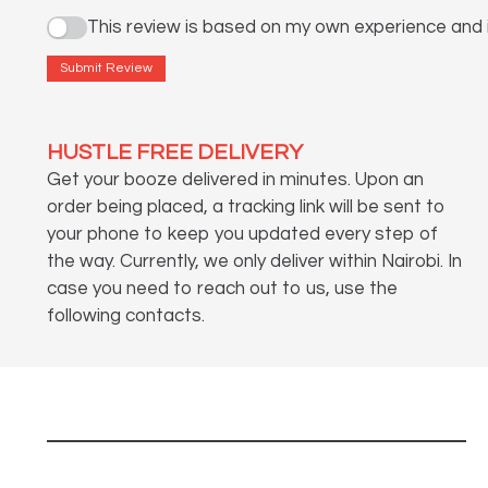
This review is based on my own experience and i
Submit Review
HUSTLE FREE DELIVERY
Get your booze delivered in minutes. Upon an
order being placed, a tracking link will be sent to
your phone to keep you updated every step of
the way. Currently, we only deliver within Nairobi. In
case you need to reach out to us, use the
following contacts.