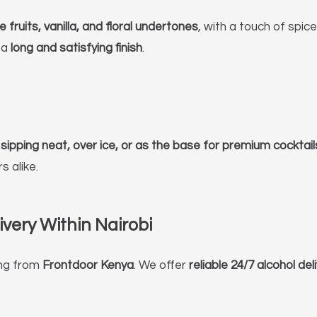
 fruits, vanilla, and floral undertones
, with a touch of spic
 a
long and satisfying finish
.
r
sipping neat, over ice, or as the base for premium cocktail
 alike.
very Within Nairobi
ng from
Frontdoor Kenya
. We offer
reliable 24/7 alcohol del