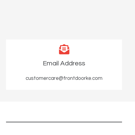
Email Address
customercare@frontdoorke.com