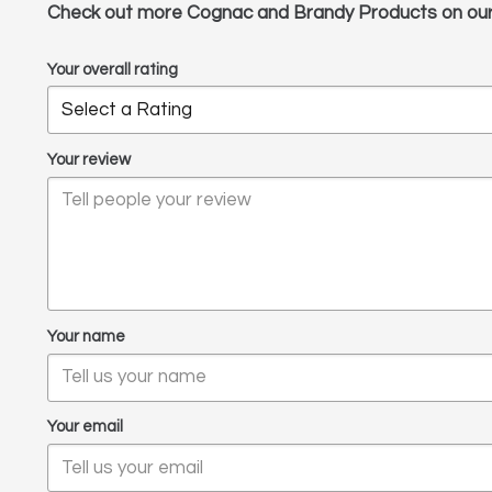
Check out more Cognac and Brandy Products on ou
Your overall rating
Your review
Your name
Your email