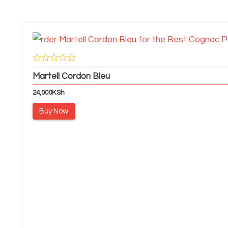
Martell Cordon Bleu
24,000
KSh
Buy Now