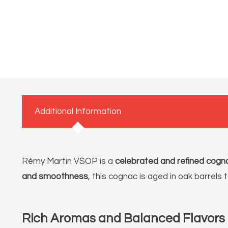
Additional Information
Rémy Martin VSOP is a
celebrated and refined cogn
and smoothness
, this cognac is aged in oak barrels 
Rich Aromas and Balanced Flavors