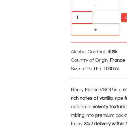
Remy
Martin
VSOP
quantity
Alcohol Content:
40%
Country of Origin:
France
Size of Bottle:
1000ml
Rémy Martin VSOP is a
s
rich notes of vanilla, ripe 
delivers a
velvety texture 
mixing into premium cockt
Enjoy
24/7 delivery within 