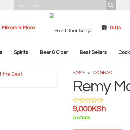
Mixers & More
Gifts
Cocktail Recipies
e
Spirits
Beer & Cider
Best Sellers
Cockt
HOME
>
COGNAC
Remy Ma
9,000
KSh
in stock