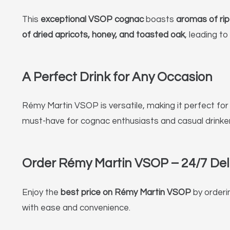
This
exceptional VSOP cognac
boasts
aromas of ripe
of dried apricots, honey, and toasted oak
, leading to
A Perfect Drink for Any Occasion
Rémy Martin VSOP is versatile, making it perfect fo
must-have for cognac enthusiasts and casual drinkers
Order Rémy Martin VSOP – 24/7 Deli
Enjoy the
best price on Rémy Martin VSOP
by orderi
with ease and convenience.