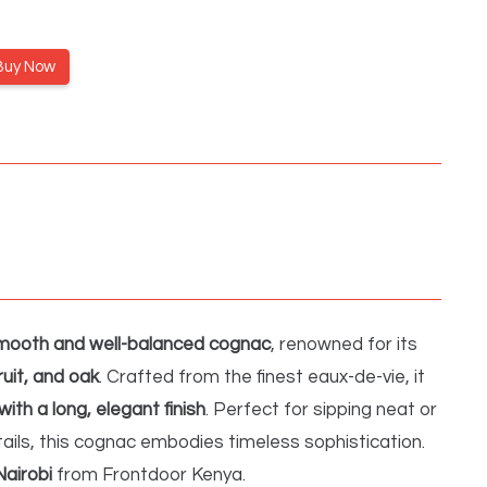
Buy Now
mooth and well-balanced cognac
, renowned for its
fruit, and oak
. Crafted from the finest eaux-de-vie, it
with a long, elegant finish
. Perfect for sipping neat or
ails, this cognac embodies timeless sophistication.
Nairobi
from Frontdoor Kenya.