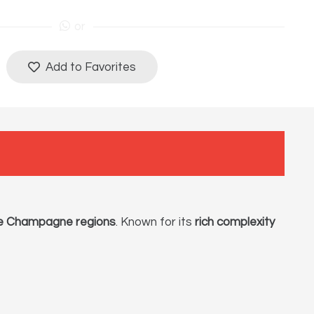
or
Add to Favorites
e Champagne regions
. Known for its
rich complexity