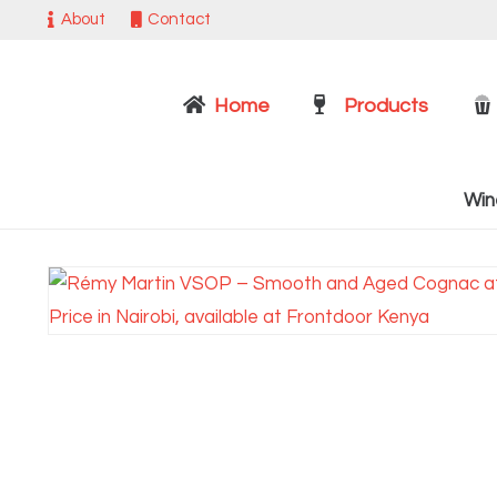
About
Contact
Home
Products
Win