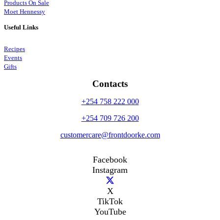
Products On Sale
Moet Hennessy
Useful Links
Recipes
Events
Gifts
Contacts
+254 758 222 000
+254 709 726 200
customercare@frontdoorke.com
Facebook
Instagram
X
TikTok
YouTube