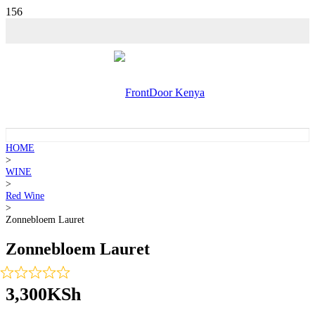
HOME
>
WINE
>
Red Wine
>
Zonnebloem Lauret
Zonnebloem Lauret
3,300
KSh