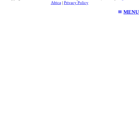
Africa
|
Privacy Policy
MENU