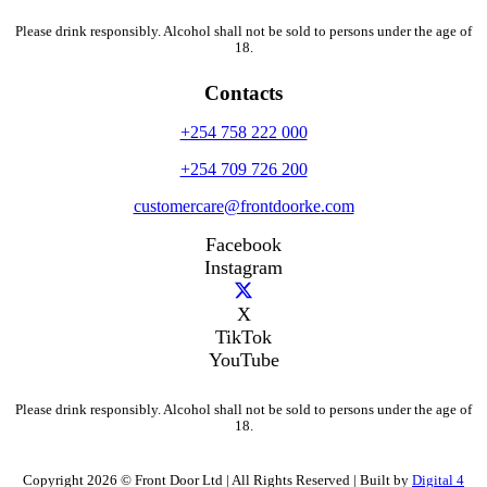
Please drink responsibly. Alcohol shall not be sold to persons under the age of
18.
Contacts
+254 758 222 000
+254 709 726 200
customercare@frontdoorke.com
Facebook
Instagram
X
TikTok
YouTube
Please drink responsibly. Alcohol shall not be sold to persons under the age of
18.
Copyright 2026 © Front Door Ltd | All Rights Reserved | Built by
Digital 4