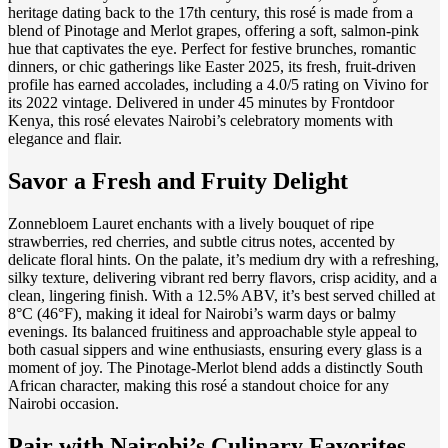
heritage dating back to the 17th century, this rosé is made from a
blend of Pinotage and Merlot grapes, offering a soft, salmon-pink
hue that captivates the eye. Perfect for festive brunches, romantic
dinners, or chic gatherings like Easter 2025, its fresh, fruit-driven
profile has earned accolades, including a 4.0/5 rating on Vivino for
its 2022 vintage. Delivered in under 45 minutes by Frontdoor
Kenya, this rosé elevates Nairobi’s celebratory moments with
elegance and flair.
Savor a Fresh and Fruity Delight
Zonnebloem Lauret enchants with a lively bouquet of ripe
strawberries, red cherries, and subtle citrus notes, accented by
delicate floral hints. On the palate, it’s medium dry with a refreshing,
silky texture, delivering vibrant red berry flavors, crisp acidity, and a
clean, lingering finish. With a 12.5% ABV, it’s best served chilled at
8°C (46°F), making it ideal for Nairobi’s warm days or balmy
evenings. Its balanced fruitiness and approachable style appeal to
both casual sippers and wine enthusiasts, ensuring every glass is a
moment of joy. The Pinotage-Merlot blend adds a distinctly South
African character, making this rosé a standout choice for any
Nairobi occasion.
Pair with Nairobi’s Culinary Favorites