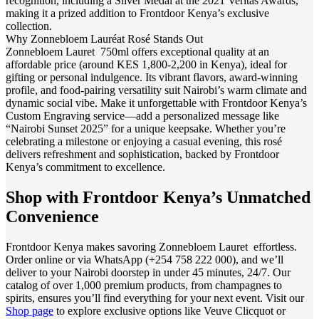
recognition, including a Silver Medal at the 2021 Veritas Awards,
making it a prized addition to Frontdoor Kenya’s exclusive
collection.
Why Zonnebloem Lauréat Rosé Stands Out
Zonnebloem Lauret 750ml offers exceptional quality at an
affordable price (around KES 1,800-2,200 in Kenya), ideal for
gifting or personal indulgence. Its vibrant flavors, award-winning
profile, and food-pairing versatility suit Nairobi’s warm climate and
dynamic social vibe. Make it unforgettable with Frontdoor Kenya’s
Custom Engraving service—add a personalized message like
“Nairobi Sunset 2025” for a unique keepsake. Whether you’re
celebrating a milestone or enjoying a casual evening, this rosé
delivers refreshment and sophistication, backed by Frontdoor
Kenya’s commitment to excellence.
Shop with Frontdoor Kenya’s Unmatched
Convenience
Frontdoor Kenya makes savoring Zonnebloem Lauret effortless.
Order online or via WhatsApp (+254 758 222 000), and we’ll
deliver to your Nairobi doorstep in under 45 minutes, 24/7. Our
catalog of over 1,000 premium products, from champagnes to
spirits, ensures you’ll find everything for your next event. Visit our
Shop page
to explore exclusive options like Veuve Clicquot or