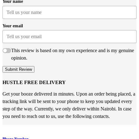
Your name
Your email
This review is based on my own experience and is my genuine
opinion.
Submit Review
HUSTLE FREE DELIVERY
Get your booze delivered in minutes. Upon an order being placed, a
tracking link will be sent to your phone to keep you updated every
step of the way. Currently, we only deliver within Nairobi. In case
you need to reach out to us, use the following contacts.
Phone Number