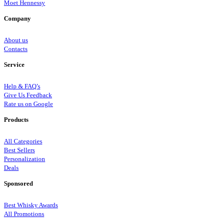
Moet Hennessy
Company
About us
Contacts
Service
Help & FAQ’s
Give Us Feedback
Rate us on Google
Products
All Categories
Best Sellers
Personalization
Deals
Sponsored
Best Whisky Awards
All Promotions