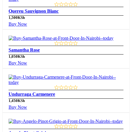
Quereu Sauvignon Blanc
1,500
KSh
Buy Now
Samantha Rose
1,050
KSh
Buy Now
Undurraga Carmenere
1,450
KSh
Buy Now