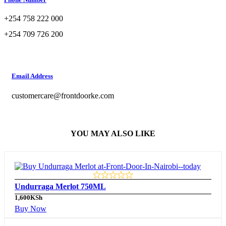
+254 758 222 000
+254 709 726 200
Email Address
customercare@frontdoorke.com
YOU MAY ALSO LIKE
Undurraga Merlot 750ML
1,600
KSh
Buy Now