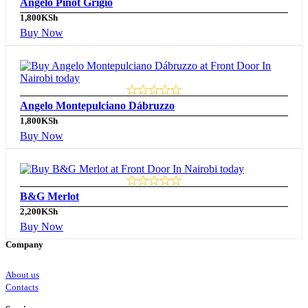
Angelo Pinot Grigio
1,800
KSh
Buy Now
Angelo Montepulciano Dábruzzo
1,800
KSh
Buy Now
B&G Merlot
2,200
KSh
Buy Now
Company
About us
Contacts