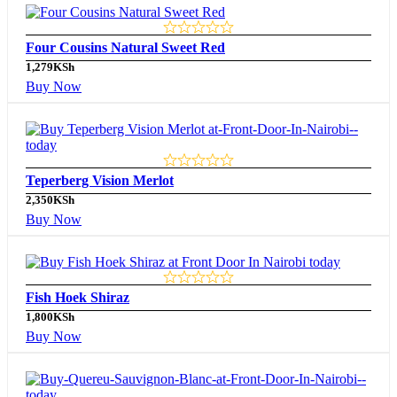
Four Cousins Natural Sweet Red
1,279
KSh
Buy Now
Teperberg Vision Merlot
2,350
KSh
Buy Now
Fish Hoek Shiraz
1,800
KSh
Buy Now