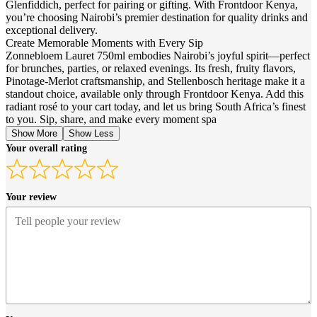
Glenfiddich, perfect for pairing or gifting. With Frontdoor Kenya,
you’re choosing Nairobi’s premier destination for quality drinks and
exceptional delivery.
Create Memorable Moments with Every Sip
Zonnebloem Lauret 750ml embodies Nairobi’s joyful spirit—perfect
for brunches, parties, or relaxed evenings. Its fresh, fruity flavors,
Pinotage-Merlot craftsmanship, and Stellenbosch heritage make it a
standout choice, available only through Frontdoor Kenya. Add this
radiant rosé to your cart today, and let us bring South Africa’s finest
to you. Sip, share, and make every moment spa
Show More
Show Less
Your overall rating
Your review