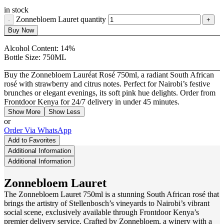
in stock
Zonnebloem Lauret quantity
Buy Now
Alcohol Content:
14%
Bottle Size:
750ML
Buy the Zonnebloem Lauréat Rosé 750ml, a radiant South African
rosé with strawberry and citrus notes. Perfect for Nairobi’s festive
brunches or elegant evenings, its soft pink hue delights. Order from
Frontdoor Kenya for 24/7 delivery in under 45 minutes.
Show More
Show Less
or
Order Via WhatsApp
Add to Favorites
Additional Information
Additional Information
Zonnebloem Lauret
The Zonnebloem Lauret
750ml
is a stunning South African rosé that
brings the artistry of Stellenbosch’s vineyards to Nairobi’s vibrant
social scene, exclusively available through Frontdoor Kenya’s
premier delivery service. Crafted by Zonnebloem, a winery with a