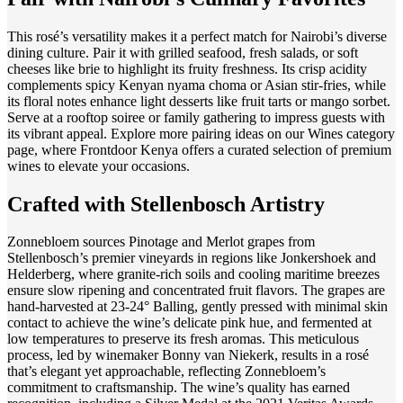
This rosé’s versatility makes it a perfect match for Nairobi’s diverse
dining culture. Pair it with grilled seafood, fresh salads, or soft
cheeses like brie to highlight its fruity freshness. Its crisp acidity
complements spicy Kenyan nyama choma or Asian stir-fries, while
its floral notes enhance light desserts like fruit tarts or mango sorbet.
Serve at a rooftop soiree or family gathering to impress guests with
its vibrant appeal. Explore more pairing ideas on our Wines category
page, where Frontdoor Kenya offers a curated selection of premium
wines to elevate your occasions.
Crafted with Stellenbosch Artistry
Zonnebloem sources Pinotage and Merlot grapes from
Stellenbosch’s premier vineyards in regions like Jonkershoek and
Helderberg, where granite-rich soils and cooling maritime breezes
ensure slow ripening and concentrated fruit flavors. The grapes are
hand-harvested at 23-24° Balling, gently pressed with minimal skin
contact to achieve the wine’s delicate pink hue, and fermented at
low temperatures to preserve its fresh aromas. This meticulous
process, led by winemaker Bonny van Niekerk, results in a rosé
that’s elegant yet approachable, reflecting Zonnebloem’s
commitment to craftsmanship. The wine’s quality has earned