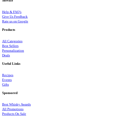
Service
Help & FAQ’s
Give Us Feedback
Rate us on Google
Products
All Categories
Best Sellers
Personalization
Deals
Useful Links
Recipes
Events
Gifts
Sponsored
Best Whisky Awards
All Promotions
Products On Sale