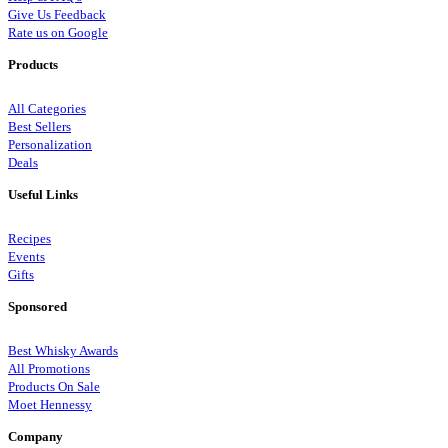
Give Us Feedback
Rate us on Google
Products
All Categories
Best Sellers
Personalization
Deals
Useful Links
Recipes
Events
Gifts
Sponsored
Best Whisky Awards
All Promotions
Products On Sale
Moet Hennessy
Company