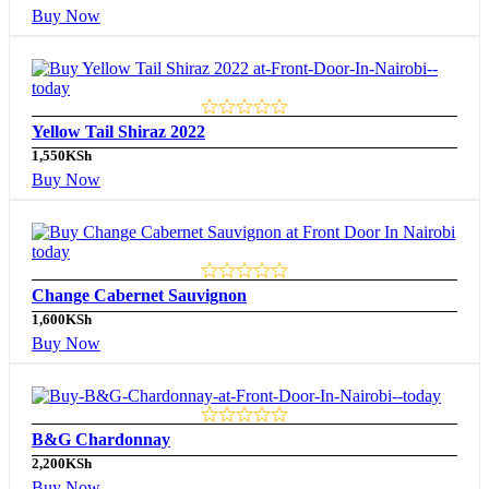
Buy Now
Yellow Tail Shiraz 2022
1,550
KSh
Buy Now
Change Cabernet Sauvignon
1,600
KSh
Buy Now
B&G Chardonnay
2,200
KSh
Buy Now