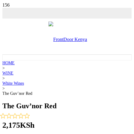
HOME
>
WINE
>
White Wines
>
The Guv’nor Red
The Guv’nor Red
2,175
KSh