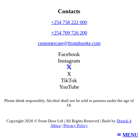
Contacts
+254 758 222 000
+254 709 726 200
customercare@frontdoorke.com
Facebook
Instagram
X
TikTok
YouTube
Please drink responsibly. Alcohol shall not be sold to persons under the age of
18.
Copyright 2026 © Front Door Ltd | All Rights Reserved | Built by
Digital 4
Africa
|
Privacy Policy
MENU