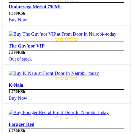
Undurraga Merlot 750ML
1,600
KSh
Buy Now
The Guv’nor VIP
2,899
KSh
Out of stock
K-Naia
1,750
KSh
Buy Now
Forager Red
1,750
KSh