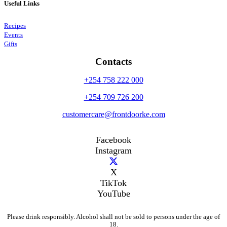
Useful Links
Recipes
Events
Gifts
Contacts
+254 758 222 000
+254 709 726 200
customercare@frontdoorke.com
Facebook
Instagram
X
TikTok
YouTube
Please drink responsibly. Alcohol shall not be sold to persons under the age of
18.