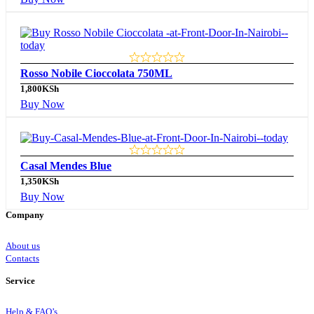
Rosso Nobile Cioccolata 750ML
1,800
KSh
Buy Now
Casal Mendes Blue
1,350
KSh
Buy Now
Company
About us
Contacts
Service
Help & FAQ’s