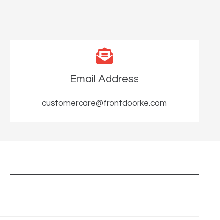
Email Address
customercare@frontdoorke.com