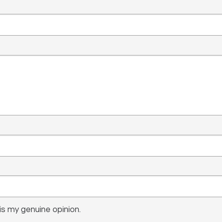
s my genuine opinion.