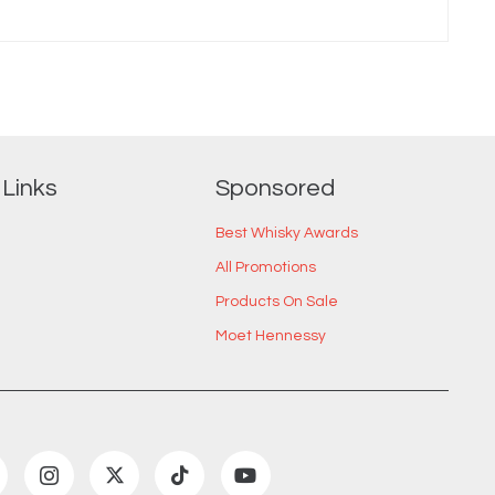
 Links
Sponsored
Best Whisky Awards
All Promotions
Products On Sale
Moet Hennessy