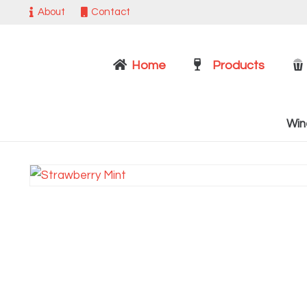
About
Contact
Home
Products
Win