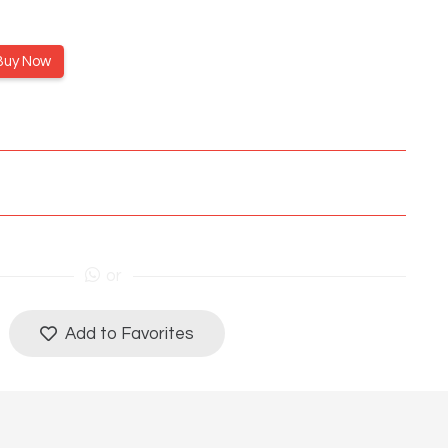
Buy Now
or
Add to Favorites