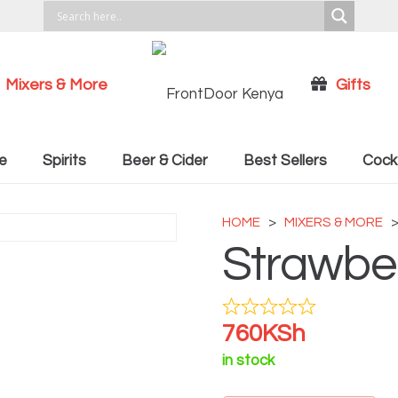
Mixers & More
Gifts
Cocktail Recipies
e
Spirits
Beer & Cider
Best Sellers
Cockt
HOME
>
MIXERS & MORE
Strawber
760
KSh
in stock