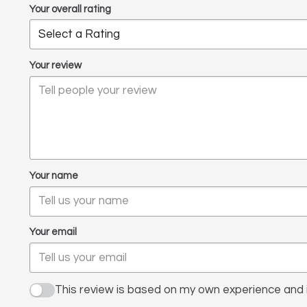
Your overall rating
Your review
Your name
Your email
This review is based on my own experience and i