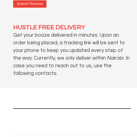
Submit Review
HUSTLE FREE DELIVERY
Get your booze delivered in minutes. Upon an
order being placed, a tracking link will be sent to
your phone to keep you updated every step of
the way. Currently, we only deliver within Nairobi. In
case you need to reach out to us, use the
following contacts.