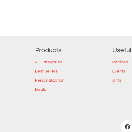
Products
Useful
All Categories
Recipes
Best Sellers
Events
Personalization
Gifts
Deals