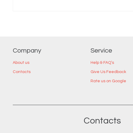
Company
Service
About us
Help & FAQ’s
Contacts
Give Us Feedback
Rate us on Google
Contacts