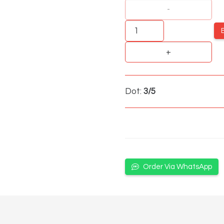
Strawberry
Mint
quantity
Dot:
3/5
Order Via WhatsApp