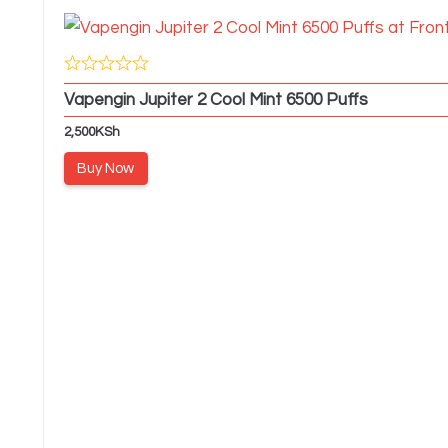
Vapengin Jupiter 2 Cool Mint 6500 Puffs
2,500
KSh
Buy Now