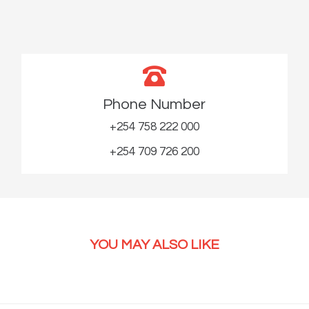
Phone Number
+254 758 222 000
+254 709 726 200
YOU MAY ALSO LIKE