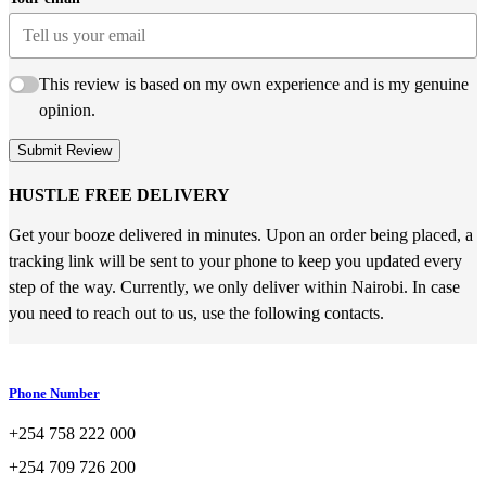
This review is based on my own experience and is my genuine
opinion.
Submit Review
HUSTLE FREE DELIVERY
Get your booze delivered in minutes. Upon an order being placed, a
tracking link will be sent to your phone to keep you updated every
step of the way. Currently, we only deliver within Nairobi. In case
you need to reach out to us, use the following contacts.
Phone Number
+254 758 222 000
+254 709 726 200