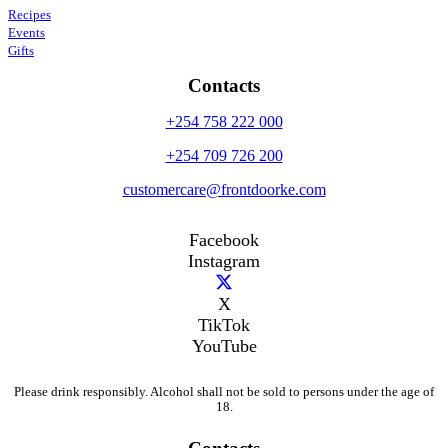
Recipes
Events
Gifts
Contacts
+254 758 222 000
+254 709 726 200
customercare@frontdoorke.com
Facebook
Instagram
X
TikTok
YouTube
Please drink responsibly. Alcohol shall not be sold to persons under the age of
18.