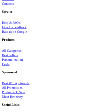
Contacts
Service
Help & FAQ’s
Give Us Feedback
Rate us on Google
Products
All Categories
Best Sellers
Personalization
Deals
Sponsored
Best Whisky Awards
All Promotions
Products On Sale
Moet Hennessy
Useful Links