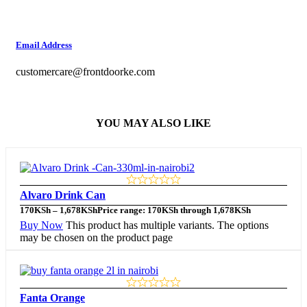
Email Address
customercare@frontdoorke.com
YOU MAY ALSO LIKE
Alvaro Drink Can
170
KSh
–
1,678
KSh
Price range: 170KSh through 1,678KSh
Buy Now
This product has multiple variants. The options
may be chosen on the product page
Fanta Orange