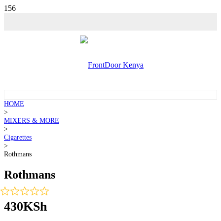
HOME
>
MIXERS & MORE
>
Cigarettes
>
Rothmans
Rothmans
430
KSh