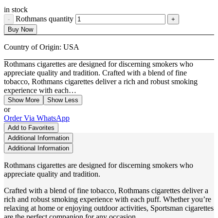
in stock
Rothmans quantity
Buy Now
Country of Origin:
USA
Rothmans cigarettes are designed for discerning smokers who
appreciate quality and tradition. Crafted with a blend of fine
tobacco, Rothmans cigarettes deliver a rich and robust smoking
experience with each…
Show More
Show Less
or
Order Via WhatsApp
Add to Favorites
Additional Information
Additional Information
Rothmans cigarettes are designed for discerning smokers who
appreciate quality and tradition.
Crafted with a blend of fine tobacco, Rothmans cigarettes deliver a
rich and robust smoking experience with each puff. Whether you’re
relaxing at home or enjoying outdoor activities, Sportsman cigarettes
are the perfect companion for any occasion.