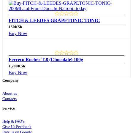
FITCH & LEEDES GRAPETONIC TONIC
150
KSh
Buy Now
Ferrero Rocher T.8 (Chocolate) 100g
1,200
KSh
Buy Now
Company
About us
Contacts
Service
Help & FAQ’s
Give Us Feedback
Rate us on Google