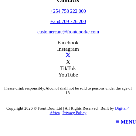
Contacts
+254 758 222 000
+254 709 726 200
customercare@frontdoorke.com
Facebook
Instagram
X
TikTok
YouTube
Please drink responsibly. Alcohol shall not be sold to persons under the age of
18.
Copyright 2026 © Front Door Ltd | All Rights Reserved | Built by
Digital 4
Africa
|
Privacy Policy
MENU