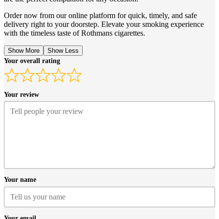
Order now from our online platform for quick, timely, and safe
delivery right to your doorstep. Elevate your smoking experience
with the timeless taste of Rothmans cigarettes.
Show More
Show Less
Your overall rating
Your review
Your name
Your email