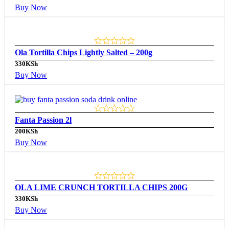
Buy Now
Ola Tortilla Chips Lightly Salted – 200g
330
KSh
Buy Now
Fanta Passion 2l
200
KSh
Buy Now
OLA LIME CRUNCH TORTILLA CHIPS 200G
330
KSh
Buy Now