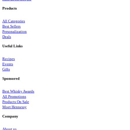
Products
All Categories
Best Sellers
Personalization
Deals
Useful Links
Recipes
Events
Gifts
Sponsored
Best Whisky Awards
All Promotions
Products On Sale
Moet Hennessy
Company
About us