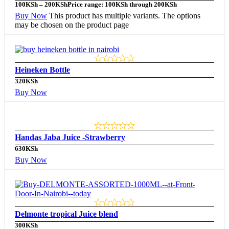
100
KSh
–
200
KSh
Price range: 100KSh through 200KSh
Buy Now
This product has multiple variants. The options
may be chosen on the product page
Heineken Bottle
320
KSh
Buy Now
Handas Jaba Juice -Strawberry
630
KSh
Buy Now
Delmonte tropical Juice blend
300
KSh