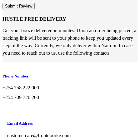
Submit Review
HUSTLE FREE DELIVERY
Get your booze delivered in minutes. Upon an order being placed, a
tracking link will be sent to your phone to keep you updated every
step of the way. Currently, we only deliver within Nairobi. In case
you need to reach out to us, use the following contacts.
Phone Number
+254 758 222 000
+254 709 726 200
Email Address
customercare@frontdoorke.com