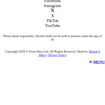
Facebook
Instagram
X
TikTok
YouTube
Please drink responsibly. Alcohol shall not be sold to persons under the age of
18.
Copyright 2026 © Front Door Ltd | All Rights Reserved | Built by
Digital 4
Africa
|
Privacy Policy
MENU