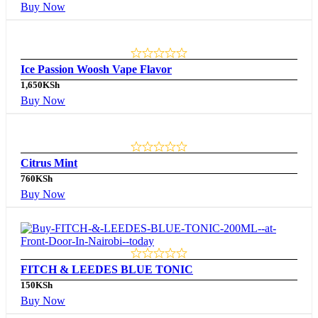
Buy Now
Ice Passion Woosh Vape Flavor
1,650
KSh
Buy Now
Citrus Mint
760
KSh
Buy Now
FITCH & LEEDES BLUE TONIC
150
KSh
Buy Now