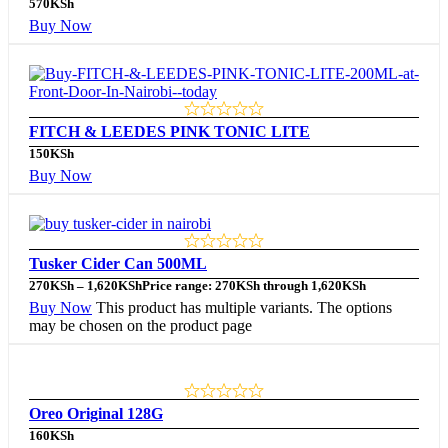
570
KSh
Buy Now
FITCH & LEEDES PINK TONIC LITE
150
KSh
Buy Now
Tusker Cider Can 500ML
270
KSh
–
1,620
KSh
Price range: 270KSh through 1,620KSh
Buy Now
This product has multiple variants. The options
may be chosen on the product page
Oreo Original 128G
160
KSh