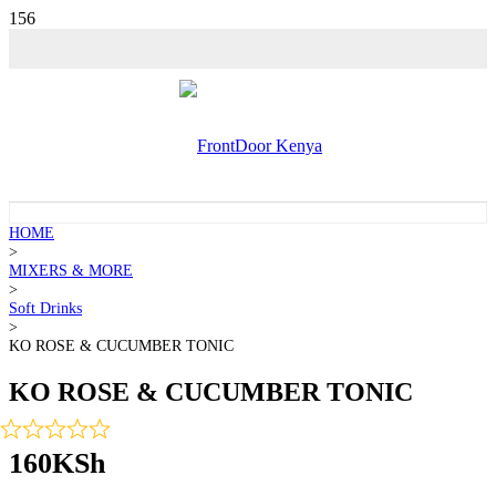
HOME
>
MIXERS & MORE
>
Soft Drinks
>
KO ROSE & CUCUMBER TONIC
KO ROSE & CUCUMBER TONIC
160
KSh