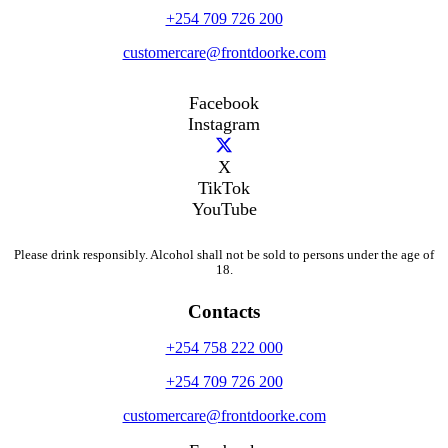
+254 709 726 200
customercare@frontdoorke.com
Facebook
Instagram
X
TikTok
YouTube
Please drink responsibly. Alcohol shall not be sold to persons under the age of
18.
Contacts
+254 758 222 000
+254 709 726 200
customercare@frontdoorke.com