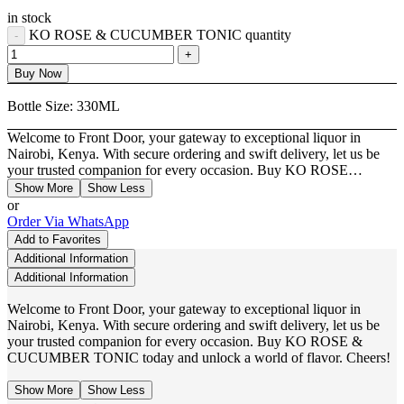
in stock
KO ROSE & CUCUMBER TONIC quantity
Buy Now
Bottle Size:
330ML
Welcome to Front Door, your gateway to exceptional liquor in
Nairobi, Kenya. With secure ordering and swift delivery, let us be
your trusted companion for every occasion. Buy KO ROSE…
Show More
Show Less
or
Order Via WhatsApp
Add to Favorites
Additional Information
Additional Information
Welcome to Front Door, your gateway to exceptional liquor in
Nairobi, Kenya. With secure ordering and swift delivery, let us be
your trusted companion for every occasion. Buy KO ROSE &
CUCUMBER TONIC today and unlock a world of flavor. Cheers!
Show More
Show Less