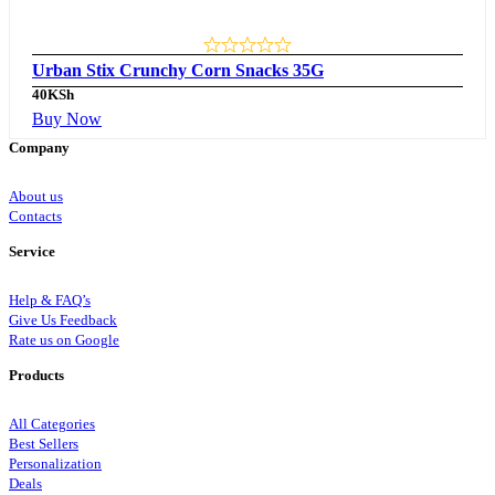
Urban Stix Crunchy Corn Snacks 35G
40
KSh
Buy Now
Company
About us
Contacts
Service
Help & FAQ’s
Give Us Feedback
Rate us on Google
Products
All Categories
Best Sellers
Personalization
Deals