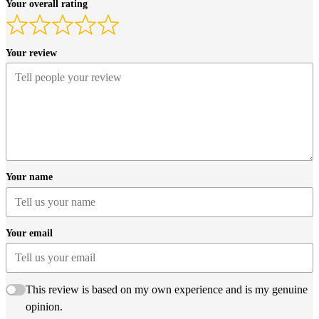
Your overall rating
Your review
Your name
Your email
This review is based on my own experience and is my genuine
opinion.