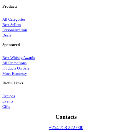
Products
All Categories
Best Sellers
Personalization
Deals
Sponsored
Best Whisky Awards
All Promotions
Products On Sale
Moet Hennessy
Useful Links
Recipes
Events
Gifts
Contacts
+254 758 222 000