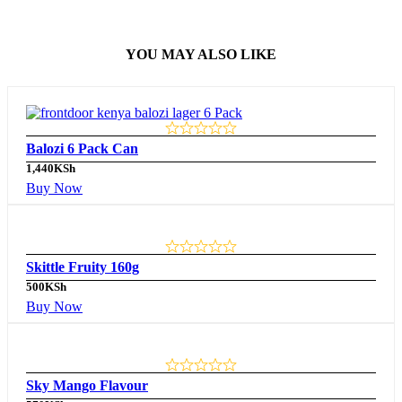
YOU MAY ALSO LIKE
Balozi 6 Pack Can
1,440
KSh
Buy Now
Skittle Fruity 160g
500
KSh
Buy Now
Sky Mango Flavour