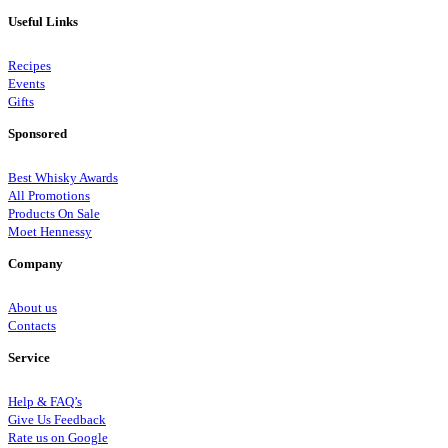
Useful Links
Recipes
Events
Gifts
Sponsored
Best Whisky Awards
All Promotions
Products On Sale
Moet Hennessy
Company
About us
Contacts
Service
Help & FAQ’s
Give Us Feedback
Rate us on Google