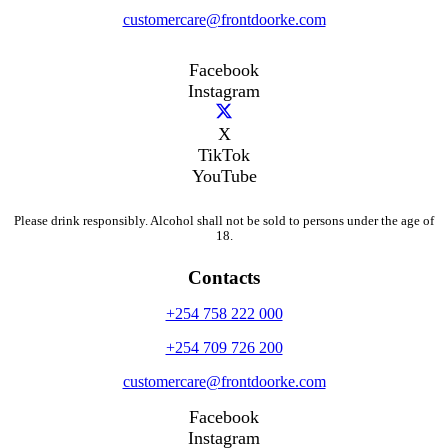
customercare@frontdoorke.com
Facebook
Instagram
X
TikTok
YouTube
Please drink responsibly. Alcohol shall not be sold to persons under the age of
18.
Contacts
+254 758 222 000
+254 709 726 200
customercare@frontdoorke.com
Facebook
Instagram