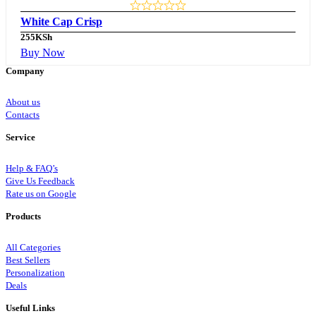
White Cap Crisp
255
KSh
Buy Now
Company
About us
Contacts
Service
Help & FAQ’s
Give Us Feedback
Rate us on Google
Products
All Categories
Best Sellers
Personalization
Deals
Useful Links