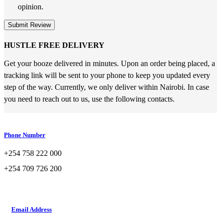
opinion.
Submit Review
HUSTLE FREE DELIVERY
Get your booze delivered in minutes. Upon an order being placed, a
tracking link will be sent to your phone to keep you updated every
step of the way. Currently, we only deliver within Nairobi. In case
you need to reach out to us, use the following contacts.
Phone Number
+254 758 222 000
+254 709 726 200
Email Address