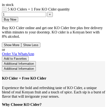
in stock
5 KO Ciders + 1 Free KO Cider quantity
Buy Now
Buy KO Cider online and get one KO Cider free plus free delivery
within minutes to your doorstep. KO cider is a Kenyan beer with
8% alcohol.
Show More
Show Less
or
Order Via WhatsApp
Add to Favorites
Additional Information
Additional Information
KO Cider + Free KO Cider
Experience the bold and refreshing taste of KO Cider, a unique
blend of real Kenyan fruit and a touch of spice. Each sip is a burst of
flavor that will invigorate your senses.
Why Choose KO Cider?