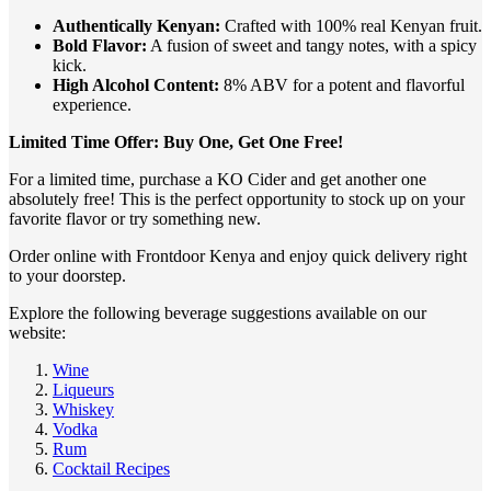
Authentically Kenyan:
Crafted with 100% real Kenyan fruit.
Bold Flavor:
A fusion of sweet and tangy notes, with a spicy
kick.
High Alcohol Content:
8% ABV for a potent and flavorful
experience.
Limited Time Offer: Buy One, Get One Free!
For a limited time, purchase a KO Cider and get another one
absolutely free! This is the perfect opportunity to stock up on your
favorite flavor or try something new.
Order online with Frontdoor Kenya and enjoy quick delivery right
to your doorstep.
Explore the following beverage suggestions available on our
website:
Wine
Liqueurs
Whiskey
Vodka
Rum
Cocktail Recipes