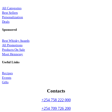
All Categories
Best Sellers
Personalization
Deals
Sponsored
Best Whisky Awards
All Promotions
Products On Sale
Moet Hennessy
Useful Links
Recipes
Events
Gifts
Contacts
+254 758 222 000
+254 709 726 200