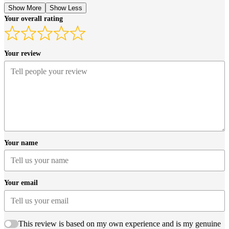
Show More
Show Less
Your overall rating
Your review
Your name
Your email
This review is based on my own experience and is my genuine