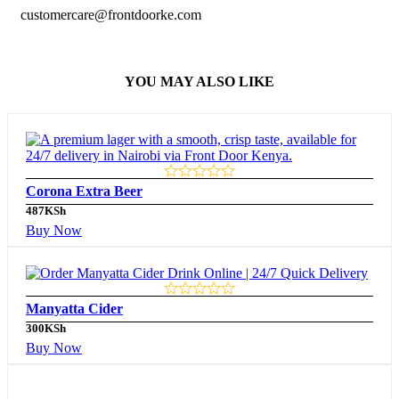
customercare@frontdoorke.com
YOU MAY ALSO LIKE
Corona Extra Beer
487
KSh
Buy Now
Manyatta Cider
300
KSh
Buy Now