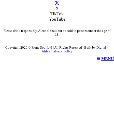
X
TikTok
YouTube
Please drink responsibly. Alcohol shall not be sold to persons under the age of
18.
Copyright 2026 © Front Door Ltd | All Rights Reserved | Built by
Digital 4
Africa
|
Privacy Policy
MENU