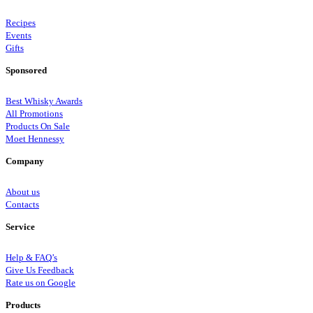
Recipes
Events
Gifts
Sponsored
Best Whisky Awards
All Promotions
Products On Sale
Moet Hennessy
Company
About us
Contacts
Service
Help & FAQ’s
Give Us Feedback
Rate us on Google
Products