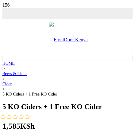
HOME
>
Beers & Cider
>
Cider
>
5 KO Ciders + 1 Free KO Cider
5 KO Ciders + 1 Free KO Cider
1,585
KSh