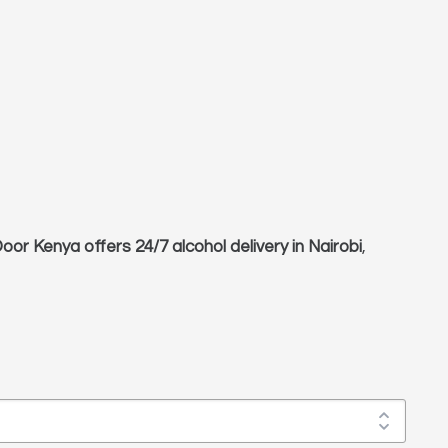
oor Kenya offers 24/7 alcohol delivery in Nairobi
,