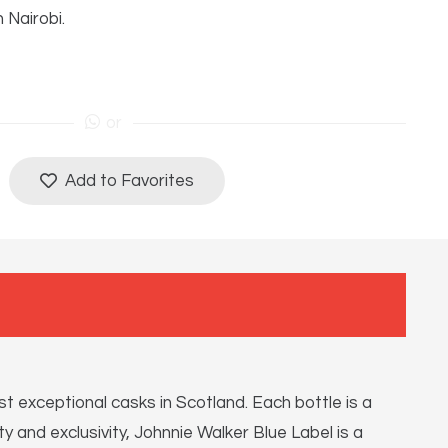
n Nairobi.
or
Add to Favorites
 exceptional casks in Scotland. Each bottle is a
y and exclusivity, Johnnie Walker Blue Label is a