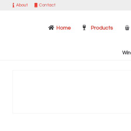
About
Contact
Home
Products
Win