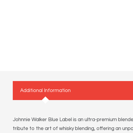
Additional Information
Johnnie Walker Blue Label is an ultra-premium blend
tribute to the art of whisky blending, offering an unp