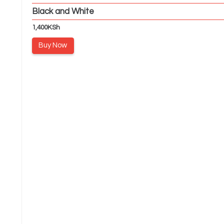
Black and White
1,400
KSh
Buy Now