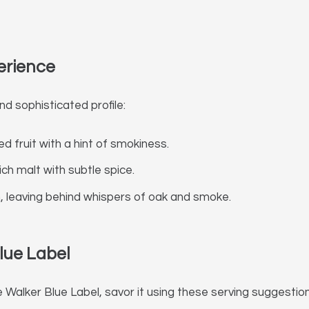
erience
nd sophisticated profile:
ed fruit with a hint of smokiness.
ch malt with subtle spice.
h, leaving behind whispers of oak and smoke.
lue Label
 Walker Blue Label, savor it using these serving suggestion