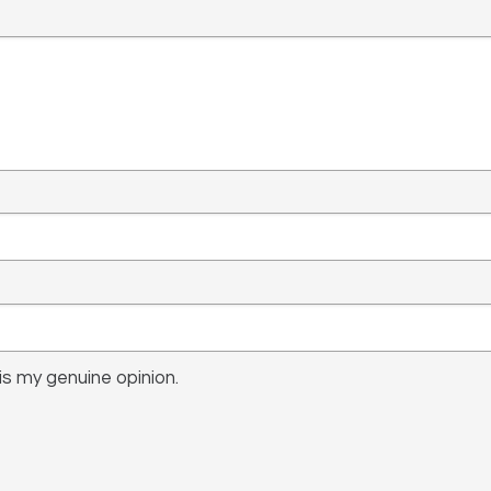
s my genuine opinion.