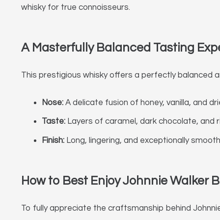
whisky for true connoisseurs.
A Masterfully Balanced Tasting Exp
This prestigious whisky offers a perfectly balanced a
Nose:
A delicate fusion of honey, vanilla, and dri
Taste:
Layers of caramel, dark chocolate, and ri
Finish:
Long, lingering, and exceptionally smoot
How to Best Enjoy Johnnie Walker B
To fully appreciate the craftsmanship behind Johnnie