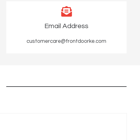
Email Address
customercare@frontdoorke.com