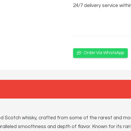
24/7 delivery service withi
Order Via WhatsApp
ed Scotch whisky, crafted from some of the rarest and most
aralleled smoothness and depth of flavor. Known for its rarit