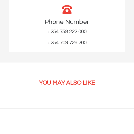
Phone Number
+254 758 222 000
+254 709 726 200
YOU MAY ALSO LIKE