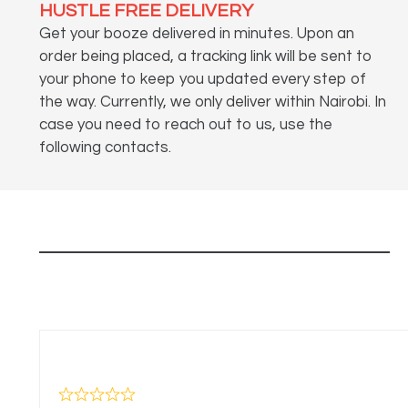
HUSTLE FREE DELIVERY
Get your booze delivered in minutes. Upon an
order being placed, a tracking link will be sent to
your phone to keep you updated every step of
the way. Currently, we only deliver within Nairobi. In
case you need to reach out to us, use the
following contacts.