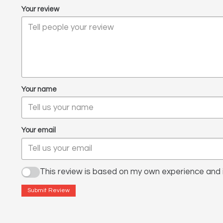
Your review
Your name
Your email
This review is based on my own experience and i
Submit Review