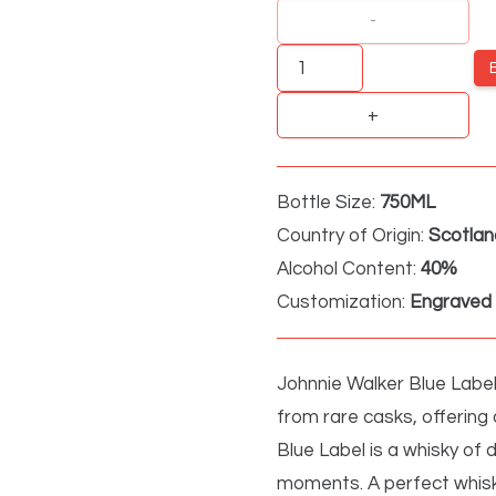
Johnnie
Walker
Blue
quantity
Bottle Size:
750ML
Country of Origin:
Scotlan
Alcohol Content:
40%
Customization:
Engraved 
Johnnie Walker Blue Label
from rare casks, offering
Blue Label is a whisky of d
moments. A perfect whisk