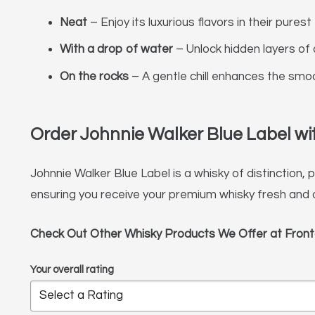
Neat
– Enjoy its luxurious flavors in their purest
With a drop of water
– Unlock hidden layers of 
On the rocks
– A gentle chill enhances the smo
Order Johnnie Walker Blue Label with
Johnnie Walker Blue Label is a whisky of distinction,
ensuring you receive your premium whisky fresh and 
Check Out Other Whisky Products We Offer at Front
Your overall rating