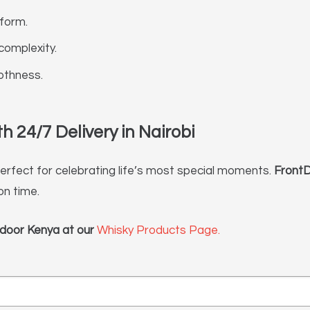
 form.
complexity.
othness.
 24/7 Delivery in Nairobi
 perfect for celebrating life’s most special moments.
FrontD
on time.
door Kenya at our
Whisky Products Page.