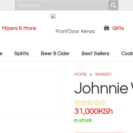
Mixers & More
Gifts
Cocktail Recipies
e
Spirits
Beer & Cider
Best Sellers
Cockt
HOME
>
WHISKY
Johnnie 
31,000
KSh
in stock