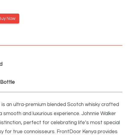
Buy Now
d
Bottle
 is an ultra-premium blended Scotch whisky crafted
 a smooth and luxurious experience. Johnnie Walker
istinction, perfect for celebrating life’s most special
y for true connoisseurs. FrontDoor Kenya provides