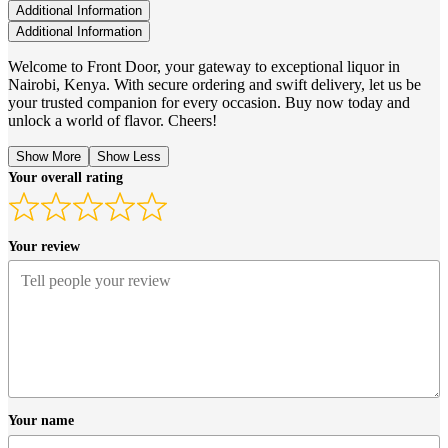
Additional Information
Additional Information
Welcome to Front Door, your gateway to exceptional liquor in
Nairobi, Kenya. With secure ordering and swift delivery, let us be
your trusted companion for every occasion. Buy now today and
unlock a world of flavor. Cheers!
Show More
Show Less
Your overall rating
Your review
Your name