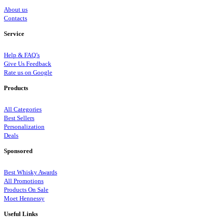
About us
Contacts
Service
Help & FAQ’s
Give Us Feedback
Rate us on Google
Products
All Categories
Best Sellers
Personalization
Deals
Sponsored
Best Whisky Awards
All Promotions
Products On Sale
Moet Hennessy
Useful Links