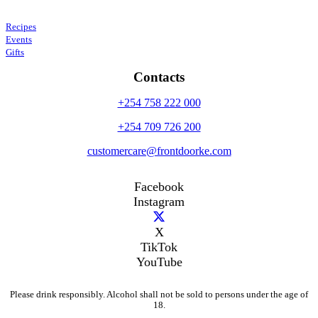
Recipes
Events
Gifts
Contacts
+254 758 222 000
+254 709 726 200
customercare@frontdoorke.com
Facebook
Instagram
X
TikTok
YouTube
Please drink responsibly. Alcohol shall not be sold to persons under the age of
18.