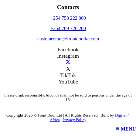
Contacts
+254 758 222 000
+254 709 726 200
customercare@frontdoorke.com
Facebook
Instagram
X
TikTok
YouTube
Please drink responsibly. Alcohol shall not be sold to persons under the age of
18.
Copyright 2026 © Front Door Ltd | All Rights Reserved | Built by
Digital 4
Africa
|
Privacy Policy
MENU