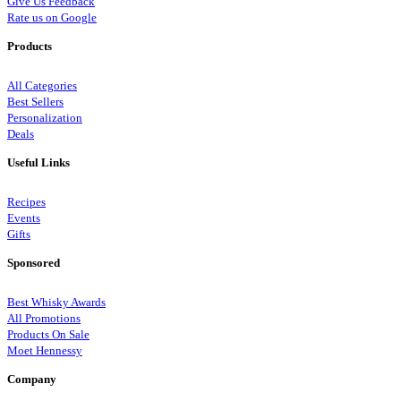
Give Us Feedback
Rate us on Google
Products
All Categories
Best Sellers
Personalization
Deals
Useful Links
Recipes
Events
Gifts
Sponsored
Best Whisky Awards
All Promotions
Products On Sale
Moet Hennessy
Company