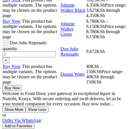
multiple variants. The options
Johnnie
4,350
KSh
Price range:
may be chosen on the product
Walker Black
3,625KSh through
page
4,350KSh
Buy Now
This product has
8,786
KSh
–
Johnnie
multiple variants. The options
9,150
KSh
Price range:
Walker
may be chosen on the product
8,786KSh through
Green
page
9,150KSh
Don Julio Reposado
quantity
Don Julio
9,672
KSh
Reposado
Buy Now
This product has
40
KSh
–
multiple variants. The options
150
KSh
Price range:
Dasani Water
may be chosen on the product
40KSh through
page
150KSh
Buy Now
Welcome to Front Door, your gateway to exceptional liquor in
Nairobi, Kenya. With secure ordering and swift delivery, let us be
your trusted companion for every occasion. Buy now today…
Show More
Show Less
or
Order Via WhatsApp
Add to Favorites