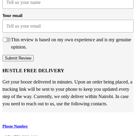
Your email
This review is based on my own experience and is my genuine
opinion.
Submit Review
HUSTLE FREE DELIVERY
Get your booze delivered in minutes. Upon an order being placed, a
tracking link will be sent to your phone to keep you updated every
step of the way. Currently, we only deliver within Nairobi. In case
you need to reach out to us, use the following contacts.
Phone Number