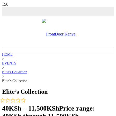
HOME
>
EVENTS
>
Elite's Collection
>
Elite’s Collection
Elite’s Collection
40
KSh
–
11,500
KSh
Price range: