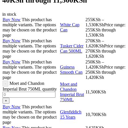
40KSh through 11,500KSh
in stock
Buy Now
This product has
255
KSh
–
multiple variants. The options
White Cap
1,530
KSh
Price range:
may be chosen on the product
Can
255KSh through
page
1,530KSh
Buy Now
This product has
270
KSh
–
multiple variants. The options
Tusker Cider
1,620
KSh
Price range:
may be chosen on the product
Can 500ML
270KSh through
page
1,620KSh
Buy Now
This product has
250
KSh
–
multiple variants. The options
Guiness
1,420
KSh
Price range:
may be chosen on the product
Smooth Can
250KSh through
page
1,420KSh
Moet and Chandon
Moet and
Imperial Brut 750ML quantity
Chandon
11,500
KSh
Imperial Brut
750ML
Buy Now
This product has
multiple variants. The options
Glenfiddich
10,700
KSh
may be chosen on the product
15 Years
page
Buy Now
This product has
3,625
KSh
–