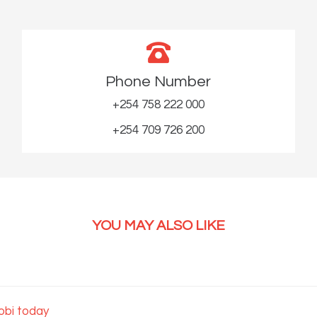
Phone Number
+254 758 222 000
+254 709 726 200
YOU MAY ALSO LIKE