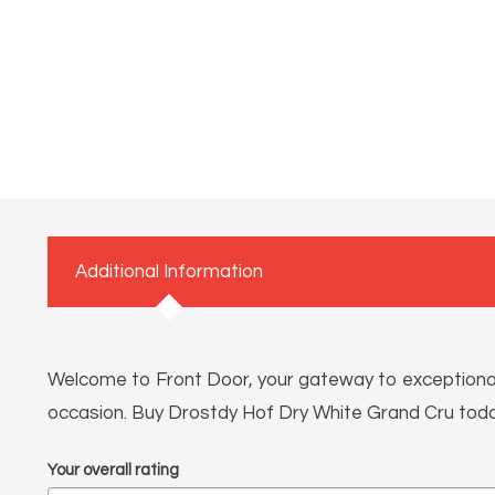
Additional Information
Welcome to Front Door, your gateway to exceptional li
occasion. Buy Drostdy Hof Dry White Grand Cru today
Your overall rating