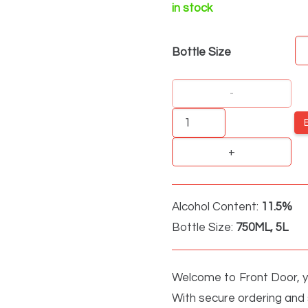
in stock
Bottle Size
Drostdy
Hof
Dry
White
Grand
Alcohol Content:
11.5%
Cru
Bottle Size:
750ML, 5L
quantity
Welcome to Front Door, yo
With secure ordering and s