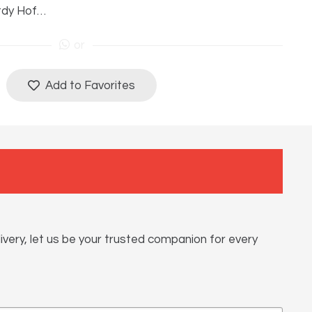
tdy Hof…
or
Add to Favorites
ivery, let us be your trusted companion for every