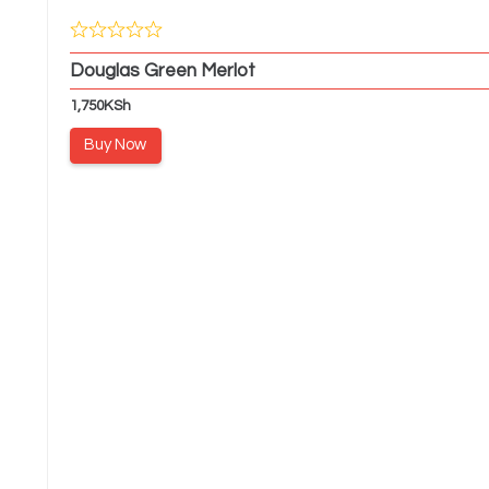
Douglas Green Merlot
1,750
KSh
Buy Now