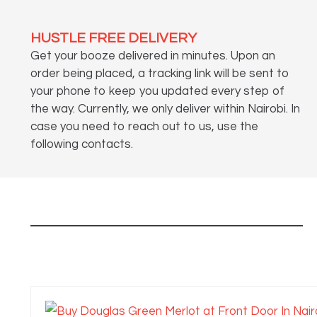
HUSTLE FREE DELIVERY
Get your booze delivered in minutes. Upon an
order being placed, a tracking link will be sent to
your phone to keep you updated every step of
the way. Currently, we only deliver within Nairobi. In
case you need to reach out to us, use the
following contacts.