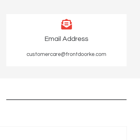
Email Address
customercare@frontdoorke.com