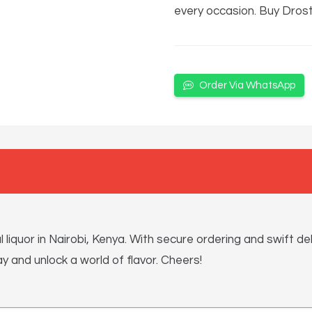
every occasion. Buy Dros
Order Via WhatsApp
quor in Nairobi, Kenya. With secure ordering and swift del
 and unlock a world of flavor. Cheers!