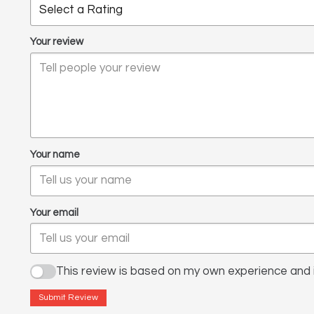
Your review
Your name
Your email
This review is based on my own experience and i
Submit Review