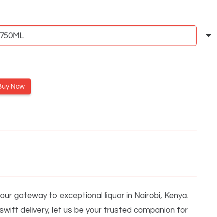
Buy Now
ur gateway to exceptional liquor in Nairobi, Kenya.
wift delivery, let us be your trusted companion for