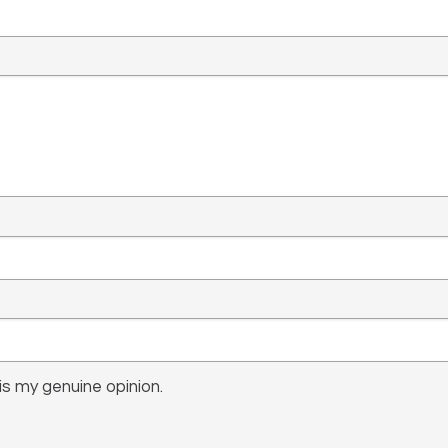
s my genuine opinion.