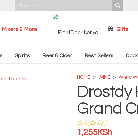
Mixers & More
Gifts
Cocktail Recipies
e
Spirits
Beer & Cider
Best Sellers
Cockt
HOME
>
WINE
>
White W
Drostdy 
Grand C
1,255
KSh