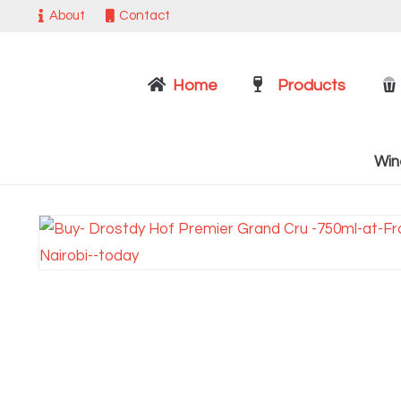
About
Contact
Home
Products
Win