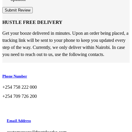
Submit Review
HUSTLE FREE DELIVERY
Get your booze delivered in minutes. Upon an order being placed, a
tracking link will be sent to your phone to keep you updated every
step of the way. Currently, we only deliver within Nairobi. In case
you need to reach out to us, use the following contacts.
Phone Number
+254 758 222 000
+254 709 726 200
Email Address