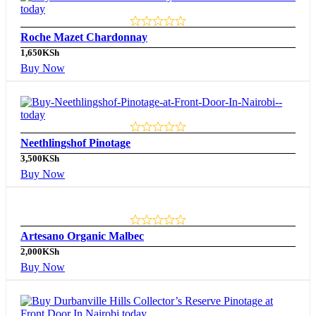
Roche Mazet Chardonnay
1,650
KSh
Buy Now
Neethlingshof Pinotage
3,500
KSh
Buy Now
Artesano Organic Malbec
2,000
KSh
Buy Now