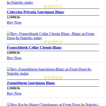
Coleccion Privada Sauvignon Blanc
2,100
KSh
Buy Now
Franschhoek Cellar Chenin Blanc
2,000
KSh
Buy Now
Zonnebloem Sauvignon Blanc
2,300
KSh
Buy Now