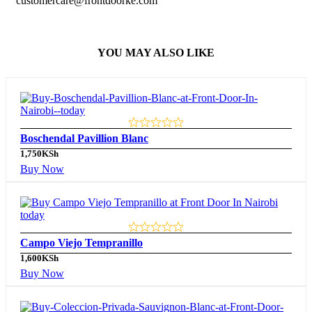
customercare@frontdoorke.com
YOU MAY ALSO LIKE
Boschendal Pavillion Blanc
1,750
KSh
Buy Now
Campo Viejo Tempranillo
1,600
KSh
Buy Now