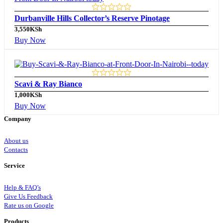
Durbanville Hills Collector’s Reserve Pinotage
3,550
KSh
Buy Now
Scavi & Ray Bianco
1,000
KSh
Buy Now
Company
About us
Contacts
Service
Help & FAQ’s
Give Us Feedback
Rate us on Google
Products