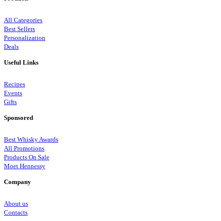
All Categories
Best Sellers
Personalization
Deals
Useful Links
Recipes
Events
Gifts
Sponsored
Best Whisky Awards
All Promotions
Products On Sale
Moet Hennessy
Company
About us
Contacts