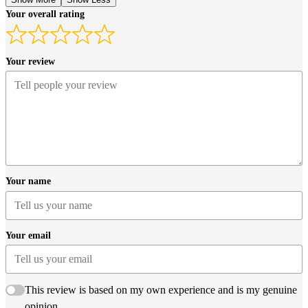
Your overall rating
Your review
Your name
Your email
This review is based on my own experience and is my genuine
opinion.