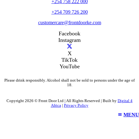
+254 758 222 000
+254 709 726 200
customercare@frontdoorke.com
Facebook
Instagram
X
TikTok
YouTube
Please drink responsibly. Alcohol shall not be sold to persons under the age of
18.
Copyright 2026 © Front Door Ltd | All Rights Reserved | Built by
Digital 4
Africa
|
Privacy Policy
MENU