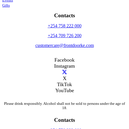
Events
Gifts
Contacts
+254 758 222 000
+254 709 726 200
customercare@frontdoorke.com
Facebook
Instagram
X
TikTok
YouTube
Please drink responsibly. Alcohol shall not be sold to persons under the age of
18.
Contacts