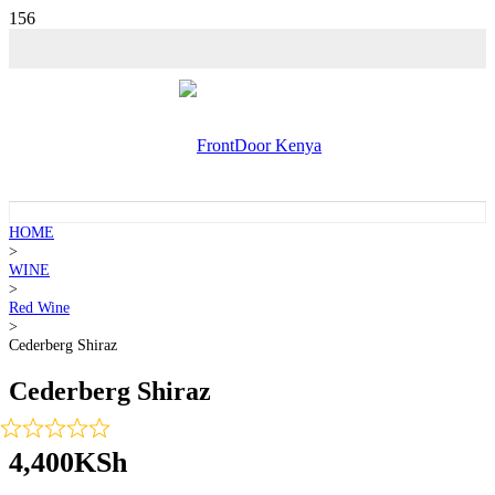
HOME
>
WINE
>
Red Wine
>
Cederberg Shiraz
Cederberg Shiraz
4,400
KSh