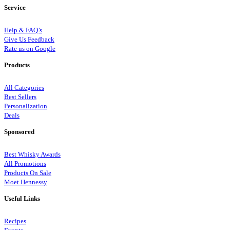
Service
Help & FAQ’s
Give Us Feedback
Rate us on Google
Products
All Categories
Best Sellers
Personalization
Deals
Sponsored
Best Whisky Awards
All Promotions
Products On Sale
Moet Hennessy
Useful Links
Recipes