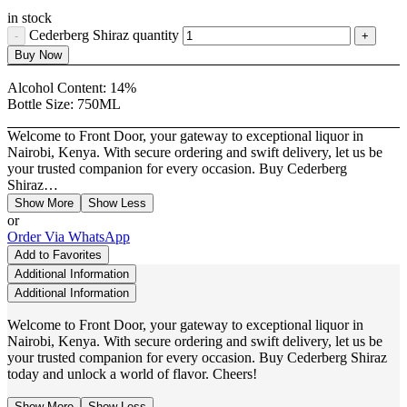
in stock
Cederberg Shiraz quantity
Buy Now
Alcohol Content:
14%
Bottle Size:
750ML
Welcome to Front Door, your gateway to exceptional liquor in
Nairobi, Kenya. With secure ordering and swift delivery, let us be
your trusted companion for every occasion. Buy Cederberg
Shiraz…
Show More
Show Less
or
Order Via WhatsApp
Add to Favorites
Additional Information
Additional Information
Welcome to Front Door, your gateway to exceptional liquor in
Nairobi, Kenya. With secure ordering and swift delivery, let us be
your trusted companion for every occasion. Buy Cederberg Shiraz
today and unlock a world of flavor. Cheers!
Show More
Show Less