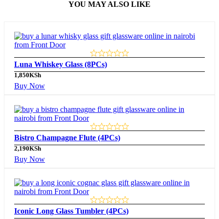
YOU MAY ALSO LIKE
Luna Whiskey Glass (8PCs)
1,850
KSh
Buy Now
Bistro Champagne Flute (4PCs)
2,190
KSh
Buy Now
Iconic Long Glass Tumbler (4PCs)