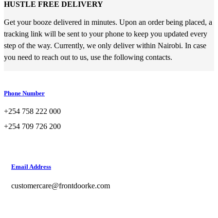
HUSTLE FREE DELIVERY
Get your booze delivered in minutes. Upon an order being placed, a
tracking link will be sent to your phone to keep you updated every
step of the way. Currently, we only deliver within Nairobi. In case
you need to reach out to us, use the following contacts.
Phone Number
+254 758 222 000
+254 709 726 200
Email Address
customercare@frontdoorke.com