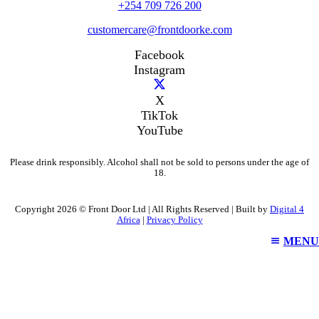
+254 709 726 200
customercare@frontdoorke.com
Facebook
Instagram
X
TikTok
YouTube
Please drink responsibly. Alcohol shall not be sold to persons under the age of
18.
Copyright 2026 © Front Door Ltd | All Rights Reserved | Built by
Digital 4
Africa
|
Privacy Policy
MENU