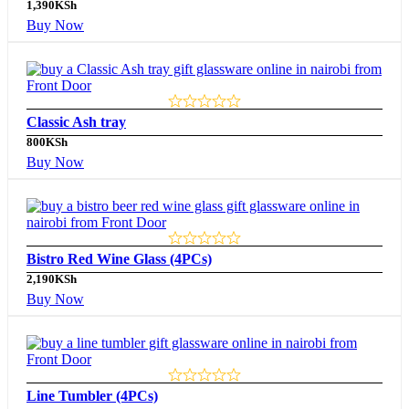
1,390
KSh
Buy Now
Classic Ash tray
800
KSh
Buy Now
Bistro Red Wine Glass (4PCs)
2,190
KSh
Buy Now
Line Tumbler (4PCs)