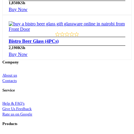
1,850
KSh
Buy Now
Bistro Beer Glass (4PCs)
2,190
KSh
Buy Now
Company
About us
Contacts
Service
Help & FAQ’s
Give Us Feedback
Rate us on Google
Products