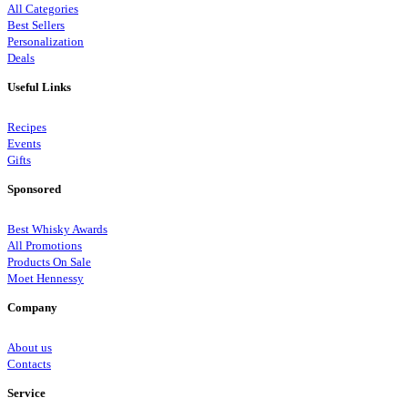
All Categories
Best Sellers
Personalization
Deals
Useful Links
Recipes
Events
Gifts
Sponsored
Best Whisky Awards
All Promotions
Products On Sale
Moet Hennessy
Company
About us
Contacts
Service