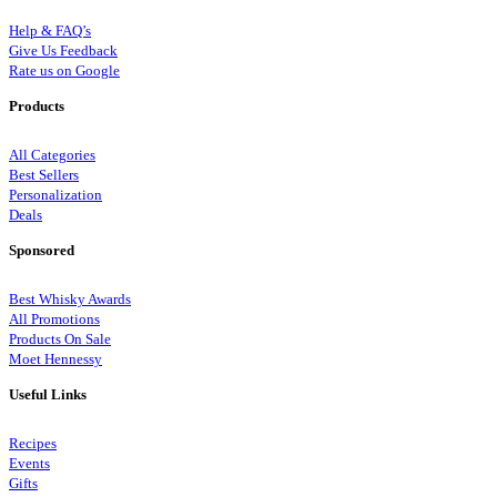
Help & FAQ’s
Give Us Feedback
Rate us on Google
Products
All Categories
Best Sellers
Personalization
Deals
Sponsored
Best Whisky Awards
All Promotions
Products On Sale
Moet Hennessy
Useful Links
Recipes
Events
Gifts