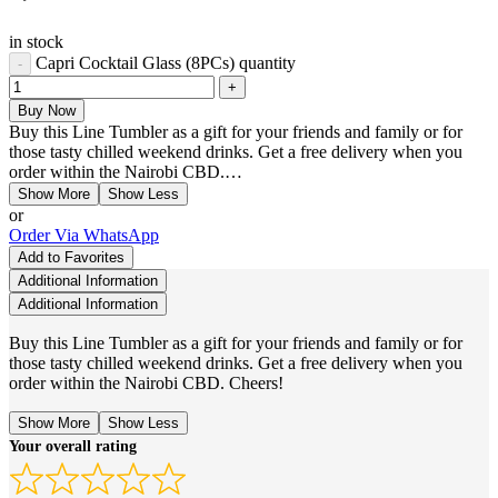
in stock
Capri Cocktail Glass (8PCs) quantity
Buy Now
Buy this Line Tumbler as a gift for your friends and family or for
those tasty chilled weekend drinks. Get a free delivery when you
order within the Nairobi CBD.…
Show More
Show Less
or
Order Via WhatsApp
Add to Favorites
Additional Information
Additional Information
Buy this Line Tumbler as a gift for your friends and family or for
those tasty chilled weekend drinks. Get a free delivery when you
order within the Nairobi CBD. Cheers!
Show More
Show Less
Your overall rating