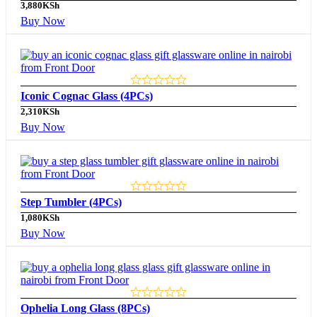
3,880
KSh
Buy Now
Iconic Cognac Glass (4PCs)
2,310
KSh
Buy Now
Step Tumbler (4PCs)
1,080
KSh
Buy Now
Ophelia Long Glass (8PCs)