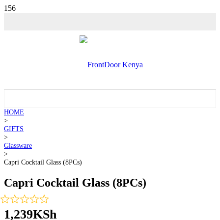
HOME
>
GIFTS
>
Glassware
>
Capri Cocktail Glass (8PCs)
Capri Cocktail Glass (8PCs)
1,239
KSh