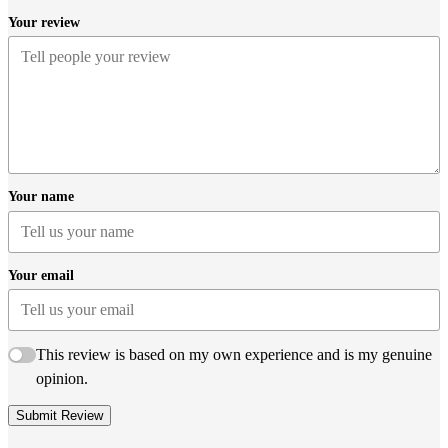
Your review
Your name
Your email
This review is based on my own experience and is my genuine
opinion.
Submit Review