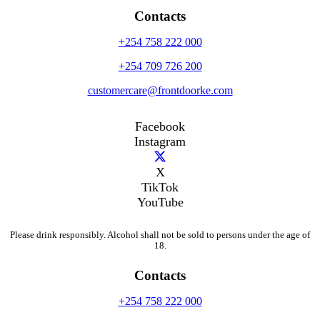
Contacts
+254 758 222 000
+254 709 726 200
customercare@frontdoorke.com
Facebook
Instagram
X
TikTok
YouTube
Please drink responsibly. Alcohol shall not be sold to persons under the age of
18.
Contacts
+254 758 222 000