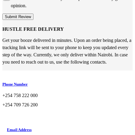
opinion.
Submit Review
HUSTLE FREE DELIVERY
Get your booze delivered in minutes. Upon an order being placed, a
tracking link will be sent to your phone to keep you updated every
step of the way. Currently, we only deliver within Nairobi. In case
you need to reach out to us, use the following contacts.
Phone Number
+254 758 222 000
+254 709 726 200
Email Address