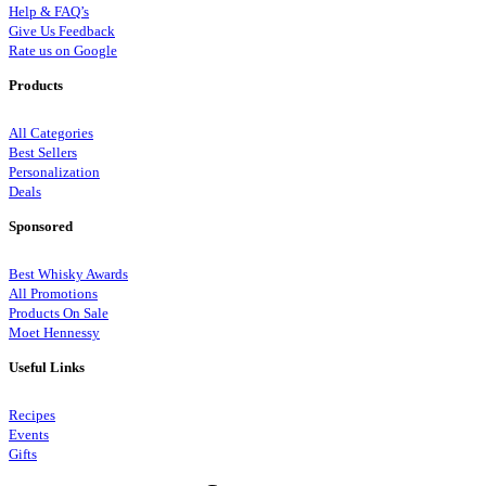
Help & FAQ’s
Give Us Feedback
Rate us on Google
Products
All Categories
Best Sellers
Personalization
Deals
Sponsored
Best Whisky Awards
All Promotions
Products On Sale
Moet Hennessy
Useful Links
Recipes
Events
Gifts