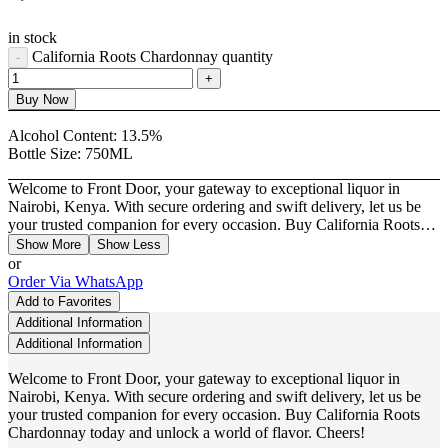
in stock
California Roots Chardonnay quantity
Buy Now
Alcohol Content:
13.5%
Bottle Size:
750ML
Welcome to Front Door, your gateway to exceptional liquor in
Nairobi, Kenya. With secure ordering and swift delivery, let us be
your trusted companion for every occasion. Buy California Roots…
Show More
Show Less
or
Order Via WhatsApp
Add to Favorites
Additional Information
Additional Information
Welcome to Front Door, your gateway to exceptional liquor in
Nairobi, Kenya. With secure ordering and swift delivery, let us be
your trusted companion for every occasion. Buy California Roots
Chardonnay today and unlock a world of flavor. Cheers!