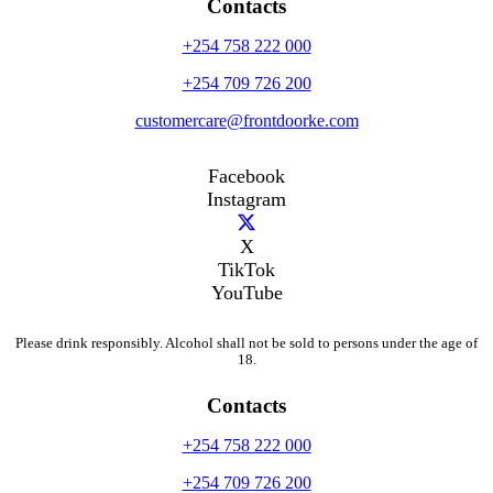
Contacts
+254 758 222 000
+254 709 726 200
customercare@frontdoorke.com
Facebook
Instagram
X
TikTok
YouTube
Please drink responsibly. Alcohol shall not be sold to persons under the age of
18.
Contacts
+254 758 222 000
+254 709 726 200