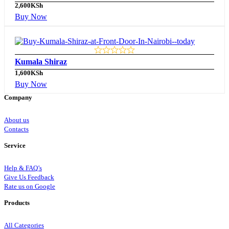
2,600
KSh
Buy Now
Kumala Shiraz
1,600
KSh
Buy Now
Company
About us
Contacts
Service
Help & FAQ’s
Give Us Feedback
Rate us on Google
Products
All Categories