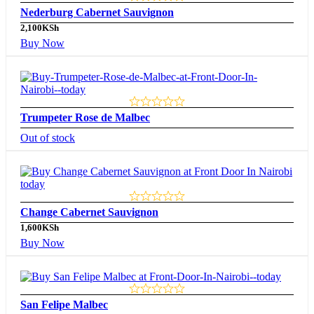
Nederburg Cabernet Sauvignon
2,100
KSh
Buy Now
Trumpeter Rose de Malbec
Out of stock
Change Cabernet Sauvignon
1,600
KSh
Buy Now
San Felipe Malbec