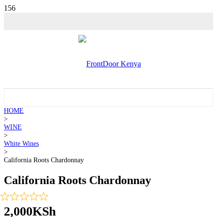
HOME
>
WINE
>
White Wines
>
California Roots Chardonnay
California Roots Chardonnay
2,000
KSh