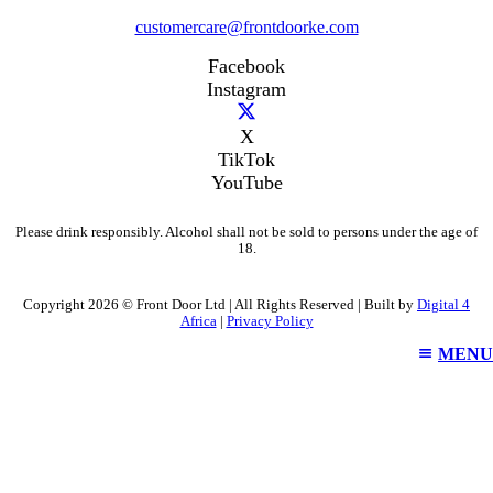
customercare@frontdoorke.com
Facebook
Instagram
X
TikTok
YouTube
Please drink responsibly. Alcohol shall not be sold to persons under the age of
18.
Copyright 2026 © Front Door Ltd | All Rights Reserved | Built by
Digital 4
Africa
|
Privacy Policy
MENU