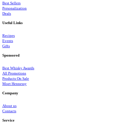
Best Sellers
Personalization
Deals
Useful Links
Recipes
Events
Gifts
Sponsored
Best Whisky Awards
All Promotions
Products On Sale
Moet Hennessy
Company
About us
Contacts
Service