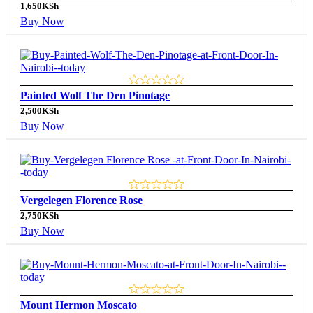
1,650
KSh
Buy Now
Painted Wolf The Den Pinotage
2,500
KSh
Buy Now
Vergelegen Florence Rose
2,750
KSh
Buy Now
Mount Hermon Moscato