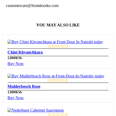
customercare@frontdoorke.com
YOU MAY ALSO LIKE
Chini Khvanchkara
2,800
KSh
Buy Now
Mulderbosch Rose
1,800
KSh
Buy Now