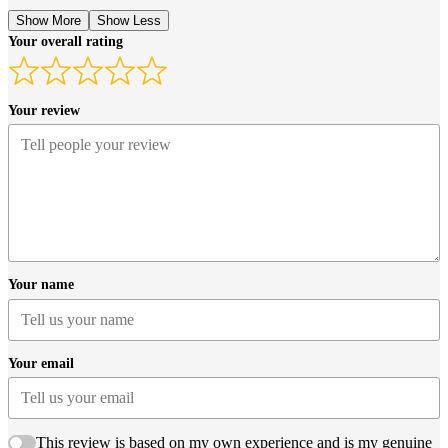
Show More
Show Less
Your overall rating
Your review
Your name
Your email
This review is based on my own experience and is my genuine