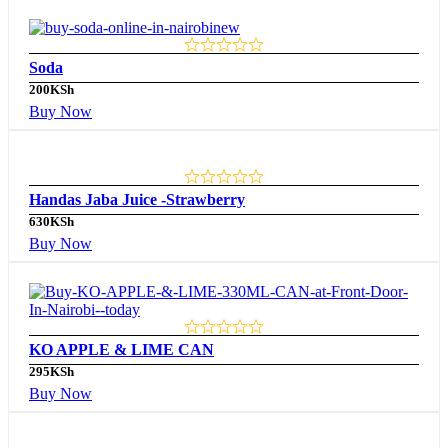
Soda
200
KSh
Buy Now
Handas Jaba Juice -Strawberry
630
KSh
Buy Now
KO APPLE & LIME CAN
295
KSh
Buy Now