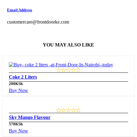
Email Address
customercare@frontdoorke.com
YOU MAY ALSO LIKE
Coke 2 Liters
200
KSh
Buy Now
Sky Mango Flavour
570
KSh
Buy Now