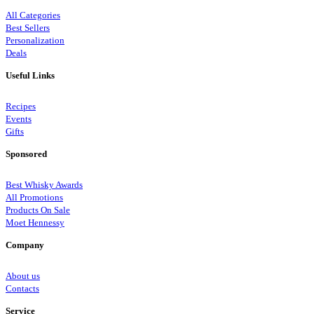
All Categories
Best Sellers
Personalization
Deals
Useful Links
Recipes
Events
Gifts
Sponsored
Best Whisky Awards
All Promotions
Products On Sale
Moet Hennessy
Company
About us
Contacts
Service