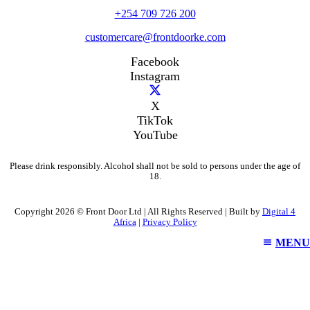
+254 709 726 200
customercare@frontdoorke.com
Facebook
Instagram
X
TikTok
YouTube
Please drink responsibly. Alcohol shall not be sold to persons under the age of
18.
Copyright 2026 © Front Door Ltd | All Rights Reserved | Built by
Digital 4
Africa
|
Privacy Policy
MENU