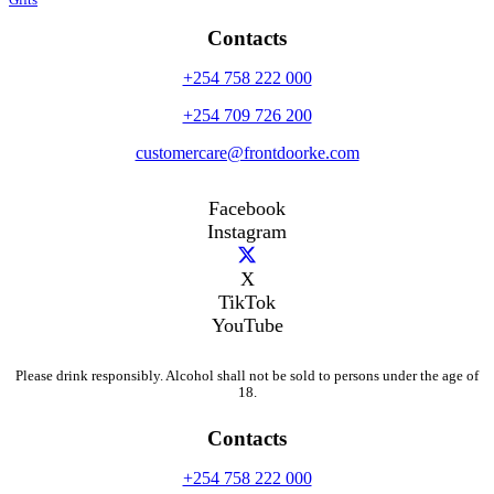
Gifts
Contacts
+254 758 222 000
+254 709 726 200
customercare@frontdoorke.com
Facebook
Instagram
X
TikTok
YouTube
Please drink responsibly. Alcohol shall not be sold to persons under the age of
18.
Contacts
+254 758 222 000