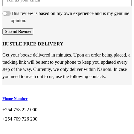
This review is based on my own experience and is my genuine
opinion.
Submit Review
HUSTLE FREE DELIVERY
Get your booze delivered in minutes. Upon an order being placed, a
tracking link will be sent to your phone to keep you updated every
step of the way. Currently, we only deliver within Nairobi. In case
you need to reach out to us, use the following contacts.
Phone Number
+254 758 222 000
+254 709 726 200