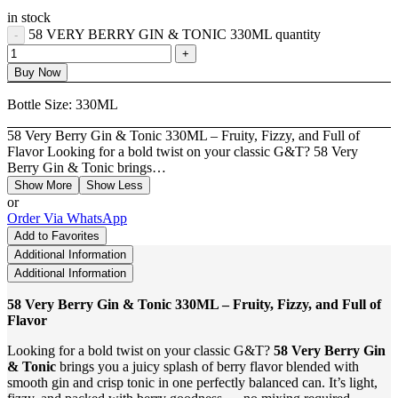
in stock
58 VERY BERRY GIN & TONIC 330ML quantity
Buy Now
Bottle Size:
330ML
58 Very Berry Gin & Tonic 330ML – Fruity, Fizzy, and Full of
Flavor Looking for a bold twist on your classic G&T? 58 Very
Berry Gin & Tonic brings…
Show More
Show Less
or
Order Via WhatsApp
Add to Favorites
Additional Information
Additional Information
58 Very Berry Gin & Tonic 330ML – Fruity, Fizzy, and Full of
Flavor
Looking for a bold twist on your classic G&T?
58 Very Berry Gin
& Tonic
brings you a juicy splash of berry flavor blended with
smooth gin and crisp tonic in one perfectly balanced can. It’s light,