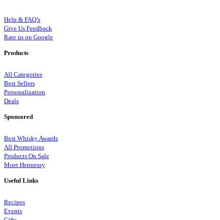
Help & FAQ’s
Give Us Feedback
Rate us on Google
Products
All Categories
Best Sellers
Personalization
Deals
Sponsored
Best Whisky Awards
All Promotions
Products On Sale
Moet Hennessy
Useful Links
Recipes
Events