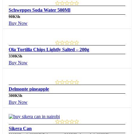
Schweppes Soda Water 500Ml
90
KSh
Buy Now
Ola Tortilla Chips Lightly Salted – 200g
330
KSh
Buy Now
Delmonte pineapple
300
KSh
Buy Now
Sikera Can