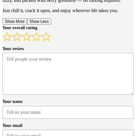
fizzy, and packed with berry goodness — no mixing required.
Just chill it, crack it open, and enjoy wherever life takes you.
Show More
Show Less
Your overall rating
Your review
Your name
Your email