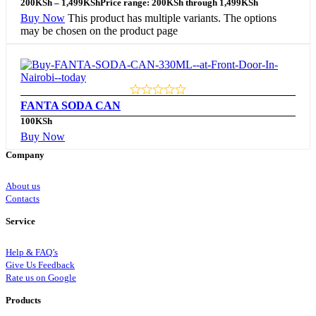
200
KSh
–
1,499
KSh
Price range: 200KSh through 1,499KSh
Buy Now
This product has multiple variants. The options
may be chosen on the product page
FANTA SODA CAN
100
KSh
Buy Now
Company
About us
Contacts
Service
Help & FAQ’s
Give Us Feedback
Rate us on Google
Products