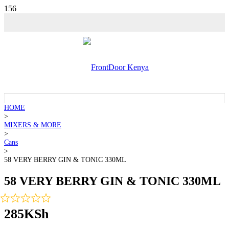
HOME
>
MIXERS & MORE
>
Cans
>
58 VERY BERRY GIN & TONIC 330ML
58 VERY BERRY GIN & TONIC 330ML
285
KSh